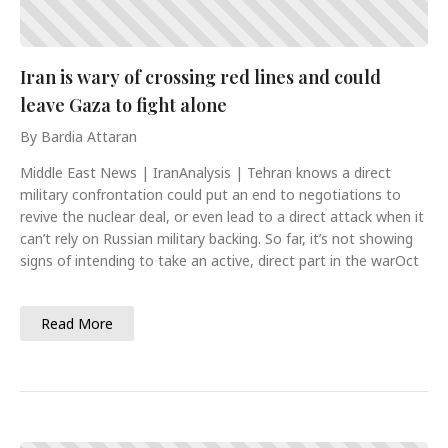
Iran is wary of crossing red lines and could
leave Gaza to fight alone
By Bardia Attaran
Middle East News | IranAnalysis | Tehran knows a direct
military confrontation could put an end to negotiations to
revive the nuclear deal, or even lead to a direct attack when it
can’t rely on Russian military backing. So far, it’s not showing
signs of intending to take an active, direct part in the warOct
Read More