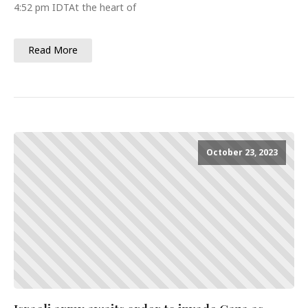
4:52 pm IDTAt the heart of
Read More
October 23, 2023