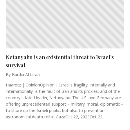
Netanyahu is an existential threat to Israel's
survival
By Bardia Attaran
Haaretz | OpinionOpinion | Israel's fragility, internally and
internationally, is the fault of Iran and its proxies, and of the
country's failed leader, Netanyahu. The U.S. and Germany are
offering unprecedented support – military, moral, diplomatic –
to shore up the Israeli public, but also to prevent an
astronomical death toll in GazaOct 22, 2023Oct 22