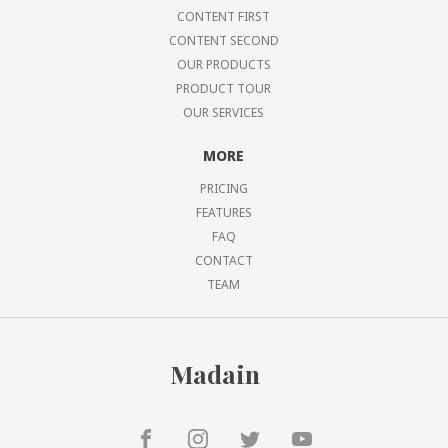
CONTENT FIRST
CONTENT SECOND
OUR PRODUCTS
PRODUCT TOUR
OUR SERVICES
MORE
PRICING
FEATURES
FAQ
CONTACT
TEAM
Madain