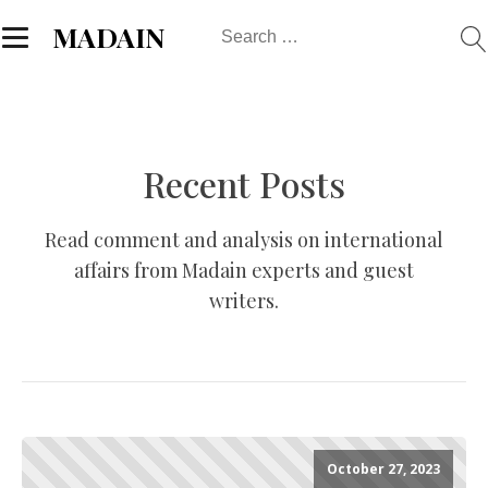
Search
MADAIN
for:
Recent Posts
Read comment and analysis on international
affairs from Madain experts and guest
writers.
October 27, 2023