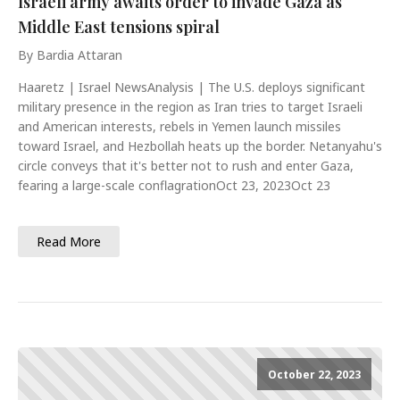
Israeli army awaits order to invade Gaza as
Middle East tensions spiral
By Bardia Attaran
Haaretz | Israel NewsAnalysis | The U.S. deploys significant
military presence in the region as Iran tries to target Israeli
and American interests, rebels in Yemen launch missiles
toward Israel, and Hezbollah heats up the border. Netanyahu's
circle conveys that it's better not to rush and enter Gaza,
fearing a large-scale conflagrationOct 23, 2023Oct 23
Read More
October 22, 2023