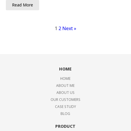
Read More
1
2
Next »
HOME
HOME
ABOUT ME
ABOUT US
OUR CUSTOMERS
CASE STUDY
BLOG
PRODUCT