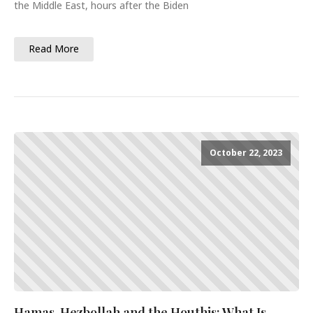
the Middle East, hours after the Biden
Read More
October 22, 2023
Hamas, Hezbollah and the Houthis: What Is