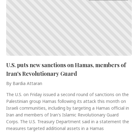
U.S. puts new sanctions on Hamas, members of
Iran's Revolutionary Guard
By Bardia Attaran
The U.S. on Friday issued a second round of sanctions on the
Palestinian group Hamas following its attack this month on
Israeli communities, including by targeting a Hamas official in
Iran and members of Iran's Islamic Revolutionary Guard
Corps. The U.S. Treasury Department said in a statement the
measures targeted additional assets in a Hamas