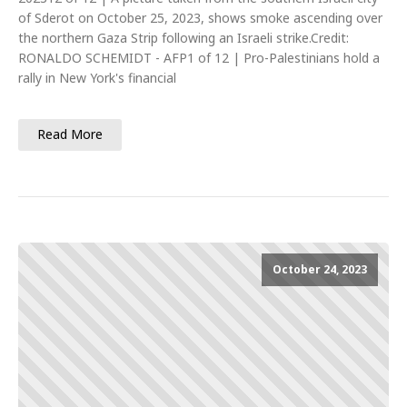
of Sderot on October 25, 2023, shows smoke ascending over
the northern Gaza Strip following an Israeli strike.Credit:
RONALDO SCHEMIDT - AFP1 of 12 | Pro-Palestinians hold a
rally in New York's financial
Read More
October 24, 2023