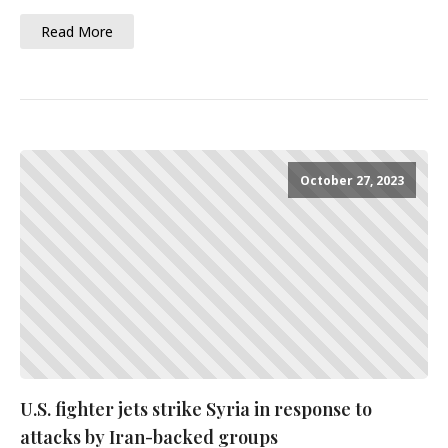
Read More
October 27, 2023
U.S. fighter jets strike Syria in response to
attacks by Iran-backed groups