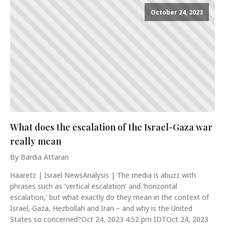
October 24, 2023
What does the escalation of the Israel-Gaza war
really mean
By Bardia Attaran
Haaretz | Israel NewsAnalysis | The media is abuzz with
phrases such as 'vertical escalation' and 'horizontal
escalation,' but what exactly do they mean in the context of
Israel, Gaza, Hezbollah and Iran – and why is the United
States so concerned?Oct 24, 2023 4:52 pm IDTOct 24, 2023