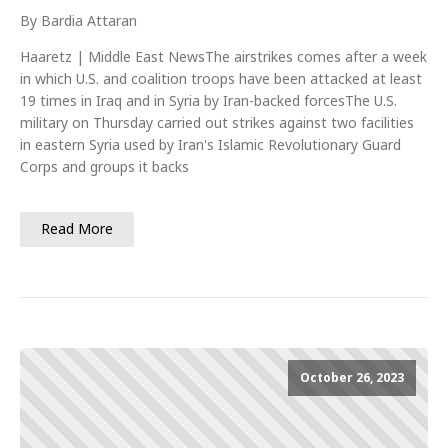
By Bardia Attaran
Haaretz | Middle East NewsThe airstrikes comes after a week
in which U.S. and coalition troops have been attacked at least
19 times in Iraq and in Syria by Iran-backed forcesThe U.S.
military on Thursday carried out strikes against two facilities
in eastern Syria used by Iran's Islamic Revolutionary Guard
Corps and groups it backs
Read More
October 26, 2023