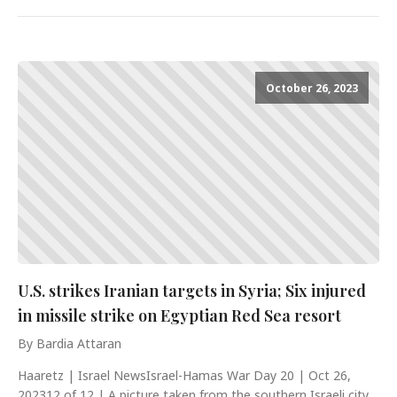
October 26, 2023
U.S. strikes Iranian targets in Syria; Six injured
in missile strike on Egyptian Red Sea resort
By Bardia Attaran
Haaretz | Israel NewsIsrael-Hamas War Day 20 | Oct 26,
202312 of 12 | A picture taken from the southern Israeli city