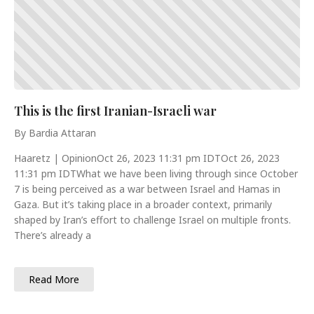
This is the first Iranian-Israeli war
By Bardia Attaran
Haaretz | OpinionOct 26, 2023 11:31 pm IDTOct 26, 2023
11:31 pm IDTWhat we have been living through since October
7 is being perceived as a war between Israel and Hamas in
Gaza. But it’s taking place in a broader context, primarily
shaped by Iran’s effort to challenge Israel on multiple fronts.
There’s already a
Read More