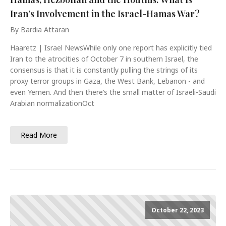
Iran’s Involvement in the Israel-Hamas War?
By Bardia Attaran
Haaretz | Israel NewsWhile only one report has explicitly tied
Iran to the atrocities of October 7 in southern Israel, the
consensus is that it is constantly pulling the strings of its
proxy terror groups in Gaza, the West Bank, Lebanon - and
even Yemen. And then there’s the small matter of Israeli-Saudi
Arabian normalizationOct
Read More
October 22, 2023