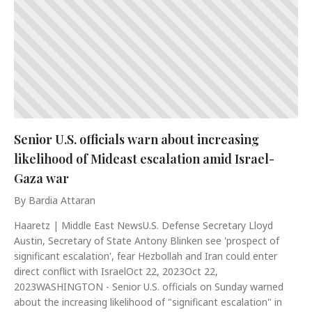
Senior U.S. officials warn about increasing
likelihood of Mideast escalation amid Israel-
Gaza war
By Bardia Attaran
Haaretz | Middle East NewsU.S. Defense Secretary Lloyd
Austin, Secretary of State Antony Blinken see 'prospect of
significant escalation', fear Hezbollah and Iran could enter
direct conflict with IsraelOct 22, 2023Oct 22,
2023WASHINGTON - Senior U.S. officials on Sunday warned
about the increasing likelihood of "significant escalation" in