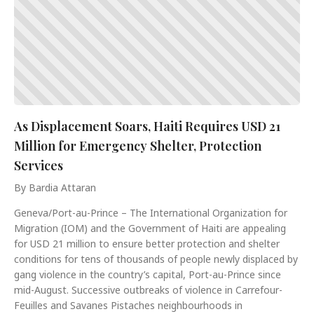
As Displacement Soars, Haiti Requires USD 21
Million for Emergency Shelter, Protection
Services
By Bardia Attaran
Geneva/Port-au-Prince – The International Organization for
Migration (IOM) and the Government of Haiti are appealing
for USD 21 million to ensure better protection and shelter
conditions for tens of thousands of people newly displaced by
gang violence in the country’s capital, Port-au-Prince since
mid-August. Successive outbreaks of violence in Carrefour-
Feuilles and Savanes Pistaches neighbourhoods in