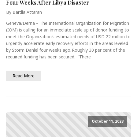
Four Weeks After Libya Disaster
By Bardia Attaran
Geneva/Derna – The International Organization for Migration
(IOM) is calling for an immediate scale up of donor funding to
meet the Organization’s estimated needs of USD 22 million to
urgently accelerate early recovery efforts in the areas leveled
by Storm Daniel four weeks ago. Roughly 30 per cent of the
required funding has been secured. “There
Read More
October 11, 2023