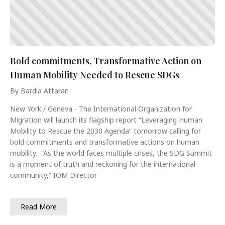
Bold commitments, Transformative Action on
Human Mobility Needed to Rescue SDGs
By Bardia Attaran
New York / Geneva - The International Organization for
Migration will launch its flagship report “Leveraging Human
Mobility to Rescue the 2030 Agenda” tomorrow calling for
bold commitments and transformative actions on human
mobility. “As the world faces multiple crises, the SDG Summit
is a moment of truth and reckoning for the international
community,” IOM Director
Read More