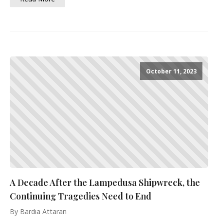
October 11, 2023
A Decade After the Lampedusa Shipwreck, the
Continuing Tragedies Need to End
By Bardia Attaran