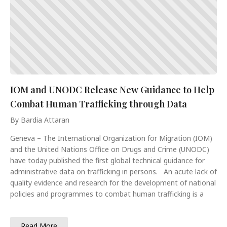
IOM and UNODC Release New Guidance to Help
Combat Human Trafficking through Data
By Bardia Attaran
Geneva – The International Organization for Migration (IOM)
and the United Nations Office on Drugs and Crime (UNODC)
have today published the first global technical guidance for
administrative data on trafficking in persons. An acute lack of
quality evidence and research for the development of national
policies and programmes to combat human trafficking is a
Read More