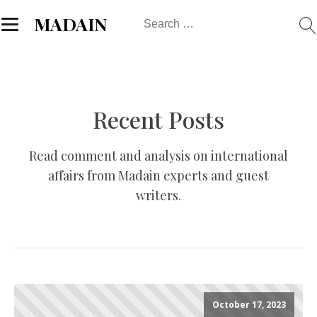
Search
MADAIN
for:
Recent Posts
Read comment and analysis on international
affairs from Madain experts and guest
writers.
October 17, 2023