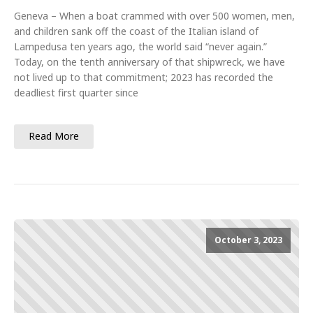
Geneva – When a boat crammed with over 500 women, men,
and children sank off the coast of the Italian island of
Lampedusa ten years ago, the world said “never again.”
Today, on the tenth anniversary of that shipwreck, we have
not lived up to that commitment; 2023 has recorded the
deadliest first quarter since
Read More
October 3, 2023