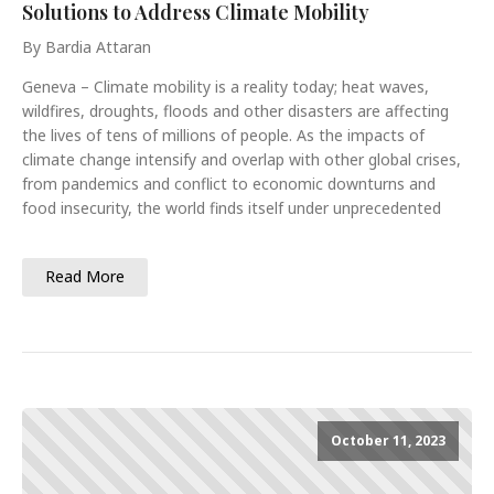
Solutions to Address Climate Mobility
By Bardia Attaran
Geneva – Climate mobility is a reality today; heat waves,
wildfires, droughts, floods and other disasters are affecting
the lives of tens of millions of people. As the impacts of
climate change intensify and overlap with other global crises,
from pandemics and conflict to economic downturns and
food insecurity, the world finds itself under unprecedented
Read More
October 11, 2023