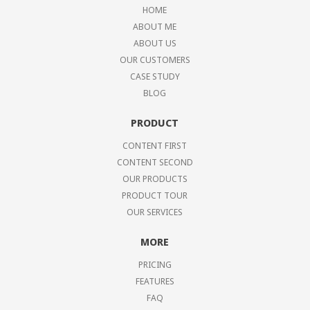
HOME
ABOUT ME
ABOUT US
OUR CUSTOMERS
CASE STUDY
BLOG
PRODUCT
CONTENT FIRST
CONTENT SECOND
OUR PRODUCTS
PRODUCT TOUR
OUR SERVICES
MORE
PRICING
FEATURES
FAQ