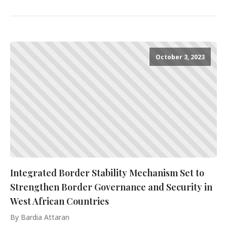
October 3, 2023
Integrated Border Stability Mechanism Set to
Strengthen Border Governance and Security in
West African Countries
By Bardia Attaran