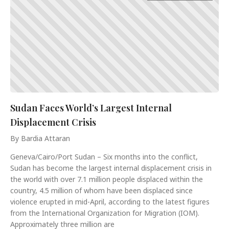
Sudan Faces World’s Largest Internal
Displacement Crisis
By Bardia Attaran
Geneva/Cairo/Port Sudan – Six months into the conflict,
Sudan has become the largest internal displacement crisis in
the world with over 7.1 million people displaced within the
country, 4.5 million of whom have been displaced since
violence erupted in mid-April, according to the latest figures
from the International Organization for Migration (IOM).
Approximately three million are