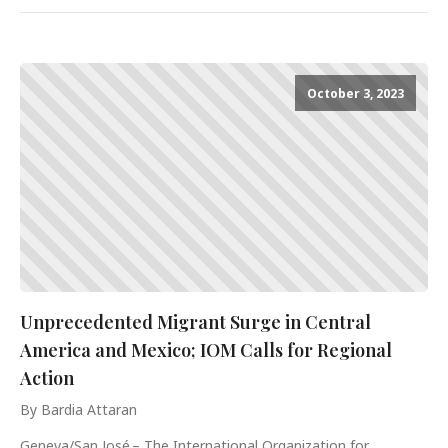
October 3, 2023
Unprecedented Migrant Surge in Central
America and Mexico; IOM Calls for Regional
Action
By Bardia Attaran
Geneva/San José – The International Organization for