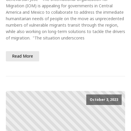
Migration (IOM) is appealing for governments in Central
America and Mexico to collaborate to address the immediate
humanitarian needs of people on the move as unprecedented
numbers of vulnerable migrants transit through the region,
while also working on long-term solutions to tackle the drivers
of migration. "The situation underscores
Read More
October 3, 2023