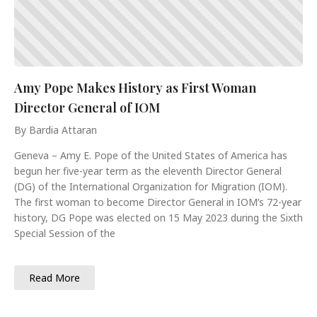
Amy Pope Makes History as First Woman
Director General of IOM
By Bardia Attaran
Geneva – Amy E. Pope of the United States of America has
begun her five-year term as the eleventh Director General
(DG) of the International Organization for Migration (IOM).
The first woman to become Director General in IOM’s 72-year
history, DG Pope was elected on 15 May 2023 during the Sixth
Special Session of the
Read More