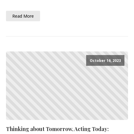
Read More
October 16, 2023
Thinking about Tomorrow, Acting Today: