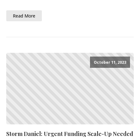
Read More
October 11, 2023
Storm Daniel: Urgent Funding Scale-Up Needed