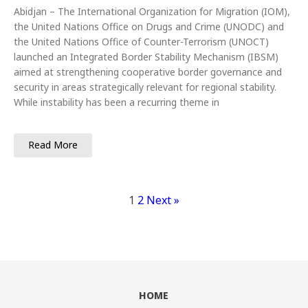
Abidjan – The International Organization for Migration (IOM),
the United Nations Office on Drugs and Crime (UNODC) and
the United Nations Office of Counter-Terrorism (UNOCT)
launched an Integrated Border Stability Mechanism (IBSM)
aimed at strengthening cooperative border governance and
security in areas strategically relevant for regional stability.
While instability has been a recurring theme in
Read More
1
2
Next »
HOME