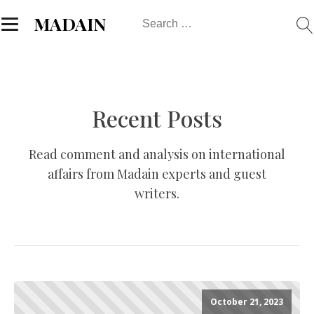
Search
MADAIN
for:
Recent Posts
Read comment and analysis on international
affairs from Madain experts and guest
writers.
October 21, 2023