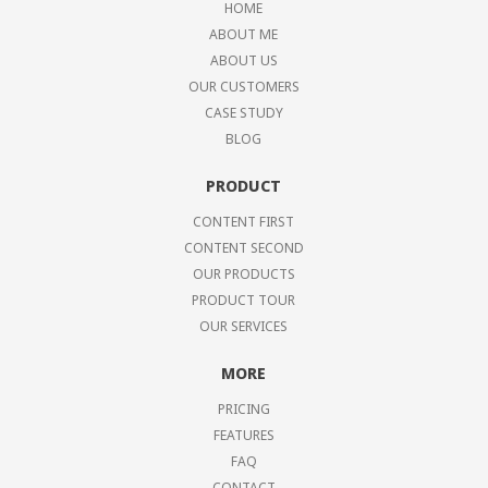
HOME
ABOUT ME
ABOUT US
OUR CUSTOMERS
CASE STUDY
BLOG
PRODUCT
CONTENT FIRST
CONTENT SECOND
OUR PRODUCTS
PRODUCT TOUR
OUR SERVICES
MORE
PRICING
FEATURES
FAQ
CONTACT