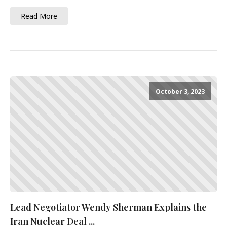
Read More
October 3, 2023
Lead Negotiator Wendy Sherman Explains the
Iran Nuclear Deal ...