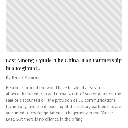
Last Among Equals: The China-Iran Partnership
in a Regional ...
By Bardia Attaran
Headlines around the world have heralded a “strategic
alliance” between Iran and China. A raft of secret deals on the
sale of discounted oil, the provision of 5G communications
technology, and the deepening of the military partnership, are
presumed to challenge American hegemony in the Middle
East. But there is no alliance in the offing.