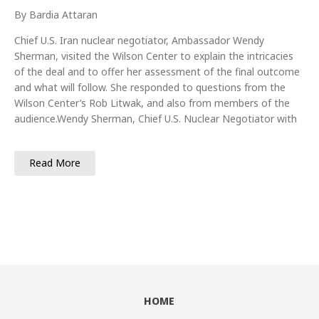
By Bardia Attaran
Chief U.S. Iran nuclear negotiator, Ambassador Wendy
Sherman, visited the Wilson Center to explain the intricacies
of the deal and to offer her assessment of the final outcome
and what will follow. She responded to questions from the
Wilson Center’s Rob Litwak, and also from members of the
audience.Wendy Sherman, Chief U.S. Nuclear Negotiator with
Read More
HOME