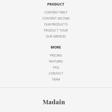
PRODUCT
CONTENT FIRST
CONTENT SECOND
OUR PRODUCTS
PRODUCT TOUR
OUR SERVICES
MORE
PRICING
FEATURES
FAQ
CONTACT
TEAM
Madain