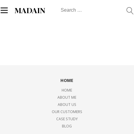
Search
MADAIN
for:
HOME
HOME
ABOUT ME
ABOUT US
OUR CUSTOMERS
CASE STUDY
BLOG