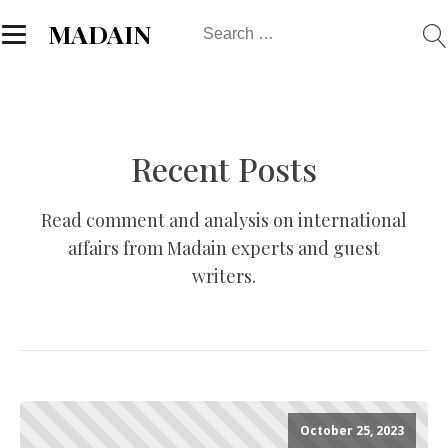
Search
MADAIN
for:
Recent Posts
Read comment and analysis on international
affairs from Madain experts and guest
writers.
October 25, 2023