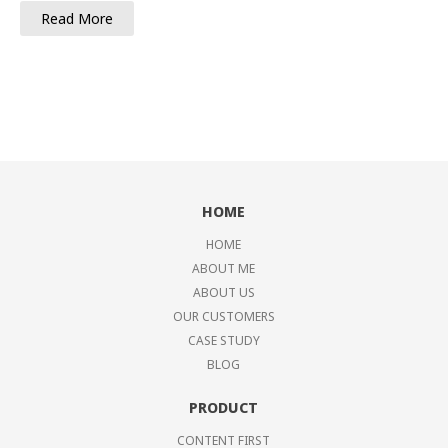
Read More
HOME
HOME
ABOUT ME
ABOUT US
OUR CUSTOMERS
CASE STUDY
BLOG
PRODUCT
CONTENT FIRST