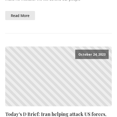
Read More
October 24, 2023
Today's D Brief: Iran helping attack US forces,