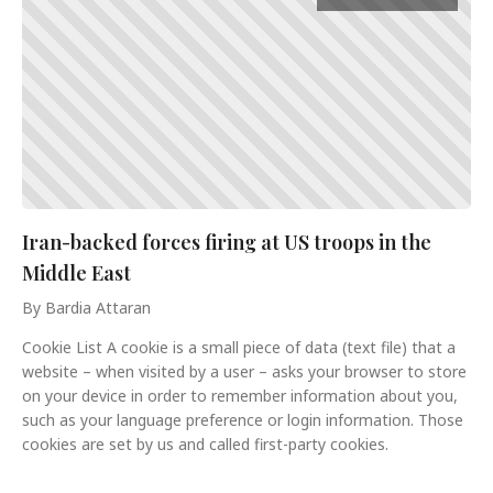
Iran-backed forces firing at US troops in the
Middle East
By Bardia Attaran
Cookie List A cookie is a small piece of data (text file) that a
website – when visited by a user – asks your browser to store
on your device in order to remember information about you,
such as your language preference or login information. Those
cookies are set by us and called first-party cookies.