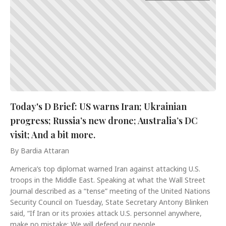
Today's D Brief: US warns Iran; Ukrainian
progress; Russia’s new drone; Australia’s DC
visit; And a bit more.
By Bardia Attaran
America’s top diplomat warned Iran against attacking U.S.
troops in the Middle East. Speaking at what the Wall Street
Journal described as a “tense” meeting of the United Nations
Security Council on Tuesday, State Secretary Antony Blinken
said, “If Iran or its proxies attack U.S. personnel anywhere,
make no mistake: We will defend our people