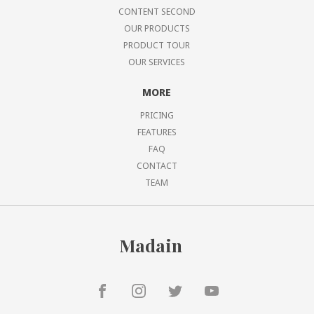
CONTENT SECOND
OUR PRODUCTS
PRODUCT TOUR
OUR SERVICES
MORE
PRICING
FEATURES
FAQ
CONTACT
TEAM
Madain