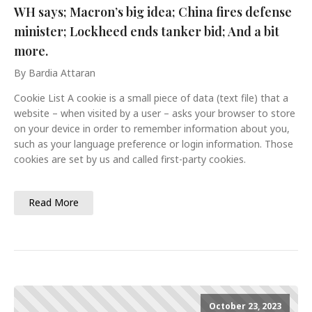
WH says; Macron’s big idea; China fires defense
minister; Lockheed ends tanker bid; And a bit
more.
By Bardia Attaran
Cookie List A cookie is a small piece of data (text file) that a
website – when visited by a user – asks your browser to store
on your device in order to remember information about you,
such as your language preference or login information. Those
cookies are set by us and called first-party cookies.
Read More
October 23, 2023