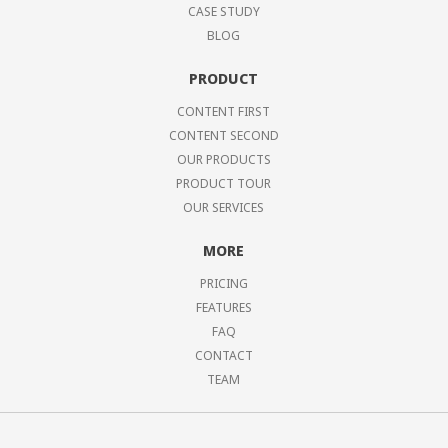
CASE STUDY
BLOG
PRODUCT
CONTENT FIRST
CONTENT SECOND
OUR PRODUCTS
PRODUCT TOUR
OUR SERVICES
MORE
PRICING
FEATURES
FAQ
CONTACT
TEAM