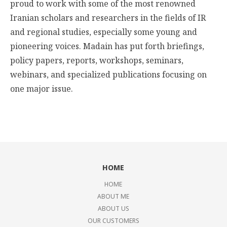
proud to work with some of the most renowned
Iranian scholars and researchers in the fields of IR
and regional studies, especially some young and
pioneering voices. Madain has put forth briefings,
policy papers, reports, workshops, seminars,
webinars, and specialized publications focusing on
one major issue.
HOME
HOME
ABOUT ME
ABOUT US
OUR CUSTOMERS