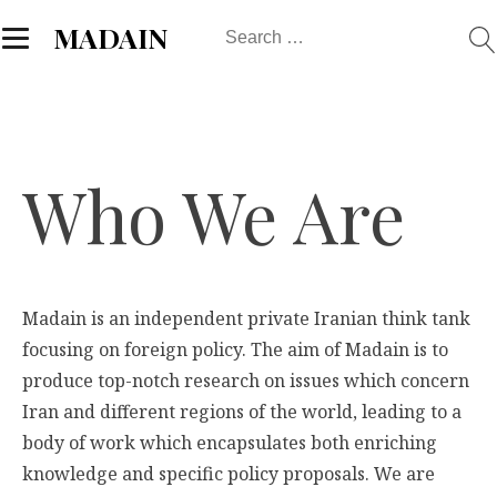
Search
MADAIN
for:
Who We Are
Madain is an independent private Iranian think tank
focusing on foreign policy. The aim of Madain is to
produce top-notch research on issues which concern
Iran and different regions of the world, leading to a
body of work which encapsulates both enriching
knowledge and specific policy proposals. We are