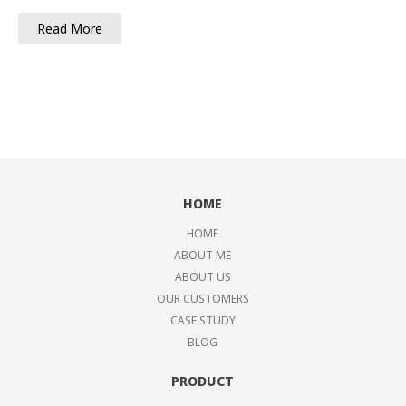
Read More
HOME
HOME
ABOUT ME
ABOUT US
OUR CUSTOMERS
CASE STUDY
BLOG
PRODUCT