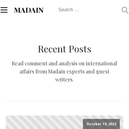
Search
MADAIN
for:
Recent Posts
Read comment and analysis on international
affairs from Madain experts and guest
writers.
October 19, 2023