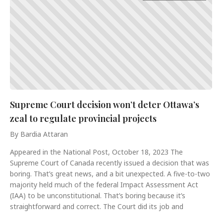
Supreme Court decision won’t deter Ottawa’s
zeal to regulate provincial projects
By Bardia Attaran
Appeared in the National Post, October 18, 2023 The
Supreme Court of Canada recently issued a decision that was
boring. That’s great news, and a bit unexpected. A five-to-two
majority held much of the federal Impact Assessment Act
(IAA) to be unconstitutional. That’s boring because it’s
straightforward and correct. The Court did its job and