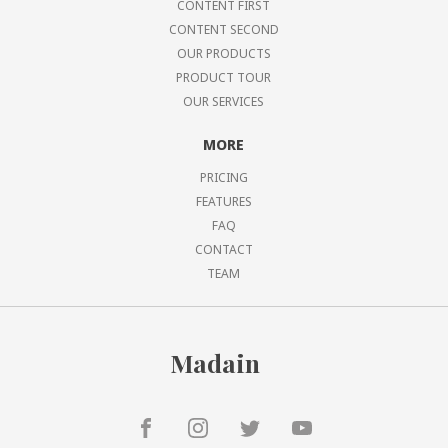
CONTENT FIRST
CONTENT SECOND
OUR PRODUCTS
PRODUCT TOUR
OUR SERVICES
MORE
PRICING
FEATURES
FAQ
CONTACT
TEAM
Madain