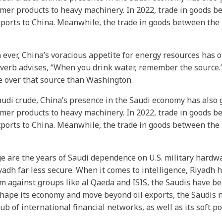
umer products to heavy machinery. In 2022, trade in goods 
exports to China. Meanwhile, the trade in goods between the
 ever, China’s voracious appetite for energy resources has 
verb advises, “When you drink water, remember the source.” T
ce over that source than Washington.
udi crude, China’s presence in the Saudi economy has also 
umer products to heavy machinery. In 2022, trade in goods 
exports to China. Meanwhile, the trade in goods between the
 are the years of Saudi dependence on U.S. military hardwa
h far less secure. When it comes to intelligence, Riyadh h
 against groups like al Qaeda and ISIS, the Saudis have been
eshape its economy and move beyond oil exports, the Saudis
ub of international financial networks, as well as its soft p