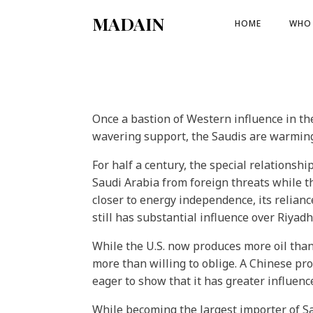
MADAIN
HOME
WHO 
Once a bastion of Western influence in th
wavering support, the Saudis are warmin
For half a century, the special relation
Saudi Arabia from foreign threats while t
closer to energy independence, its relian
still has substantial influence over Riyadh
While the U.S. now produces more oil than
more than willing to oblige. A Chinese pro
eager to show that it has greater influen
While becoming the largest importer of Sa