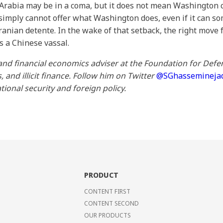
 Arabia may be in a coma, but it does not mean Washington c
g simply cannot offer what Washington does, even if it can 
ranian detente. In the wake of that setback, the right move
 as a Chinese vassal.
and financial economics adviser at the Foundation for Defen
and illicit finance.
Follow him on Twitter
@SGhassemineja
tional security and foreign policy.
PRODUCT
CONTENT FIRST
CONTENT SECOND
OUR PRODUCTS