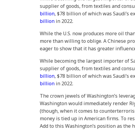
supplier of goods, from textiles and cons
billion
, $78 billion of which was Saudi’s 
billion
in 2022.
While the U.S. now produces more oil than
more than willing to oblige. A Chinese pro
eager to show that it has greater influen
While becoming the largest importer of Sa
supplier of goods, from textiles and cons
billion
, $78 billion of which was Saudi’s 
billion
in 2022.
The crown jewels of Washington’s leverage
Washington would immediately render Riyad
(though, when it comes to counterterrorism
money is tied up in American firms. To r
Add to this Washington’s position as the h