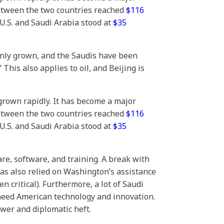
between the two countries reached
$116
 U.S. and Saudi Arabia stood at
$35
only grown, and the Saudis have been
his also applies to oil, and Beijing is
grown rapidly. It has become a major
between the two countries reached
$116
 U.S. and Saudi Arabia stood at
$35
re, software, and training. A break with
as also relied on Washington’s assistance
 critical). Furthermore, a lot of Saudi
 need American technology and innovation.
ower and diplomatic heft.