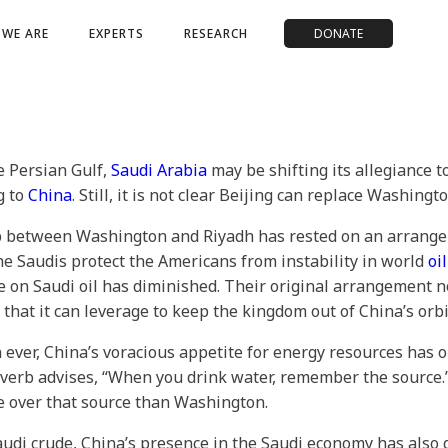
WE ARE
EXPERTS
RESEARCH
DONATE
e Persian Gulf,
Saudi Arabia
may be shifting its allegiance 
g to
China
. Still, it is not clear Beijing can replace Washingto
ship between Washington and Riyadh has rested on an arrang
he Saudis protect the Americans from instability in world
oil
ce on Saudi oil has diminished. Their original arrangement
 that it can leverage to keep the kingdom out of China’s orbi
 ever, China’s voracious appetite for energy resources has 
verb advises, “When you drink water, remember the source.” T
ce over that source than Washington.
udi crude, China’s presence in the Saudi economy has also 