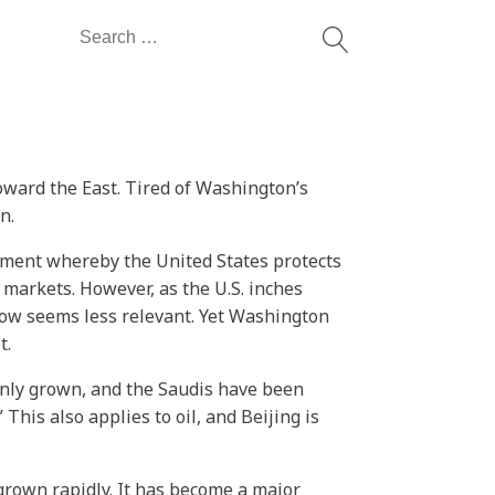
Search
for:
toward the East. Tired of Washington’s
n.
ement whereby the United States protects
markets. However, as the U.S. inches
 now seems less relevant. Yet Washington
t.
only grown, and the Saudis have been
his also applies to oil, and Beijing is
grown rapidly. It has become a major