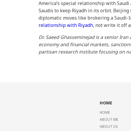
America’s special relationship with Saudi
Saudis to keep Riyadh in its orbit. Beijin
diplomatic moves like brokering a Saudi-I
relationship with Riyadh
, not write it off
Dr. Saeed Ghasseminejad is a senior Iran 
economy and financial markets, sanctions, 
partisan research institute focusing on na
HOME
HOME
ABOUT ME
ABOUT US