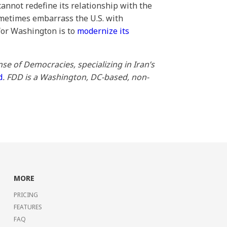
annot redefine its relationship with the
sometimes embarrass the U.S. with
 for Washington is to
modernize its
se of Democracies, specializing in Iran’s
d
. FDD is a Washington, DC-based, non-
MORE
PRICING
FEATURES
FAQ