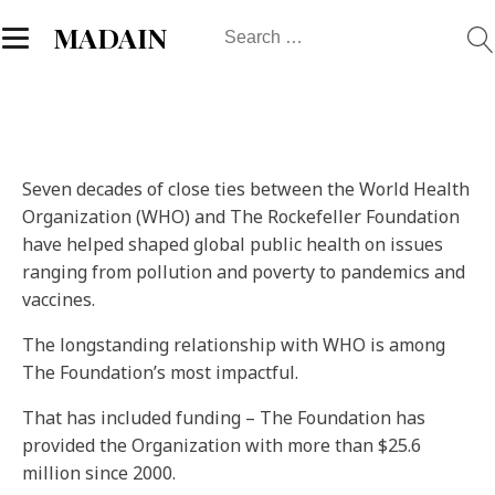
Search
MADAIN
for:
Seven decades of close ties between the World Health
Organization (WHO) and The Rockefeller Foundation
have helped shaped global public health on issues
ranging from pollution and poverty to pandemics and
vaccines.
The longstanding relationship with WHO is among
The Foundation’s most impactful.
That has included funding – The Foundation has
provided the Organization with more than $25.6
million since 2000.