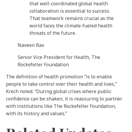
that well-coordinated global health
collaboration is essential to success.
That teamwork remains crucial as the
world faces the climate-fueled health
threats of the future.
Naveen Rao
Senior Vice President for Health, The
Rockefeller Foundation
The definition of health promotion “is to enable
people to take control over their health and lives,”
Krech noted. “During global crises where public
confidence can be shaken, it is reassuring to partner
with institutions like The Rockefeller Foundation,
with its history and values.”