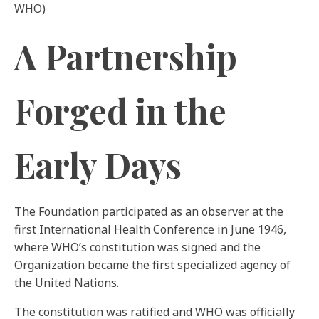
WHO)
A Partnership
Forged in the
Early Days
The Foundation participated as an observer at the
first International Health Conference in June 1946,
where WHO’s constitution was signed and the
Organization became the first specialized agency of
the United Nations.
The constitution was ratified and WHO was officially