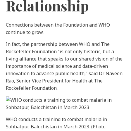
Relationship
Connections between the Foundation and WHO
continue to grow.
In fact, the partnership between WHO and The
Rockefeller Foundation “is not only historic, but a
living alliance that speaks to our shared vision of the
importance of medical science and data-driven
innovation to advance public health,” said Dr. Naveen
Rao, Senior Vice President for Health at The
Rockefeller Foundation.
WHO conducts a training to combat malaria in
Sohbatpur, Balochistan in March 2023. (Photo