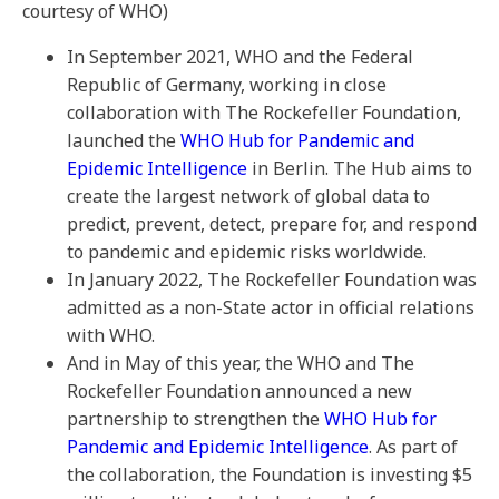
courtesy of WHO)
In September 2021, WHO and the Federal
Republic of Germany, working in close
collaboration with The Rockefeller Foundation,
launched the
WHO Hub for Pandemic and
Epidemic Intelligence
in Berlin. The Hub aims to
create the largest network of global data to
predict, prevent, detect, prepare for, and respond
to pandemic and epidemic risks worldwide.
In January 2022, The Rockefeller Foundation was
admitted as a non-State actor in official relations
with WHO.
And in May of this year, the WHO and The
Rockefeller Foundation announced a new
partnership to strengthen the
WHO Hub for
Pandemic and Epidemic Intelligence
. As part of
the collaboration, the Foundation is investing $5