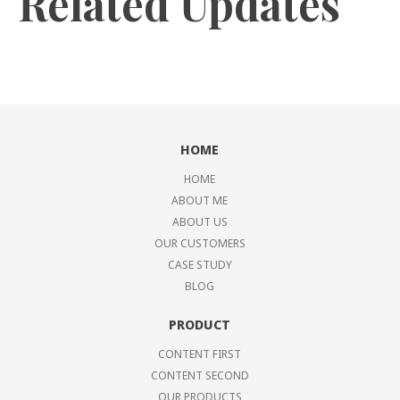
Related Updates
HOME
HOME
ABOUT ME
ABOUT US
OUR CUSTOMERS
CASE STUDY
BLOG
PRODUCT
CONTENT FIRST
CONTENT SECOND
OUR PRODUCTS