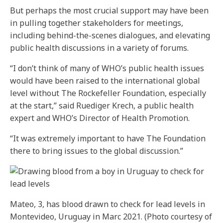
But perhaps the most crucial support may have been
in pulling together stakeholders for meetings,
including behind-the-scenes dialogues, and elevating
public health discussions in a variety of forums.
“I don’t think of many of WHO’s public health issues
would have been raised to the international global
level without The Rockefeller Foundation, especially
at the start,” said Ruediger Krech, a public health
expert and WHO’s Director of Health Promotion.
“It was extremely important to have The Foundation
there to bring issues to the global discussion.”
Mateo, 3, has blood drawn to check for lead levels in
Montevideo, Uruguay in Marc 2021. (Photo courtesy of