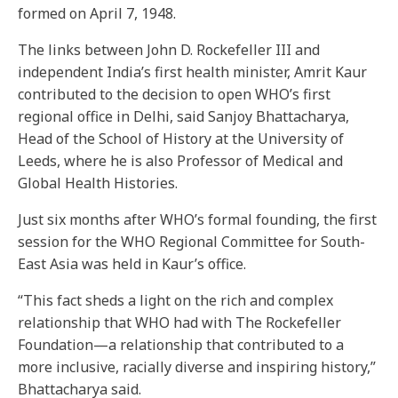
formed on April 7, 1948.
The links between John D. Rockefeller III and
independent India’s first health minister, Amrit Kaur
contributed to the decision to open WHO’s first
regional office in Delhi, said Sanjoy Bhattacharya,
Head of the School of History at the University of
Leeds, where he is also Professor of Medical and
Global Health Histories.
Just six months after WHO’s formal founding, the first
session for the WHO Regional Committee for South-
East Asia was held in Kaur’s office.
“This fact sheds a light on the rich and complex
relationship that WHO had with The Rockefeller
Foundation—a relationship that contributed to a
more inclusive, racially diverse and inspiring history,”
Bhattacharya said.