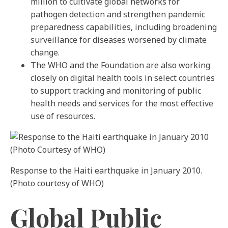
million to cultivate global networks for
pathogen detection and strengthen pandemic
preparedness capabilities, including broadening
surveillance for diseases worsened by climate
change.
The WHO and the Foundation are also working
closely on digital health tools in select countries
to support tracking and monitoring of public
health needs and services for the most effective
use of resources.
Response to the Haiti earthquake in January 2010.
(Photo courtesy of WHO)
Global Public