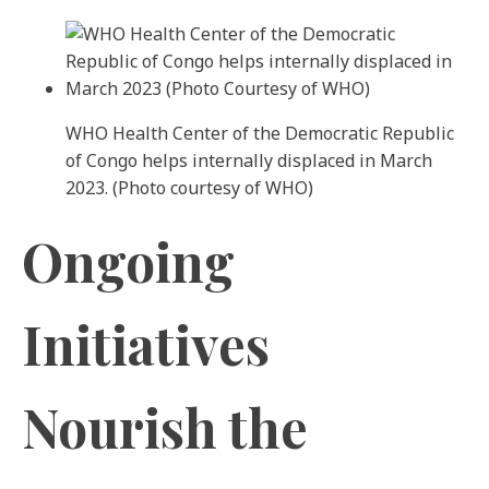
WHO Health Center of the Democratic Republic
of Congo helps internally displaced in March
2023. (Photo courtesy of WHO)
Ongoing
Initiatives
Nourish the