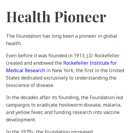
Health Pioneer
The Foundation has long been a pioneer in global
health.
Even before it was founded in 1913, J.D. Rockefeller
created and endowed the
Rockefeller Institute for
Medical Research
in New York, the first in the United
States dedicated exclusively to understanding the
bioscience of disease.
In the decades after its founding, the Foundation led
campaigns to eradicate hookworm disease, malaria,
and yellow fever, and funding research into vaccine
development.
In the 1970s, the Foundation increased