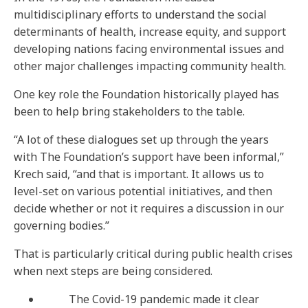
multidisciplinary efforts to understand the social
determinants of health, increase equity, and support
developing nations facing environmental issues and
other major challenges impacting community health.
One key role the Foundation historically played has
been to help bring stakeholders to the table.
“A lot of these dialogues set up through the years
with The Foundation’s support have been informal,”
Krech said, “and that is important. It allows us to
level-set on various potential initiatives, and then
decide whether or not it requires a discussion in our
governing bodies.”
That is particularly critical during public health crises
when next steps are being considered.
The Covid-19 pandemic made it clear