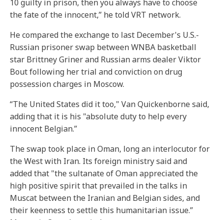
10 guilty in prison, then you always have to choose
the fate of the innocent,” he told VRT network.
He compared the exchange to last December's U.S.-
Russian prisoner swap between WNBA basketball
star Brittney Griner and Russian arms dealer Viktor
Bout following her trial and conviction on drug
possession charges in Moscow.
“The United States did it too," Van Quickenborne said,
adding that it is his "absolute duty to help every
innocent Belgian.”
The swap took place in Oman, long an interlocutor for
the West with Iran. Its foreign ministry said and
added that "the sultanate of Oman appreciated the
high positive spirit that prevailed in the talks in
Muscat between the Iranian and Belgian sides, and
their keenness to settle this humanitarian issue.”