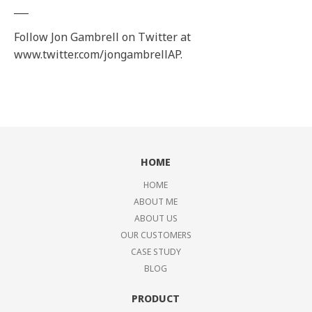
___
Follow Jon Gambrell on Twitter at
www.twitter.com/jongambrellAP.
HOME
HOME
ABOUT ME
ABOUT US
OUR CUSTOMERS
CASE STUDY
BLOG
PRODUCT