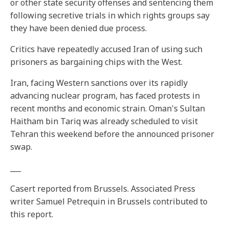
or other state security offenses and sentencing them
following secretive trials in which rights groups say
they have been denied due process.
Critics have repeatedly accused Iran of using such
prisoners as bargaining chips with the West.
Iran, facing Western sanctions over its rapidly
advancing nuclear program, has faced protests in
recent months and economic strain. Oman's Sultan
Haitham bin Tariq was already scheduled to visit
Tehran this weekend before the announced prisoner
swap.
___
Casert reported from Brussels. Associated Press
writer Samuel Petrequin in Brussels contributed to
this report.