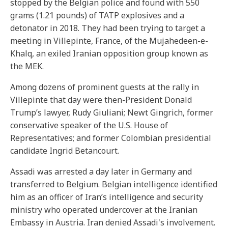
stopped by the Belgian police and found with 550
grams (1.21 pounds) of TATP explosives and a
detonator in 2018. They had been trying to target a
meeting in Villepinte, France, of the Mujahedeen-e-
Khalq, an exiled Iranian opposition group known as
the MEK.
Among dozens of prominent guests at the rally in
Villepinte that day were then-President Donald
Trump’s lawyer, Rudy Giuliani; Newt Gingrich, former
conservative speaker of the U.S. House of
Representatives; and former Colombian presidential
candidate Ingrid Betancourt.
Assadi was arrested a day later in Germany and
transferred to Belgium. Belgian intelligence identified
him as an officer of Iran’s intelligence and security
ministry who operated undercover at the Iranian
Embassy in Austria. Iran denied Assadi's involvement.