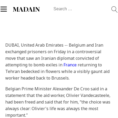
Search
MADAIN
for:
DUBAI, United Arab Emirates --
Belgium and Iran
exchanged prisoners on Friday in a controversial
move that saw an Iranian diplomat convicted of
attempting to bomb exiles in
France
returning to
Tehran bedecked in flowers while a visibly gaunt aid
worker headed back to Brussels.
Belgian Prime Minister Alexander De Croo said in a
statement that the aid worker, Olivier Vandecasteele,
had been freed and said that for him, “the choice was
always clear: Olivier's life was always the most
important."