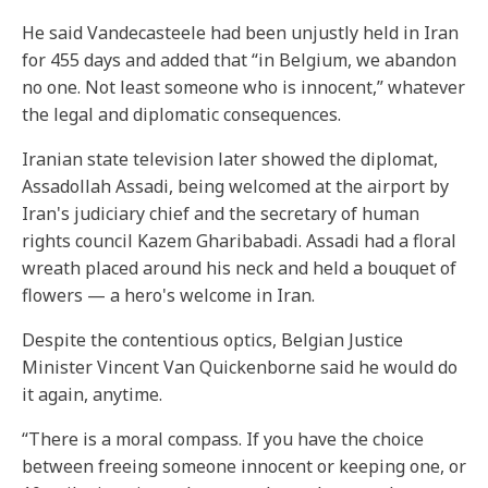
He said Vandecasteele had been unjustly held in Iran
for 455 days and added that “in Belgium, we abandon
no one. Not least someone who is innocent,” whatever
the legal and diplomatic consequences.
Iranian state television later showed the diplomat,
Assadollah Assadi, being welcomed at the airport by
Iran's judiciary chief and the secretary of human
rights council Kazem Gharibabadi. Assadi had a floral
wreath placed around his neck and held a bouquet of
flowers — a hero's welcome in Iran.
Despite the contentious optics, Belgian Justice
Minister Vincent Van Quickenborne said he would do
it again, anytime.
“There is a moral compass. If you have the choice
between freeing someone innocent or keeping one, or