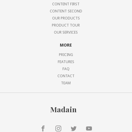
CONTENT FIRST
CONTENT SECOND
OUR PRODUCTS
PRODUCT TOUR
OUR SERVICES
MORE
PRICING
FEATURES
FAQ
CONTACT
TEAM
Madain