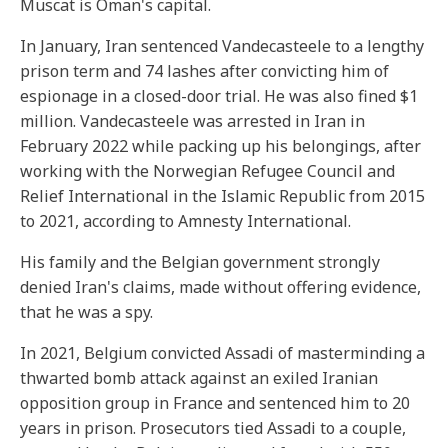
Muscat is Oman's capital.
In January, Iran sentenced Vandecasteele to a lengthy
prison term and 74 lashes after convicting him of
espionage in a closed-door trial. He was also fined $1
million. Vandecasteele was arrested in Iran in
February 2022 while packing up his belongings, after
working with the Norwegian Refugee Council and
Relief International in the Islamic Republic from 2015
to 2021, according to Amnesty International.
His family and the Belgian government strongly
denied Iran's claims, made without offering evidence,
that he was a spy.
In 2021, Belgium convicted Assadi of masterminding a
thwarted bomb attack against an exiled Iranian
opposition group in France and sentenced him to 20
years in prison. Prosecutors tied Assadi to a couple,