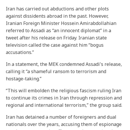
Iran has carried out abductions and other plots
against dissidents abroad in the past. However,
Iranian Foreign Minister Hossein Amirabdollahian
referred to Assadi as “an innocent diplomat” in a
tweet after his release on Friday. Iranian state
television called the case against him “bogus
accusations.”
In a statement, the MEK condemned Assadi's release,
calling it “a shameful ransom to terrorism and
hostage-taking.”
“This will embolden the religious fascism ruling Iran
to continue its crimes in Iran through repression and
regional and international terrorism,” the group said.
Iran has detained a number of foreigners and dual
nationals over the years, accusing them of espionage