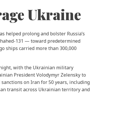
rage Ukraine
has helped prolong and bolster Russia’s
Shahed-131 — toward predetermined
go ships carried more than 300,000
night, with the Ukrainian military
inian President Volodymyr Zelensky to
 sanctions on Iran for 50 years, including
ian transit across Ukrainian territory and