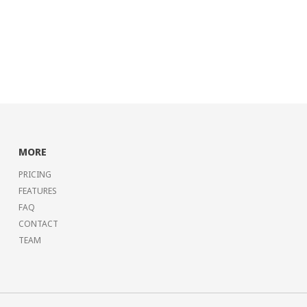
MORE
PRICING
FEATURES
FAQ
CONTACT
TEAM