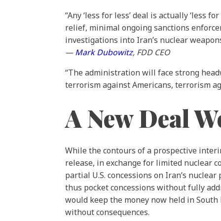
“Any ‘less for less’ deal is actually ‘less
relief, minimal ongoing sanctions enforce
investigations into Iran’s nuclear weapons
—
Mark Dubowitz
, FDD CEO
“The administration will face strong headwi
terrorism against Americans, terrorism a
A New Deal Wo
While the contours of a prospective inter
release, in exchange for limited nuclear c
partial U.S. concessions on Iran’s nuclear
thus pocket concessions without fully addr
would keep the money now held in South Ko
without consequences.