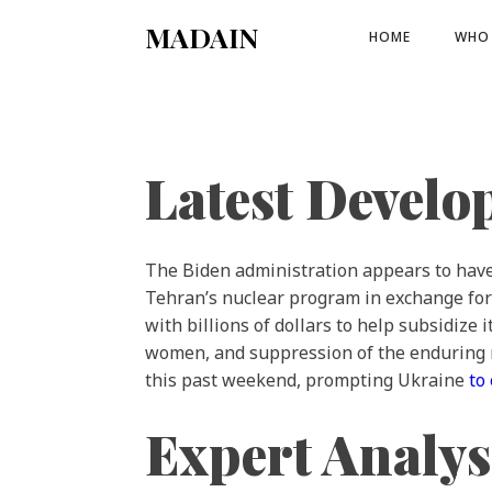
MADAIN
HOME
WHO 
Latest Devel
The Biden administration appears to hav
Tehran’s nuclear program in exchange for 
with billions of dollars to help subsidize
women, and suppression of the enduring 
this past weekend, prompting Ukraine
to
Expert Analys