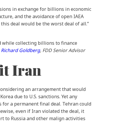
essions in exchange for billions in economic
ucture, and the avoidance of open IAEA
this deal would be the worst deal of all.”
while collecting billions to finance
—
Richard Goldberg
, FDD Senior Advisor
t Iran
considering an arrangement that would
Korea due to U.S. sanctions. Yet any
s for a permanent final deal. Tehran could
ise, even if Iran violated the deal, it
t to Russia and other malign activities