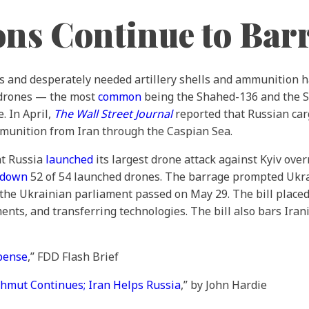
ons Continue to Bar
nes and desperately needed artillery shells and ammunition 
 drones — the most
common
being the Shahed-136 and the 
. In April,
The Wall Street Journal
reported that Russian car
ammunition from Iran through the Caspian Sea.
at Russia
launched
its largest drone attack against Kyiv over
 down
52 of 54 launched drones. The barrage prompted Ukra
t the Ukrainian parliament passed on May 29. The bill placed
ents, and transferring technologies. The bill also bars Iran
xpense
,” FDD Flash Brief
hmut Continues; Iran Helps Russia
,” by John Hardie