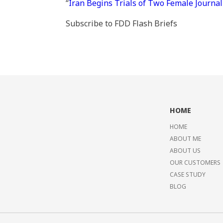
“
Iran Begins Trials of Two Female Journal
Subscribe to FDD Flash Briefs
HOME
HOME
ABOUT ME
ABOUT US
OUR CUSTOMERS
CASE STUDY
BLOG