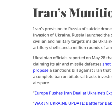
Iran’s Muniti
Iran’s provision to Russia of suicide dro
invasion of Ukraine. Russia launched the
civilian and military targets inside Ukraine
artillery shells and a million rounds of 
Ukrainian officials reported on May 28 th
claiming its air and missile defenses
shot
propose
a sanctions bill against Iran tha
a complete ban on bilateral trade, investm
airspace.
“
Europe Pushes Iran Deal at Ukraine’s E
“
WAR IN UKRAINE UPDATE: Battle for Bak