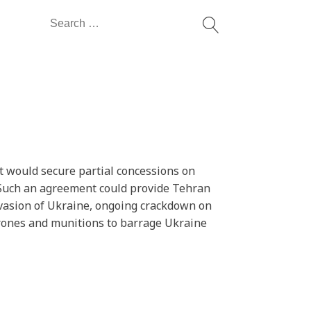
Search
for:
at would secure partial concessions on
k. Such an agreement could provide Tehran
 invasion of Ukraine, ongoing crackdown on
rones and munitions to barrage Ukraine