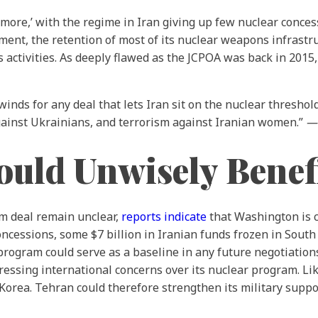
 for more,’ with the regime in Iran giving up few nuclear conc
ment, the retention of most of its nuclear weapons infrastr
 activities. As deeply flawed as the JCPOA was back in 2015, 
nds for any deal that lets Iran sit on the nuclear threshold 
gainst Ukrainians, and terrorism against Iranian women.”
uld Unwisely Benefi
im deal remain unclear,
reports indicate
that Washington is 
oncessions, some $7 billion in Iranian funds frozen in South 
 program could serve as a baseline in any future negotiation
essing international concerns over its nuclear program. Likew
rea. Tehran could therefore strengthen its military suppor