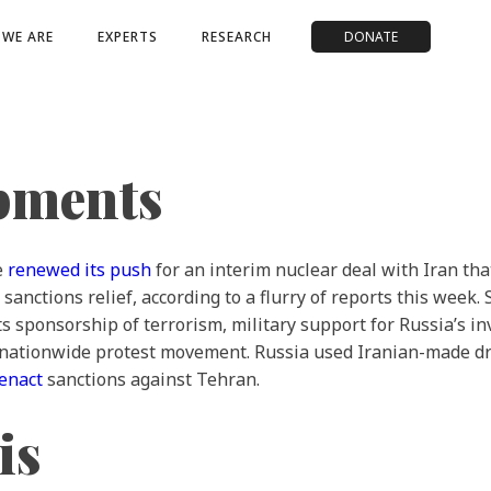
WE ARE
EXPERTS
RESEARCH
DONATE
opments
e
renewed its push
for an interim nuclear deal with Iran th
sanctions relief, according to a flurry of reports this wee
 its sponsorship of terrorism, military support for Russia’s
nationwide protest movement. Russia used Iranian-made d
 enact
sanctions against Tehran.
is