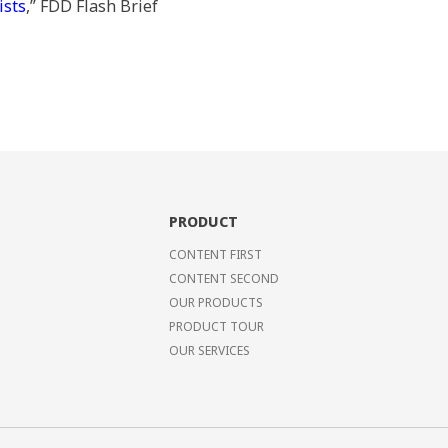
ists
,” FDD Flash Brief
PRODUCT
CONTENT FIRST
CONTENT SECOND
OUR PRODUCTS
PRODUCT TOUR
OUR SERVICES