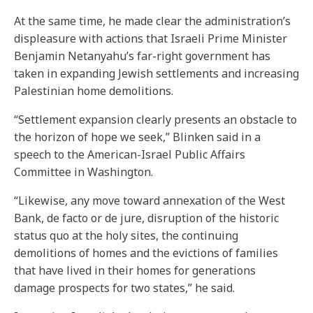
At the same time, he made clear the administration’s
displeasure with actions that Israeli Prime Minister
Benjamin Netanyahu’s far-right government has
taken in expanding Jewish settlements and increasing
Palestinian home demolitions.
“Settlement expansion clearly presents an obstacle to
the horizon of hope we seek,” Blinken said in a
speech to the American-Israel Public Affairs
Committee in Washington.
“Likewise, any move toward annexation of the West
Bank, de facto or de jure, disruption of the historic
status quo at the holy sites, the continuing
demolitions of homes and the evictions of families
that have lived in their homes for generations
damage prospects for two states,” he said.