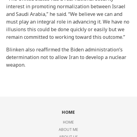
interest in promoting normalization between Israel
and Saudi Arabia,” he said. “We believe we can and
must play an integral role in advancing it. We have no
illusions this could be done quickly or easily but we
remain committed to working toward this outcome.”
Blinken also reaffirmed the Biden administration’s
determination not to allow Iran to develop a nuclear
weapon.
HOME
HOME
ABOUT ME
ABOUT US