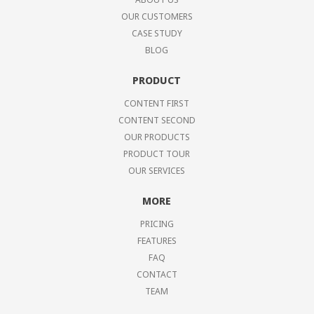
OUR CUSTOMERS
CASE STUDY
BLOG
PRODUCT
CONTENT FIRST
CONTENT SECOND
OUR PRODUCTS
PRODUCT TOUR
OUR SERVICES
MORE
PRICING
FEATURES
FAQ
CONTACT
TEAM