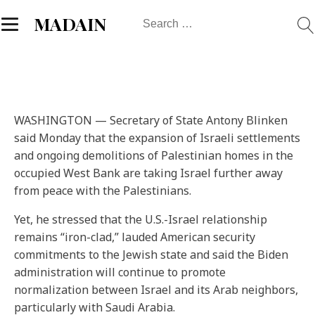
Search
MADAIN
for:
WASHINGTON — Secretary of State Antony Blinken
said Monday that the expansion of Israeli settlements
and ongoing demolitions of Palestinian homes in the
occupied West Bank are taking Israel further away
from peace with the Palestinians.
Yet, he stressed that the U.S.-Israel relationship
remains “iron-clad,” lauded American security
commitments to the Jewish state and said the Biden
administration will continue to promote
normalization between Israel and its Arab neighbors,
particularly with Saudi Arabia.