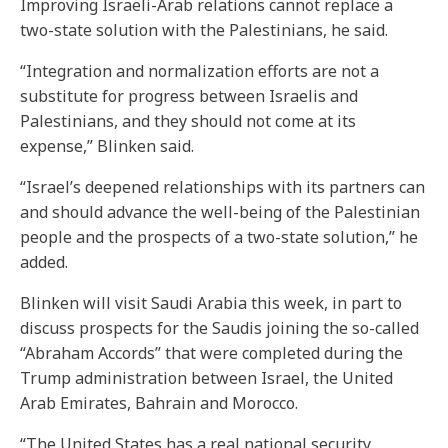
Improving Israeli-Arab relations cannot replace a
two-state solution with the Palestinians, he said.
“Integration and normalization efforts are not a
substitute for progress between Israelis and
Palestinians, and they should not come at its
expense,” Blinken said.
“Israel’s deepened relationships with its partners can
and should advance the well-being of the Palestinian
people and the prospects of a two-state solution,” he
added.
Blinken will visit Saudi Arabia this week, in part to
discuss prospects for the Saudis joining the so-called
“Abraham Accords” that were completed during the
Trump administration between Israel, the United
Arab Emirates, Bahrain and Morocco.
“The United States has a real national security