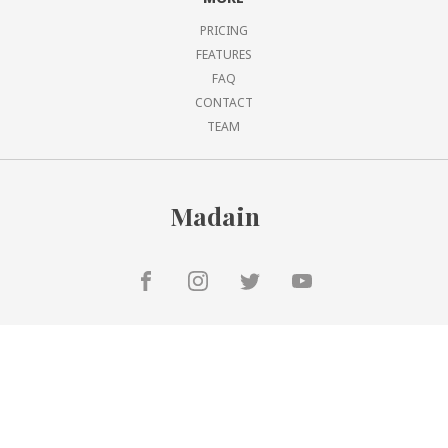
PRICING
FEATURES
FAQ
CONTACT
TEAM
Madain