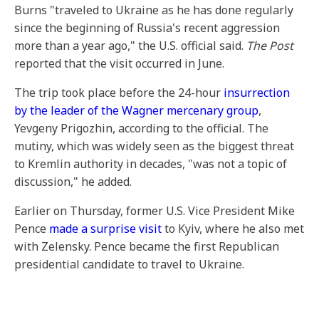
Burns "traveled to Ukraine as he has done regularly
since the beginning of Russia's recent aggression
more than a year ago," the U.S. official said.
The Post
reported that the visit occurred in June.
The trip took place before the 24-hour
insurrection
by the leader of the Wagner mercenary group
,
Yevgeny Prigozhin, according to the official. The
mutiny, which was widely seen as the biggest threat
to Kremlin authority in decades, "was not a topic of
discussion," he added.
Earlier on Thursday, former U.S. Vice President Mike
Pence
made a surprise visit
to Kyiv, where he also met
with Zelensky. Pence became the first Republican
presidential candidate to travel to Ukraine.