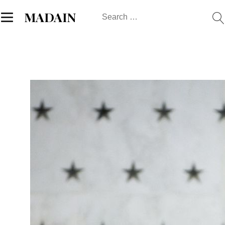
Search
MADAIN
for: