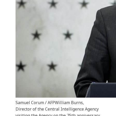
Samuel Corum / AFP
William Burns,
Director of the Central Intelligence Agency
visiting the Agency on the 75th anniversary