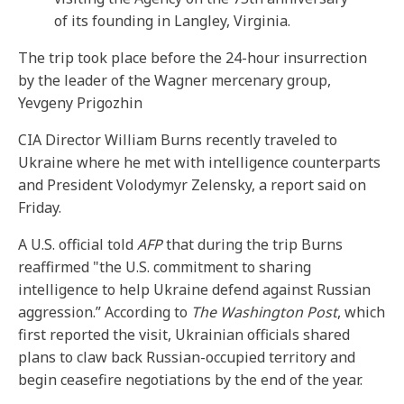
of its founding in Langley, Virginia.
The trip took place before the 24-hour insurrection
by the leader of the Wagner mercenary group,
Yevgeny Prigozhin
CIA Director William Burns recently traveled to
Ukraine where he met with intelligence counterparts
and President Volodymyr Zelensky, a report said on
Friday.
A U.S. official told
AFP
that during the trip Burns
reaffirmed "the U.S. commitment to sharing
intelligence to help Ukraine defend against Russian
aggression.” According to
The Washington Post
, which
first reported the visit, Ukrainian officials shared
plans to claw back Russian-occupied territory and
begin ceasefire negotiations by the end of the year.