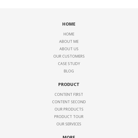
HOME
HOME
ABOUT ME
ABOUT US
OUR CUSTOMERS
CASE STUDY
BLOG
PRODUCT
CONTENT FIRST
CONTENT SECOND
OUR PRODUCTS
PRODUCT TOUR
OUR SERVICES
MORE