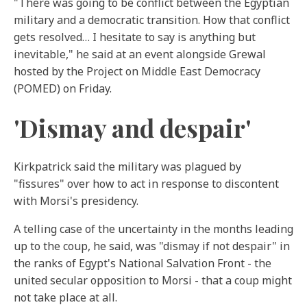
"There was going to be conflict between the Egyptian
military and a democratic transition. How that conflict
gets resolved… I hesitate to say is anything but
inevitable," he said at an event alongside Grewal
hosted by the Project on Middle East Democracy
(POMED) on Friday.
'Dismay and despair'
Kirkpatrick said the military was plagued by
"fissures" over how to act in response to discontent
with Morsi's presidency.
A telling case of the uncertainty in the months leading
up to the coup, he said, was "dismay if not despair" in
the ranks of Egypt's National Salvation Front - the
united secular opposition to Morsi - that a coup might
not take place at all.