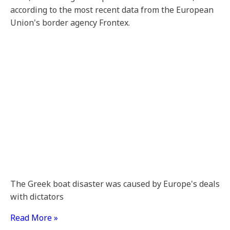
according to the most recent data from the European
Union's border agency Frontex.
The Greek boat disaster was caused by Europe's deals
with dictators
Read More »