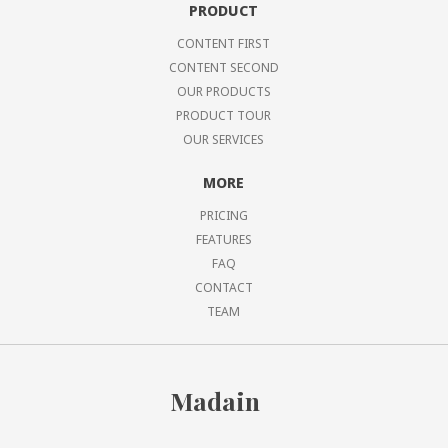
PRODUCT
CONTENT FIRST
CONTENT SECOND
OUR PRODUCTS
PRODUCT TOUR
OUR SERVICES
MORE
PRICING
FEATURES
FAQ
CONTACT
TEAM
Madain