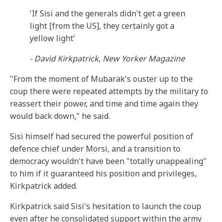
'If Sisi and the generals didn't get a green
light [from the US], they certainly got a
yellow light'
- David Kirkpatrick
,
New Yorker Magazine
"From the moment of Mubarak's ouster up to the
coup there were repeated attempts by the military to
reassert their power, and time and time again they
would back down," he said.
Sisi himself had secured the powerful position of
defence chief under Morsi, and a transition to
democracy wouldn't have been "totally unappealing"
to him if it guaranteed his position and privileges,
Kirkpatrick added.
Kirkpatrick said Sisi's hesitation to launch the coup
even after he consolidated support within the army