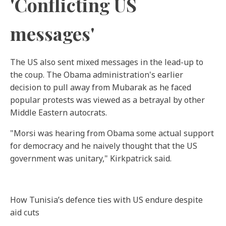
'Conflicting US
messages'
The US also sent mixed messages in the lead-up to
the coup. The Obama administration's earlier
decision to pull away from Mubarak as he faced
popular protests was viewed as a betrayal by other
Middle Eastern autocrats.
"Morsi was hearing from Obama some actual support
for democracy and he naively thought that the US
government was unitary," Kirkpatrick said.
How Tunisia’s defence ties with US endure despite
aid cuts