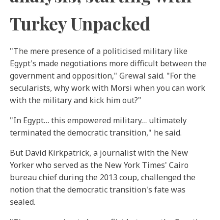
Turkey Unpacked
"The mere presence of a politicised military like
Egypt's made negotiations more difficult between the
government and opposition," Grewal said. "For the
secularists, why work with Morsi when you can work
with the military and kick him out?"
"In Egypt… this empowered military… ultimately
terminated the democratic transition," he said.
But David Kirkpatrick, a journalist with the New
Yorker
who served as the New York Times' Cairo
bureau chief during the 2013 coup, challenged the
notion that the democratic transition's fate was
sealed.