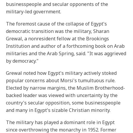
businesspeople and secular opponents of the
military-led government.
The foremost cause of the collapse of Egypt's
democratic transition was the military, Sharan
Grewal, a nonresident fellow at the Brookings
Institution and author of a forthcoming book on Arab
militaries and the Arab Spring, said. "It was aggrieved
by democracy."
Grewal noted how Egypt's military actively stoked
popular concerns about Morsi's tumultuous rule.
Elected by narrow margins, the Muslim Brotherhood-
backed leader was viewed with uncertainty by the
country's secular opposition, some businesspeople
and many in Egypt's sizable Christian minority.
The military has played a dominant role in Egypt
since overthrowing the monarchy in 1952. Former