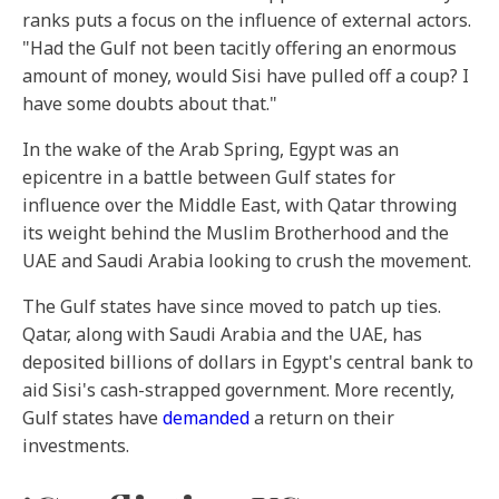
ranks puts a focus on the influence of external actors.
"Had the Gulf not been tacitly offering an enormous
amount of money, would Sisi have pulled off a coup? I
have some doubts about that."
In the wake of the Arab Spring, Egypt was an
epicentre in a battle between Gulf states for
influence over the Middle East, with Qatar throwing
its weight behind the Muslim Brotherhood and the
UAE and Saudi Arabia looking to crush the movement.
The Gulf states have since moved to patch up ties.
Qatar, along with Saudi Arabia and the UAE, has
deposited billions of dollars in Egypt's central bank to
aid Sisi's cash-strapped government. More recently,
Gulf states have
demanded
a return on their
investments.