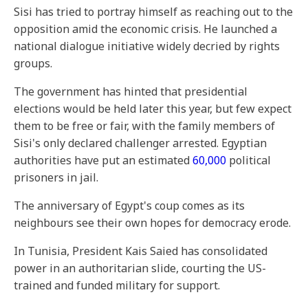
Sisi has tried to portray himself as reaching out to the
opposition amid the economic crisis. He launched a
national dialogue initiative widely decried by rights
groups.
The government has hinted that presidential
elections would be held later this year, but few expect
them to be free or fair, with the family members of
Sisi's only declared challenger arrested. Egyptian
authorities have put an estimated
60,000
political
prisoners in jail.
The anniversary of Egypt's coup comes as its
neighbours see their own hopes for democracy erode.
In Tunisia, President Kais Saied has consolidated
power in an authoritarian slide, courting the US-
trained and funded military for support.