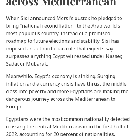
across Mediterranean
When Sisi announced Morsi's ouster, he pledged to
bring "national reconciliation" to the Arab world's
most populous country. Instead of a promised
roadmap to future elections and stability, Sisi has
imposed an authoritarian rule that experts say
surpasses anything Egypt witnessed under Nasser,
Sadat or Mubarak.
Meanwhile, Egypt's economy is sinking. Surging
inflation ‌and a currency crisis have thrust the middle
class into poverty and more Egyptians are making the
dangerous journey across the Mediterranean to
Europe.
Egyptians were the most common nationality detected
crossing the central Mediterranean in the first half of
2022, accounting for 20 percent of nationalities,