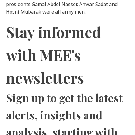
presidents Gamal Abdel Nasser, Anwar Sadat and
Hosni Mubarak were all army men.
Stay informed
with MEE's
newsletters
Sign up to get the latest
alerts, insights and
analysis,
starting with