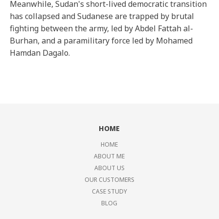
Meanwhile, Sudan's short-lived democratic transition
has collapsed and Sudanese are trapped by brutal
fighting between the army, led by Abdel Fattah al-
Burhan, and a paramilitary force led by Mohamed
Hamdan Dagalo.
HOME
HOME
ABOUT ME
ABOUT US
OUR CUSTOMERS
CASE STUDY
BLOG