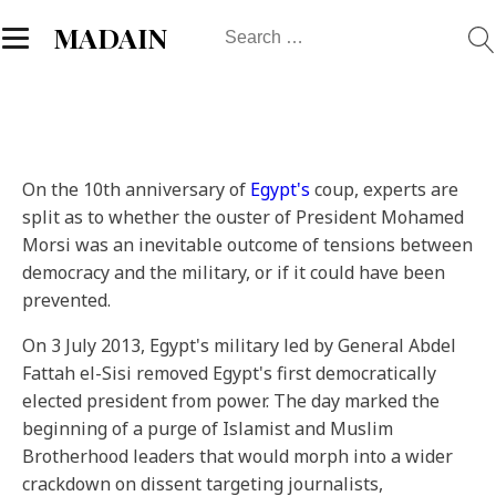
Search
MADAIN
for:
On the 10th anniversary of
Egypt's
coup, experts are
split as to whether the ouster of President Mohamed
Morsi was an inevitable outcome of tensions between
democracy and the military, or if it could have been
prevented.
On 3 July 2013, Egypt's military led by General Abdel
Fattah el-Sisi removed Egypt's first democratically
elected president from power. The day marked the
beginning of a purge of Islamist and Muslim
Brotherhood leaders that would morph into a wider
crackdown on dissent targeting journalists,