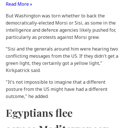
Read More »
But Washington was torn whether to back the
democratically-elected Morsi or Sisi, as some in the
intelligence and defence agencies likely pushed for,
particularly as protests against Morsi grew.
"Sisi and the generals around him were hearing two
conflicting messages from the US. If they didn't get a
green light, they certainly got a yellow light,"
Kirkpatrick said.
"It's not impossible to imagine that a different
posture from the US might have had a different
outcome," he added.
Egyptians flee