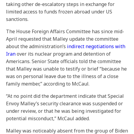
taking other de-escalatory steps in exchange for
limited access to funds frozen abroad under US
sanctions.
The House Foreign Affairs Committee has since mid-
April requested that Malley update the committee
about the administration’s
indirect negotiations with
Iran
over its nuclear program and detention of
Americans. Senior State officials told the committee
that Malley was unable to testify or brief “because he
was on personal leave due to the illness of a close
family member,” according to McCaul.
“At no point did the department indicate that Special
Envoy Malley’s security clearance was suspended or
under review, or that he was being investigated for
potential misconduct,” McCaul added.
Malley was noticeably absent from the group of Biden