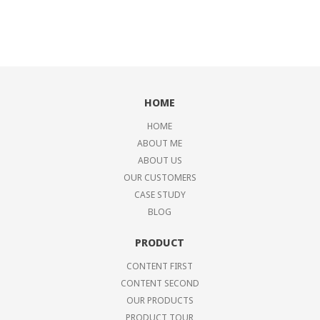
HOME
HOME
ABOUT ME
ABOUT US
OUR CUSTOMERS
CASE STUDY
BLOG
PRODUCT
CONTENT FIRST
CONTENT SECOND
OUR PRODUCTS
PRODUCT TOUR