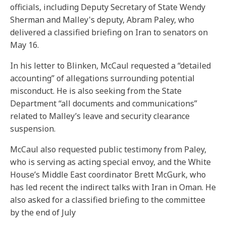
officials, including Deputy Secretary of State Wendy
Sherman and Malley's deputy, Abram Paley, who
delivered a classified briefing on Iran to senators on
May 16.
In his letter to Blinken, McCaul requested a “detailed
accounting” of allegations surrounding potential
misconduct. He is also seeking from the State
Department “all documents and communications”
related to Malley’s leave and security clearance
suspension.
McCaul also requested public testimony from Paley,
who is serving as acting special envoy, and the White
House’s Middle East coordinator Brett McGurk, who
has led recent the indirect talks with Iran in Oman. He
also asked for a classified briefing to the committee
by the end of July