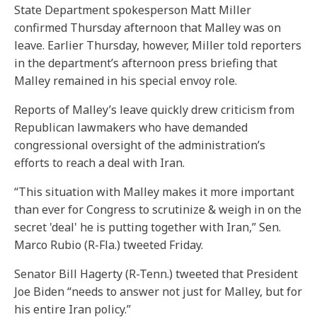
State Department spokesperson Matt Miller
confirmed Thursday afternoon that Malley was on
leave. Earlier Thursday, however, Miller told reporters
in the department’s afternoon press briefing that
Malley remained in his special envoy role.
Reports of Malley’s leave quickly drew criticism from
Republican lawmakers who have demanded
congressional oversight of the administration’s
efforts to reach a deal with Iran.
“This situation with Malley makes it more important
than ever for Congress to scrutinize & weigh in on the
secret 'deal' he is putting together with Iran,” Sen.
Marco Rubio (R-Fla.) tweeted Friday.
Senator Bill Hagerty (R-Tenn.) tweeted that President
Joe Biden “needs to answer not just for Malley, but for
his entire Iran policy.”