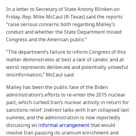
In a letter to Secretary of State Antony Blinken on
Friday, Rep. Mike McCaul (R-Texas) said the reports
“raise serious concerns both regarding Malley’s
conduct and whether the State Department misled
Congress and the American public.”
“The department’s failure to inform Congress of this
matter demonstrates at best a lack of candor, and at
worst represents deliberate and potentially unlawful
misinformation,” McCaul said.
Malley has been the public face of the Biden
administration’s efforts to re-enter the 2015 nuclear
pact, which curbed Iran’s nuclear activity in return for
sanctions relief. Indirect talks with Iran collapsed last
summer, and the administration is now reportedly
discussing an
informal arrangement
that would
involve Iran pausing its uranium enrichment and