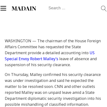
Search
MADAIN
for:
WASHINGTON — The chairman of the House Foreign
Affairs Committee has requested the State
Department provide a detailed accounting into
US
Special Envoy Robert Malley’s
leave of absence and
suspension of his security clearance.
On Thursday, Malley confirmed his security clearance
was under investigation and said he expected the
matter to be resolved soon. CNN and other outlets
reported Malley was on unpaid leave amid a State
Department diplomatic security investigation into his
possible mishandling of classified information.