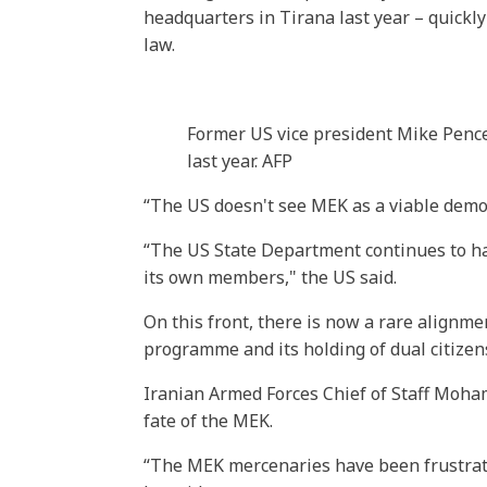
headquarters in Tirana last year – quickly
law.
Former US vice president Mike Pence
last year. AFP
“The US doesn't see MEK as a viable democ
“The US State Department continues to ha
its own members," the US said.
On this front, there is now a rare align
programme and its holding of dual citizens
Iranian Armed Forces Chief of Staff Moh
fate of the MEK.
“The MEK mercenaries have been frustrate