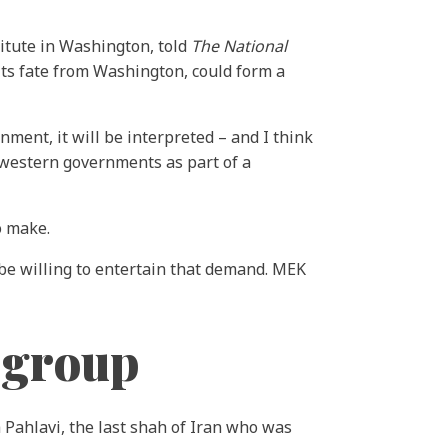
titute in Washington, told
The National
ts fate from Washington, could form a
ment, it will be interpreted – and I think
 western governments as part of a
o make.
 be willing to entertain that demand. MEK
 group
 Pahlavi, the last shah of Iran who was