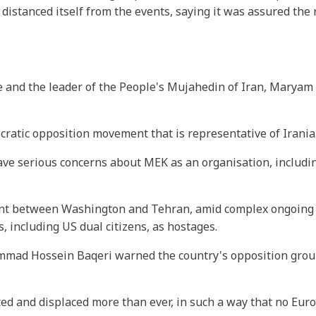
 distanced itself from the events, saying it was assured the
 and the leader of the People's Mujahedin of Iran, Maryam R
ratic opposition movement that is representative of Irania
ve serious concerns about MEK as an organisation, includi
ment between Washington and Tehran, amid complex ongoing 
, including US dual citizens, as hostages.
ammad Hossein Baqeri warned the country's opposition grou
d and displaced more than ever, in such a way that no Eu