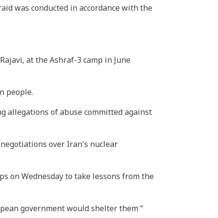
 raid was conducted in accordance with the
ajavi, at the Ashraf-3 camp in June
n people.
ng allegations of abuse committed against
negotiations over Iran's nuclear
ps on Wednesday to take lessons from the
ropean government would shelter them “