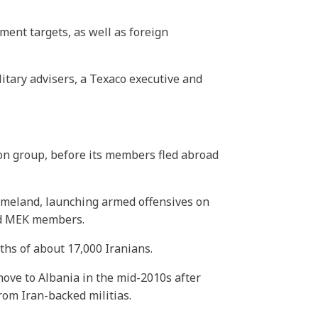
ment targets, as well as foreign
litary advisers, a Texaco executive and
ion group, before its members fled abroad
omeland, launching armed offensives on
ted MEK members.
ths of about 17,000 Iranians.
ove to Albania in the mid-2010s after
from Iran-backed militias.