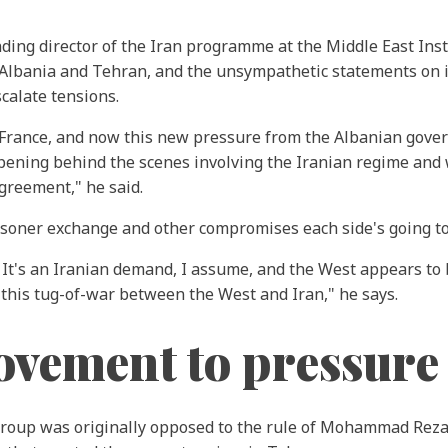
nding director of the Iran programme at the Middle East Ins
, Albania and Tehran, and the unsympathetic statements on i
calate tensions.
n France, and now this new pressure from the Albanian govern
appening behind the scenes involving the Iranian regime and
reement," he said.
risoner exchange and other compromises each side's going t
 It's an Iranian demand, I assume, and the West appears to
n this tug-of-war between the West and Iran," he says.
ovement to pressure
 group was originally opposed to the rule of Mohammad Reza