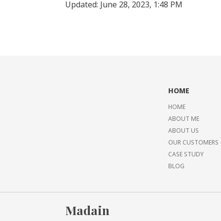
Updated: June 28, 2023, 1:48 PM
HOME
HOME
ABOUT ME
ABOUT US
OUR CUSTOMERS
CASE STUDY
BLOG
Madain