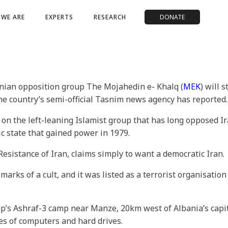
WE ARE
EXPERTS
RESEARCH
DONATE
anian opposition group The Mojahedin e- Khalq (
MEK
) will 
 country’s semi-official Tasnim news agency has reported.
n the left-leaning Islamist group that has long opposed I
c state that gained power in 1979.
 Resistance of Iran, claims simply to want a democratic Iran.
llmarks of a cult, and it was listed as a terrorist organisat
p’s Ashraf-3 camp near Manze, 20km west of Albania’s capit
es of computers and hard drives.