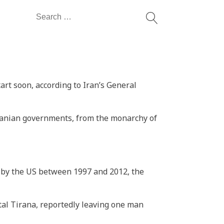
Search
for:
start soon, according to Iran’s General
ranian governments, from the monarchy of
ion by the US between 1997 and 2012, the
al Tirana, reportedly leaving one man