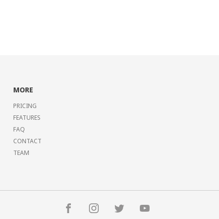
MORE
PRICING
FEATURES
FAQ
CONTACT
TEAM