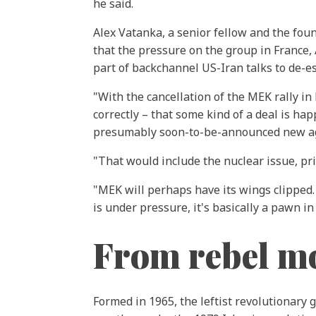
he said.
Alex Vatanka, a senior fellow and the fou
that the pressure on the group in France
part of backchannel US-Iran talks to de-es
"With the cancellation of the MEK rally i
correctly – that some kind of a deal is h
presumably soon-to-be-announced new ag
"That would include the nuclear issue, p
"MEK will perhaps have its wings clipped.
is under pressure, it's basically a pawn i
From rebel m
Formed in 1965, the leftist revolutionary