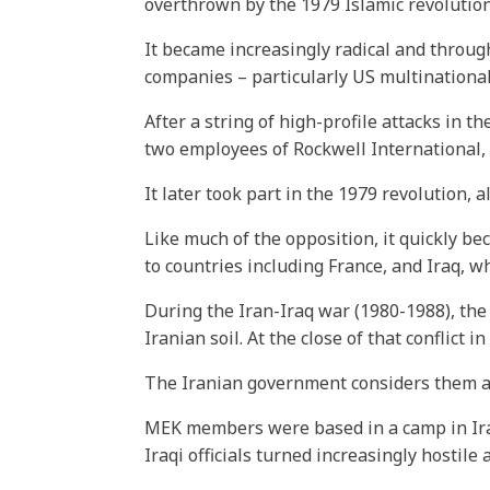
overthrown by the 1979 Islamic revolution
It became increasingly radical and through
companies – particularly US multinational
After a string of high-profile attacks in 
two employees of Rockwell International,
It later took part in the 1979 revolution,
Like much of the opposition, it quickly b
to countries including France, and Iraq, w
During the Iran-Iraq war (1980-1988), th
Iranian soil. At the close of that conflic
The Iranian government considers them a t
MEK members were based in a camp in Iraq
Iraqi officials turned increasingly hostil