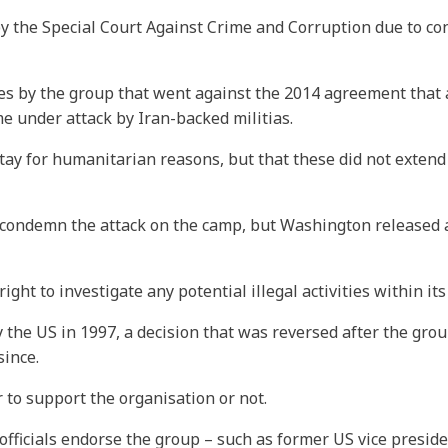
 by the Special Court Against Crime and Corruption due to c
ities by the group that went against the 2014 agreement that 
e under attack by Iran-backed militias.
ay for humanitarian reasons, but that these did not extend t
ondemn the attack on the camp, but Washington released a 
ht to investigate any potential illegal activities within its
 the US in 1997, a decision that was reversed after the grou
since.
r to support the organisation or not.
fficials endorse the group – such as former US vice preside