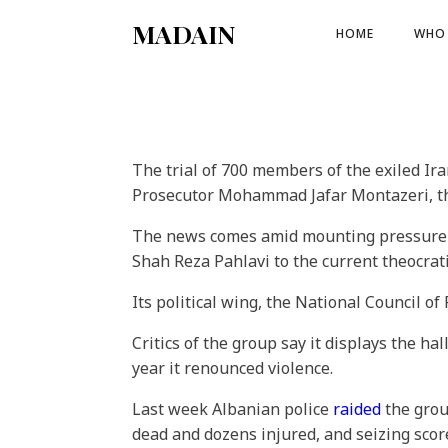
MADAIN
HOME
WHO 
The trial of 700 members of the exiled Ir
Prosecutor Mohammad Jafar Montazeri, the
The news comes amid mounting pressure o
Shah Reza Pahlavi to the current theocrati
Its political wing, the National Council of
Critics of the group say it displays the ha
year it renounced violence.
Last week Albanian police
raided
the grou
dead and dozens injured, and seizing scor