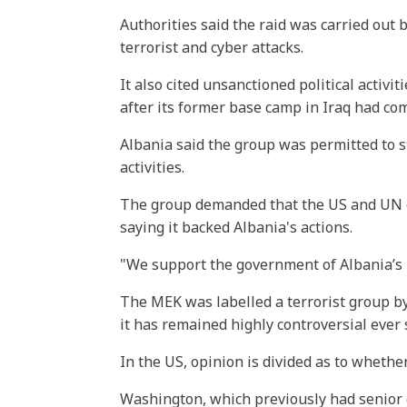
Authorities said the raid was carried out
terrorist and cyber attacks.
It also cited unsanctioned political activ
after its former base camp in Iraq had com
Albania said the group was permitted to st
activities.
The group demanded that the US and UN c
saying it backed Albania's actions.
"We support the government of Albania’s rig
The MEK was labelled a terrorist group by
it has remained highly controversial ever 
In the US, opinion is divided as to whethe
Washington, which previously had senior o