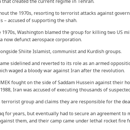
 that created the current regime in Tehran.
out the 1970s, resorting to terrorist attacks against govern
s – accused of supporting the shah.
the 1970s, Washington blamed the group for killing two US mi
 a now defunct aerospace corporation.
 alongside Shiite Islamist, communist and Kurdish groups.
ecame sidelined and reverted to its role as an armed opposit
hich waged a bloody war against Iran after the revolution.
e MEK fought on the side of Saddam Hussein against their h
t in 1988, Iran was accused of executing thousands of suspec
errorist group and claims they are responsible for the dea
 for years, but eventually had to secure an agreement to m
e against them, and their camp came under lethal rocket fire 