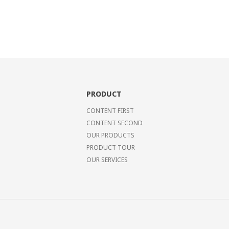
PRODUCT
CONTENT FIRST
CONTENT SECOND
OUR PRODUCTS
PRODUCT TOUR
OUR SERVICES