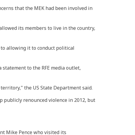
oncerns that the MEK had been involved in
allowed its members to live in the country,
o allowing it to conduct political
statement to the RFE media outlet,
 territory," the US State Department said.
p publicly renounced violence in 2012, but
nt Mike Pence who visited its