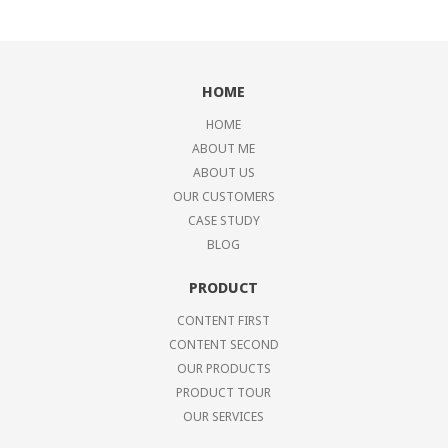
HOME
HOME
ABOUT ME
ABOUT US
OUR CUSTOMERS
CASE STUDY
BLOG
PRODUCT
CONTENT FIRST
CONTENT SECOND
OUR PRODUCTS
PRODUCT TOUR
OUR SERVICES