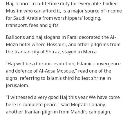
Haj, a once-in-a-lifetime duty for every able-bodied
Muslim who can afford it, is a major source of income
for Saudi Arabia from worshippers’ lodging,
transport, fees and gifts.
Balloons and haj slogans in Farsi decorated the Al-
Mozn hotel where Hossaini, and other pilgrims from
the Iranian city of Shiraz, stayed in Mecca.
“Haj will be a Coranic evolution, Islamic convergence
and defence of Al-Aqsa Mosque,” read one of the
signs, referring to Islam’s third holiest shrine in
Jerusalem.
“I witnessed a very good Haj this year. We have come
here in complete peace,” said Mojtabi Laliany,
another Iranian pilgrim from Mahdi’s campaign.