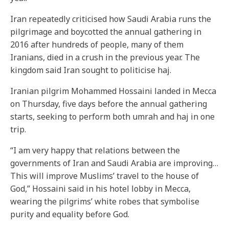
Iran repeatedly criticised how Saudi Arabia runs the
pilgrimage and boycotted the annual gathering in
2016 after hundreds of people, many of them
Iranians, died in a crush in the previous year. The
kingdom said Iran sought to politicise haj.
Iranian pilgrim Mohammed Hossaini landed in Mecca
on Thursday, five days before the annual gathering
starts, seeking to perform both umrah and haj in one
trip.
“I am very happy that relations between the
governments of Iran and Saudi Arabia are improving…
This will improve Muslims’ travel to the house of
God,” Hossaini said in his hotel lobby in Mecca,
wearing the pilgrims’ white robes that symbolise
purity and equality before God.