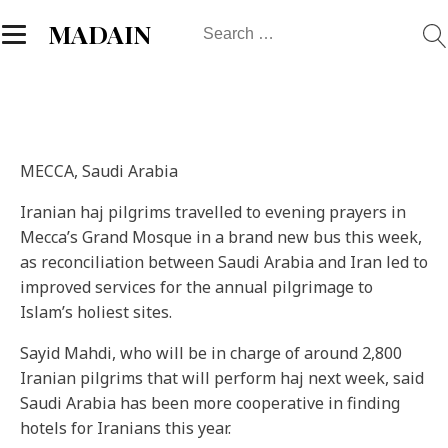
Search
MADAIN
for:
MECCA, Saudi Arabia
Iranian haj pilgrims travelled to evening prayers in
Mecca’s Grand Mosque in a brand new bus this week,
as reconciliation between Saudi Arabia and Iran led to
improved services for the annual pilgrimage to
Islam’s holiest sites.
Sayid Mahdi, who will be in charge of around 2,800
Iranian pilgrims that will perform haj next week, said
Saudi Arabia has been more cooperative in finding
hotels for Iranians this year.