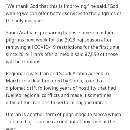
“We thank God that this is improving,” he said. “God
willing we can offer better services to the pilgrims of
the holy mosque.”
Saudi Arabia is preparing to host some 2.6 million
pilgrims next week for the 2023 haj season after
removing all COVID-19 restrictions for the first time
since 2019. Iran’s official media said 87,550 of those
will be Iranians.
Regional rivals Iran and Saudi Arabia agreed in
March, in a deal brokered by China, to end a
diplomatic rift following years of hostility that had
fuelled regional conflicts and made it sometimes
difficult for Iranians to perform haj and umrah.
Umrah is another form of pilgrimage to Mecca which
– unlike haj – can be carried out at any time of the
year.