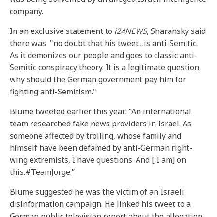
company.
In an exclusive statement to
i24NEWS
, Sharansky said
there was "no doubt that his tweet…is anti-Semitic.
As it demonizes our people and goes to classic anti-
Semitic conspiracy theory. It is a legitimate question
why should the German government pay him for
fighting anti-Semitism."
Blume tweeted earlier this year: “An international
team researched fake news providers in Israel. As
someone affected by trolling, whose family and
himself have been defamed by anti-German right-
wing extremists, I have questions. And [ I am] on
this.#TeamJorge.”
Blume suggested he was the victim of an Israeli
disinformation campaign. He linked his tweet to a
German public television report about the allegation