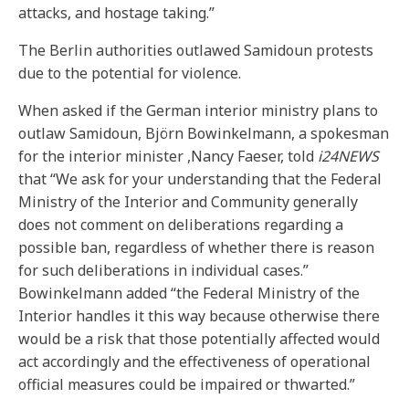
attacks, and hostage taking.”
The Berlin authorities outlawed Samidoun protests
due to the potential for violence.
When asked if the German interior ministry plans to
outlaw Samidoun, Björn Bowinkelmann, a spokesman
for the interior minister ,Nancy Faeser, told
i24NEWS
that “We ask for your understanding that the Federal
Ministry of the Interior and Community generally
does not comment on deliberations regarding a
possible ban, regardless of whether there is reason
for such deliberations in individual cases.”
Bowinkelmann added “the Federal Ministry of the
Interior handles it this way because otherwise there
would be a risk that those potentially affected would
act accordingly and the effectiveness of operational
official measures could be impaired or thwarted.”