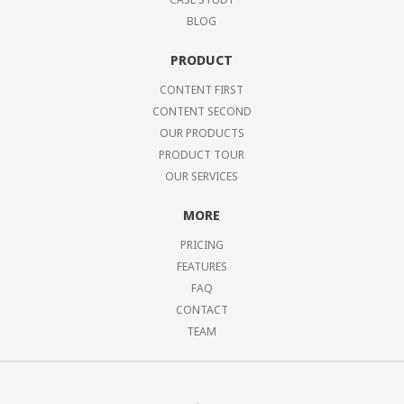
BLOG
PRODUCT
CONTENT FIRST
CONTENT SECOND
OUR PRODUCTS
PRODUCT TOUR
OUR SERVICES
MORE
PRICING
FEATURES
FAQ
CONTACT
TEAM