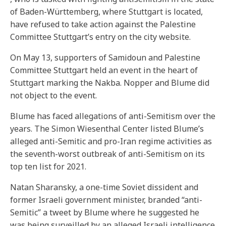
of Baden-Württemberg, where Stuttgart is located,
have refused to take action against the Palestine
Committee Stuttgart’s entry on the city website.
On May 13, supporters of Samidoun and Palestine
Committee Stuttgart held an event in the heart of
Stuttgart marking the Nakba. Nopper and Blume did
not object to the event.
Blume has faced allegations of anti-Semitism over the
years. The Simon Wiesenthal Center listed Blume’s
alleged anti-Semitic and pro-Iran regime activities as
the seventh-worst outbreak of anti-Semitism on its
top ten list for 2021.
Natan Sharansky, a one-time Soviet dissident and
former Israeli government minister, branded “anti-
Semitic” a tweet by Blume where he suggested he
was being surveilled by an alleged Israeli intelligence