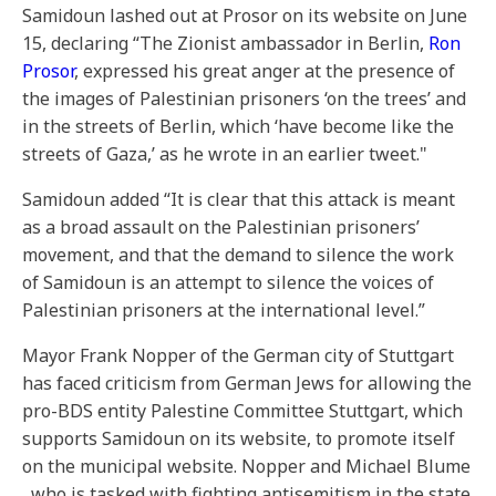
Samidoun lashed out at Prosor on its website on June
15, declaring “The Zionist ambassador in Berlin,
Ron
Prosor
, expressed his great anger at the presence of
the images of Palestinian prisoners ‘on the trees’ and
in the streets of Berlin, which ‘have become like the
streets of Gaza,’ as he wrote in an earlier tweet."
Samidoun added “It is clear that this attack is meant
as a broad assault on the Palestinian prisoners’
movement, and that the demand to silence the work
of Samidoun is an attempt to silence the voices of
Palestinian prisoners at the international level.”
Mayor Frank Nopper of the German city of Stuttgart
has faced criticism from German Jews for allowing the
pro-BDS entity Palestine Committee Stuttgart, which
supports Samidoun on its website, to promote itself
on the municipal website. Nopper and Michael Blume
, who is tasked with fighting antisemitism in the state