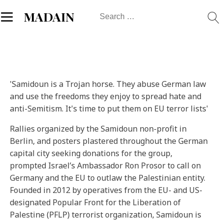
Search
MADAIN
for:
'Samidoun is a Trojan horse. They abuse German law
and use the freedoms they enjoy to spread hate and
anti-Semitism. It's time to put them on EU terror lists'
Rallies organized by the Samidoun non-profit in
Berlin, and posters plastered throughout the German
capital city seeking donations for the group,
prompted Israel’s Ambassador Ron Prosor to call on
Germany and the EU to outlaw the Palestinian entity.
Founded in 2012 by operatives from the EU- and US-
designated Popular Front for the Liberation of
Palestine (PFLP) terrorist organization, Samidoun is