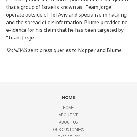
that a group of Israelis known as “Team Jorge”
operate outside of Tel Aviv and specialize in hacking
and the spread of disinformation. Blume provided no
evidence for his claim that he has been targeted by
“Team Jorge.”
I24NEWS
sent press queries to Nopper and Blume.
HOME
HOME
ABOUT ME
ABOUT US
OUR CUSTOMERS
CASE STUDY