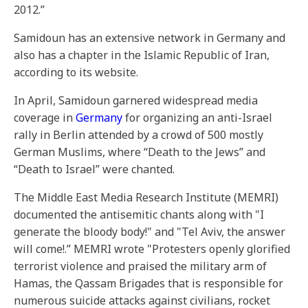
2012.”
Samidoun has an extensive network in Germany and
also has a chapter in the Islamic Republic of Iran,
according to its website.
In April, Samidoun garnered widespread media
coverage in
Germany
for organizing an anti-Israel
rally in Berlin attended by a crowd of 500 mostly
German Muslims, where “Death to the Jews” and
“Death to Israel” were chanted.
The Middle East Media Research Institute (MEMRI)
documented the antisemitic chants along with "I
generate the bloody body!" and "Tel Aviv, the answer
will come!.” MEMRI wrote "Protesters openly glorified
terrorist violence and praised the military arm of
Hamas, the Qassam Brigades that is responsible for
numerous suicide attacks against civilians, rocket