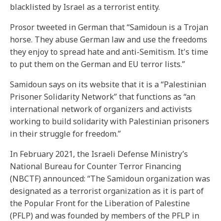
blacklisted by Israel as a terrorist entity.
Prosor tweeted in German that “Samidoun is a Trojan
horse. They abuse German law and use the freedoms
they enjoy to spread hate and anti-Semitism. It's time
to put them on the German and EU terror lists.”
Samidoun says on its website that it is a “Palestinian
Prisoner Solidarity Network” that functions as “an
international network of organizers and activists
working to build solidarity with Palestinian prisoners
in their struggle for freedom.”
In February 2021, the Israeli Defense Ministry’s
National Bureau for Counter Terror Financing
(NBCTF) announced: “The Samidoun organization was
designated as a terrorist organization as it is part of
the Popular Front for the Liberation of Palestine
(PFLP) and was founded by members of the PFLP in