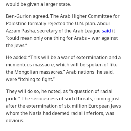
would be given a larger state.
Ben-Gurion agreed. The Arab Higher Committee for
Palestine formally rejected the U.N. plan. Abdul
Azzam Pasha, secretary of the Arab League
said
it
“could mean only one thing for Arabs – war against
the Jews.”
He added: “This will be a war of extermination and a
momentous massacre, which will be spoken of like
the Mongolian massacres.” Arab nations, he said,
were “itching to fight.”
They will do so, he noted, as “a question of racial
pride.” The seriousness of such threats, coming just
after the extermination of six million European Jews
whom the Nazis had deemed racial inferiors, was
obvious.