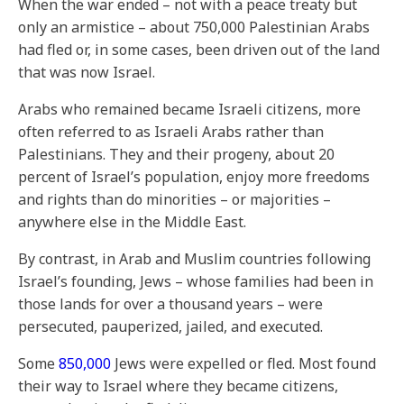
When the war ended – not with a peace treaty but
only an armistice – about 750,000 Palestinian Arabs
had fled or, in some cases, been driven out of the land
that was now Israel.
Arabs who remained became Israeli citizens, more
often referred to as Israeli Arabs rather than
Palestinians. They and their progeny, about 20
percent of Israel’s population, enjoy more freedoms
and rights than do minorities – or majorities –
anywhere else in the Middle East.
By contrast, in Arab and Muslim countries following
Israel’s founding, Jews – whose families had been in
those lands for over a thousand years – were
persecuted, pauperized, jailed, and executed.
Some
850,000
Jews were expelled or fled. Most found
their way to Israel where they became citizens,