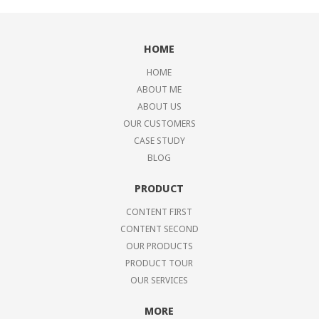
HOME
HOME
ABOUT ME
ABOUT US
OUR CUSTOMERS
CASE STUDY
BLOG
PRODUCT
CONTENT FIRST
CONTENT SECOND
OUR PRODUCTS
PRODUCT TOUR
OUR SERVICES
MORE