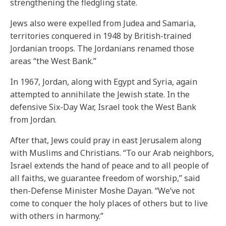
strengthening the fledgling state.
Jews also were expelled from Judea and Samaria,
territories conquered in 1948 by British-trained
Jordanian troops. The Jordanians renamed those
areas “the West Bank.”
In 1967, Jordan, along with Egypt and Syria, again
attempted to annihilate the Jewish state. In the
defensive Six-Day War, Israel took the West Bank
from Jordan.
After that, Jews could pray in east Jerusalem along
with Muslims and Christians. “To our Arab neighbors,
Israel extends the hand of peace and to all people of
all faiths, we guarantee freedom of worship,” said
then-Defense Minister Moshe Dayan. “We’ve not
come to conquer the holy places of others but to live
with others in harmony.”