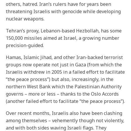
others, hatred. Iran’s rulers have for years been
threatening Israelis with genocide while developing
nuclear weapons.
Tehran’s proxy, Lebanon-based Hezbollah, has some
150,000 missiles aimed at Israel, a growing number
precision-guided.
Hamas, Islamic Jihad, and other Iran-backed terrorist
groups now operate not just in Gaza (from which the
Israelis withdrew in 2005 in a failed effort to facilitate
“the peace process”) but also, increasingly, in the
northern West Bank which the Palestinian Authority
governs – more or less – thanks to the Oslo Accords
(another failed effort to facilitate “the peace process”).
Over recent months, Israelis also have been clashing
among themselves – vehemently though not violently,
and with both sides waving Israeli flags. They