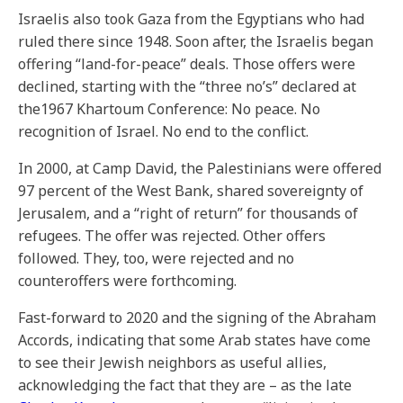
Israelis also took Gaza from the Egyptians who had
ruled there since 1948. Soon after, the Israelis began
offering “land-for-peace” deals. Those offers were
declined, starting with the “three no’s” declared at
the1967 Khartoum Conference: No peace. No
recognition of Israel. No end to the conflict.
In 2000, at Camp David, the Palestinians were offered
97 percent of the West Bank, shared sovereignty of
Jerusalem, and a “right of return” for thousands of
refugees. The offer was rejected. Other offers
followed. They, too, were rejected and no
counteroffers were forthcoming.
Fast-forward to 2020 and the signing of the Abraham
Accords, indicating that some Arab states have come
to see their Jewish neighbors as useful allies,
acknowledging the fact that they are – as the late