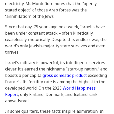
electricity. Mr. Montefiore notes that the “openly
stated object” of those Arab forces was the
“annihilation” of the Jews.
Since that day, 75 years ago next week, Israelis have
been under constant attack – often kinetically,
ceaselessly rhetorically. Despite this endless war, the
world’s only Jewish-majority state survives and even
thrives.
Israel’s military is powerful, its intelligence services
clever. It’s earned the nickname “start-up nation,” and
boasts a per capita
gross domestic product
exceeding
France’s. Its fertility rate is among the highest in the
developed world. On the 2023
World Happiness
Report
, only Finland, Denmark, and Iceland rank
above Israel.
In some quarters, these facts inspire admiration. In