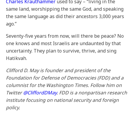
Charles Krauthammer
used to say – “living in the
same land, worshipping the same God, and speaking
the same language as did their ancestors 3,000 years
ago.”
Seventy-five years from now, will there be peace? No
one knows and most Israelis are undaunted by that
uncertainty. They plan to survive, thrive, and sing
Hatikvah.
Clifford D. May is founder and president of the
Foundation for Defense of Democracies (FDD) and a
columnist for the Washington Times.
Follow him on
Twitter
@CliffordDMay
. FDD is a nonpartisan research
institute focusing on national security and foreign
policy.