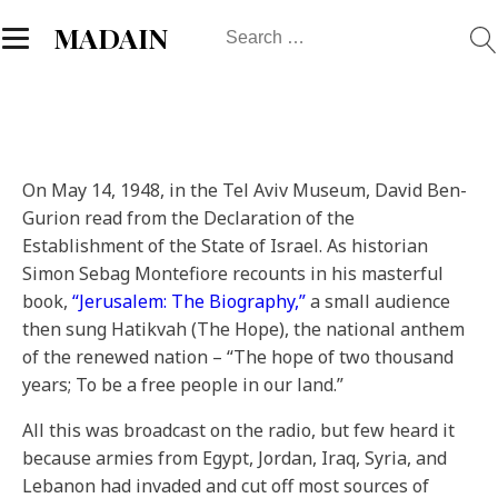
Search
MADAIN
for:
On May 14, 1948, in the Tel Aviv Museum, David Ben-
Gurion read from the Declaration of the
Establishment of the State of Israel. As historian
Simon Sebag Montefiore recounts in his masterful
book,
“Jerusalem: The Biography,”
a small audience
then sung Hatikvah (The Hope), the national anthem
of the renewed nation – “The hope of two thousand
years; To be a free people in our land.”
All this was broadcast on the radio, but few heard it
because armies from Egypt, Jordan, Iraq, Syria, and
Lebanon had invaded and cut off most sources of