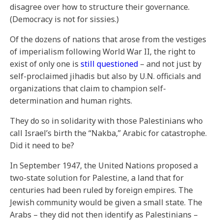
disagree over how to structure their governance.
(Democracy is not for sissies.)
Of the dozens of nations that arose from the vestiges
of imperialism following World War II, the right to
exist of only one is
still questioned
– and not just by
self-proclaimed jihadis but also by U.N. officials and
organizations that claim to champion self-
determination and human rights.
They do so in solidarity with those Palestinians who
call Israel’s birth the “Nakba,” Arabic for catastrophe.
Did it need to be?
In September 1947, the United Nations proposed a
two-state solution for Palestine, a land that for
centuries had been ruled by foreign empires. The
Jewish community would be given a small state. The
Arabs – they did not then identify as Palestinians –