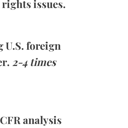
rights issues.
g U.S. foreign
er.
2-4 times
 CFR analysis