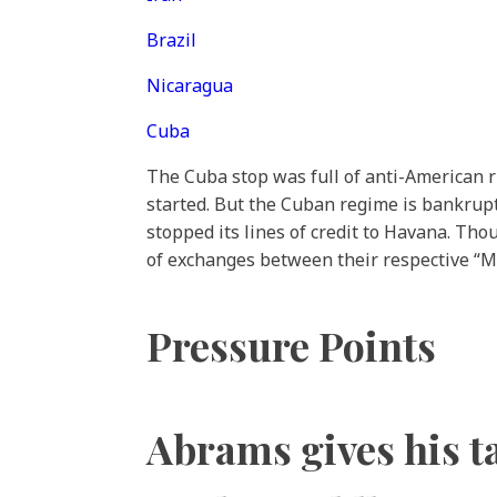
Brazil
Nicaragua
Cuba
The Cuba stop was full of anti-American r
started. But the Cuban regime is bankrupt.
stopped its lines of credit to Havana. Th
of exchanges between their respective “Min
Pressure Points
Abrams gives his ta