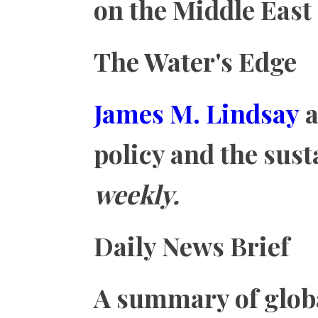
on the Middle East
The Water's Edge
James M. Lindsay
a
policy and the sus
weekly.
Daily News Brief
A summary of glob