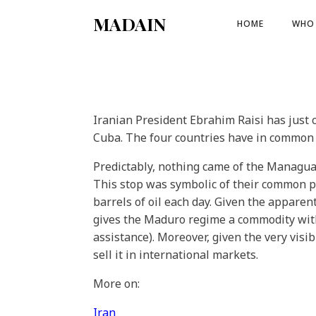
MADAIN
HOME
WHO 
Iranian President Ebrahim Raisi has just 
Cuba. The four countries have in common v
Predictably, nothing came of the Managua
This stop was symbolic of their common po
barrels of oil each day. Given the appare
gives the Maduro regime a commodity with 
assistance). Moreover, given the very visi
sell it in international markets.
More on:
Iran