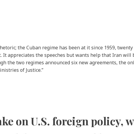
hetoric; the Cuban regime has been at it since 1959, twenty
 It appreciates the speeches but wants help that Iran will b
ough the two regimes announced six new agreements, the only
istries of Justice.”
ke on U.S. foreign policy, w