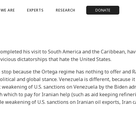
WE ARE
EXPERTS
RESEARCH
DONATE
completed his visit to South America and the Caribbean, ha
icious dictatorships that hate the United States.
 stop because the Ortega regime has nothing to offer and R
litical and global stance. Venezuela is different, because i
nt weakening of U.S. sanctions on Venezuela by the Biden ad
which to pay for Iranian help (such as aid keeping refiner
ble weakening of U.S. sanctions on Iranian oil exports, Iran 