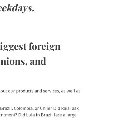
eekdays.
biggest foreign
inions, and
out our products and services, as well as
Brazil, Colombia, or Chile? Did Raisi ask
ntment? Did Lula in Brazil face a large