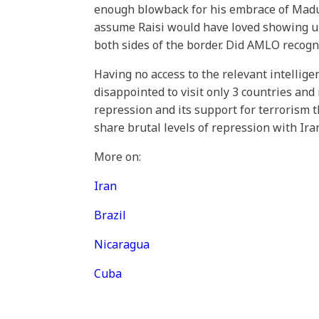
enough blowback for his embrace of Maduro
assume Raisi would have loved showing up
both sides of the border. Did AMLO recogn
Having no access to the relevant intellig
disappointed to visit only 3 countries and 
repression and its support for terrorism th
share brutal levels of repression with Ir
More on:
Iran
Brazil
Nicaragua
Cuba