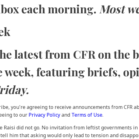
inbox each morning.
Most w
ek
the latest from CFR on the 
he week, featuring briefs, op
riday.
ribe, you're agreeing to receive announcements from CFR ab
reeing to our
Privacy Policy
and
Terms of Use
.
Raisi did not go. No invitation from leftist governments in 
tell him that asking would only lead to tension and disappoi