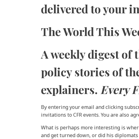
delivered to your 
The World This We
A weekly digest of 
policy stories of t
explainers.
Every F
By entering your email and clicking subsc
invitations to CFR events. You are also ag
What is perhaps more interesting is where 
and get turned down, or did his diplomats 