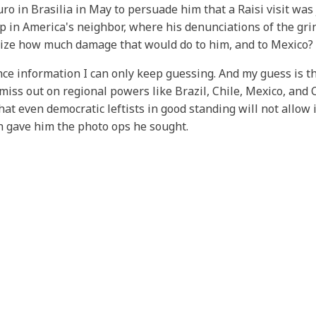
 in Brasilia in May to persuade him that a Raisi visit was 
 in America's neighbor, where his denunciations of the gri
ize how much damage that would do to him, and to Mexico? A
ence information I can only keep guessing. And my guess is t
miss out on regional powers like Brazil, Chile, Mexico, and C
at even democratic leftists in good standing will not allow i
an gave him the photo ops he sought.