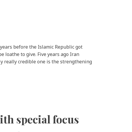
 years before the Islamic Republic got
e loathe to give. Five years ago Iran
 really credible one is the strengthening
ith special focus