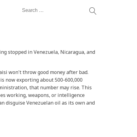
Search
for:
ving stopped in Venezuela, Nicaragua, and
aisi won't throw good money after bad.
t is now exporting about 500-600,000
ministration, that number may rise. This
ies working, weapons, or intelligence
can disguise Venezuelan oil as its own and