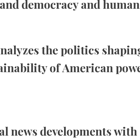
 and democracy and human 
nalyzes the politics shapin
tainability of American pow
al news developments with