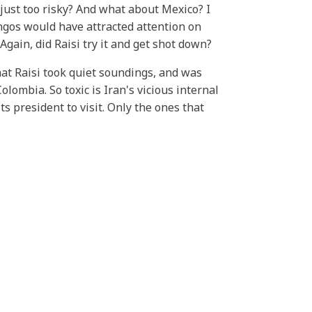
just too risky? And what about Mexico? I
ngos would have attracted attention on
gain, did Raisi try it and get shot down?
hat Raisi took quiet soundings, and was
olombia. So toxic is Iran's vicious internal
ts president to visit. Only the ones that