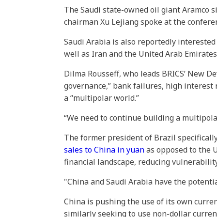
The Saudi state-owned oil giant Aramco sig
chairman Xu Lejiang spoke at the confer
Saudi Arabia is also reportedly interested
well as Iran and the United Arab Emirates
Dilma Rousseff, who leads BRICS’ New De
governance,” bank failures, high interest r
a “multipolar world.”
“We need to continue building a multipola
The former president of Brazil specificall
sales to China in yuan
as opposed to the US
financial landscape, reducing vulnerability
"China and Saudi Arabia have the potential
China is pushing the use of its own curren
similarly seeking to use non-dollar curren