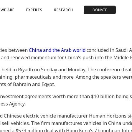
WE ARE
EXPERTS
RESEARCH
DONATE
 ties between
China and the Arab world
concluded in Saudi A
s and renewed momentum for China’s push into the Middle E
held in Riyadh on Sunday and Monday. The conference feat
mining, pharmaceuticals and more. Among the speakers were
nts of Bahrain and Egypt.
nvestment agreements worth more than $10 billion being sig
Press Agency:
 Chinese electric vehicle manufacturer Human Horizons sign
 sell vehicles. The firm manufactures vehicles in China und
ed a $533 million deal with Hong Kong’s Zhonghuan Interna