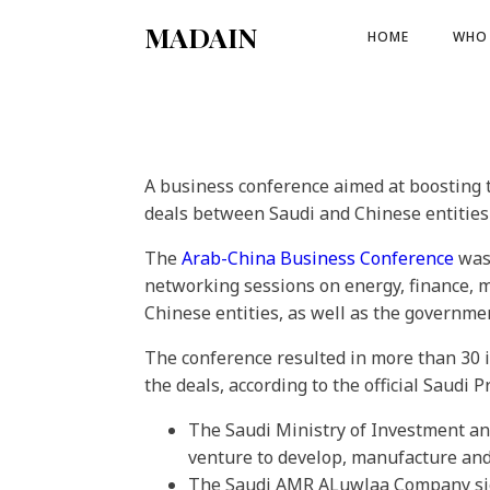
MADAIN
HOME
WHO 
A business conference aimed at boosting
deals between Saudi and Chinese entitie
The
Arab-China Business Conference
was 
networking sessions on energy, finance, 
Chinese entities, as well as the governme
The conference resulted in more than 30 i
the deals, according to the official Saudi 
The Saudi Ministry of Investment and
venture to develop, manufacture and
The Saudi AMR ALuwlaa Company sign