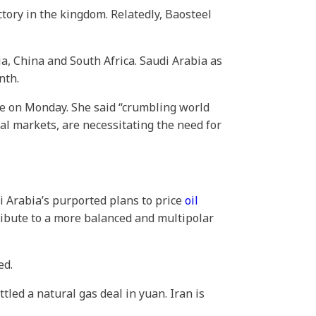
ctory in the kingdom. Relatedly, Baosteel
dia, China and South Africa. Saudi Arabia as
nth.
e on Monday. She said “crumbling world
ital markets, are necessitating the need for
di Arabia’s purported plans to price
oil
tribute to a more balanced and multipolar
ed.
ttled a natural gas deal in yuan. Iran is