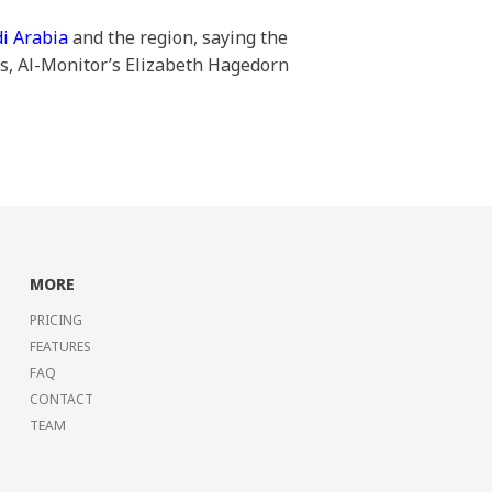
di Arabia
and the region, saying the
es, Al-Monitor’s Elizabeth Hagedorn
MORE
PRICING
FEATURES
FAQ
CONTACT
TEAM