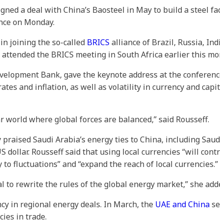
ned a deal with China’s Baosteel in May to build a steel fa
ence on Monday.
 in joining the so-called
BRICS
alliance of Brazil, Russia, In
 attended the BRICS meeting in South Africa earlier this mo
velopment Bank, gave the keynote address at the conferenc
ates and inflation, as well as volatility in currency and cap
r world where global forces are balanced,” said Rousseff.
y praised Saudi Arabia’s energy ties to China, including Sau
 dollar. Rousseff said that using local currencies “will con
 to fluctuations” and “expand the reach of local currencies.”
 to rewrite the rules of the global energy market,” she add
cy in regional energy deals. In March, the
UAE and China
se
cies in trade.