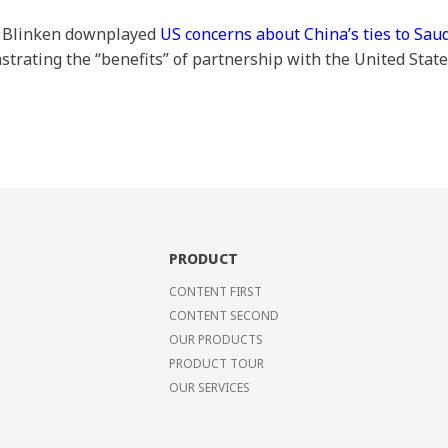
y Blinken downplayed
US concerns about China’s ties to Sau
trating the “benefits” of partnership with the United Stat
PRODUCT
CONTENT FIRST
CONTENT SECOND
OUR PRODUCTS
PRODUCT TOUR
OUR SERVICES