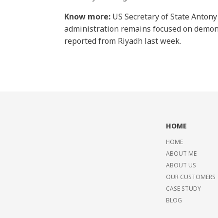
Know more:
US Secretary of State Anton
administration remains focused on demons
reported from Riyadh last week.
HOME
HOME
ABOUT ME
ABOUT US
OUR CUSTOMERS
CASE STUDY
BLOG