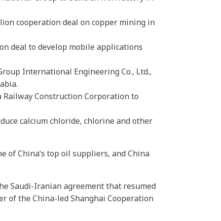
lion cooperation deal on copper mining in
on deal to develop mobile applications
oup International Engineering Co., Ltd.,
abia.
a Railway Construction Corporation to
duce calcium chloride, chlorine and other
e of China’s top oil suppliers, and China
d the Saudi-Iranian agreement that resumed
er of the China-led Shanghai Cooperation