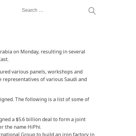
Search
for:
rabia on Monday, resulting in several
ast.
ured various panels, workshops and
 representatives of various Saudi and
ned. The following is a list of some of
ed a $5.6 billion deal to form a joint
er the name HiPhi.
tional Group to build an iron factory in