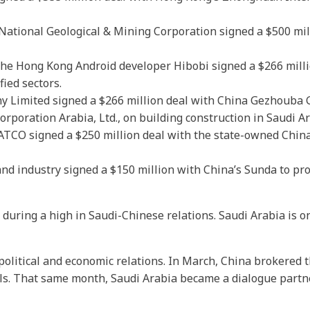
ational Geological & Mining Corporation signed a $500 mil
he Hong Kong Android developer Hibobi signed a $266 milli
ied sectors.
 Limited signed a $266 million deal with China Gezhouba Gr
rporation Arabia, Ltd., on building construction in Saudi Ar
ATCO signed a $250 million deal with the state-owned Chin
nd industry signed a $150 million with China’s Sunda to pro
uring a high in Saudi-Chinese relations. Saudi Arabia is on
 political and economic relations. In March, China brokere
als. That same month, Saudi Arabia became a dialogue partn