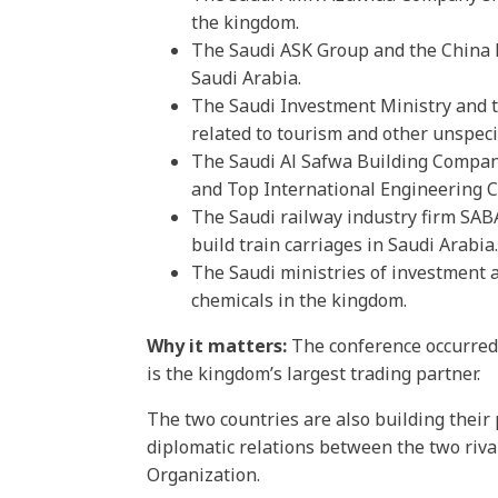
the kingdom.
The Saudi ASK Group and the China N
Saudi Arabia.
The Saudi Investment Ministry and t
related to tourism and other unspecif
The Saudi Al Safwa Building Company
and Top International Engineering Co
The Saudi railway industry firm SAB
build train carriages in Saudi Arabia.
The Saudi ministries of investment a
chemicals in the kingdom.
Why it matters:
The conference occurred d
is the kingdom’s largest trading partner.
The two countries are also building their
diplomatic relations between the two riv
Organization.