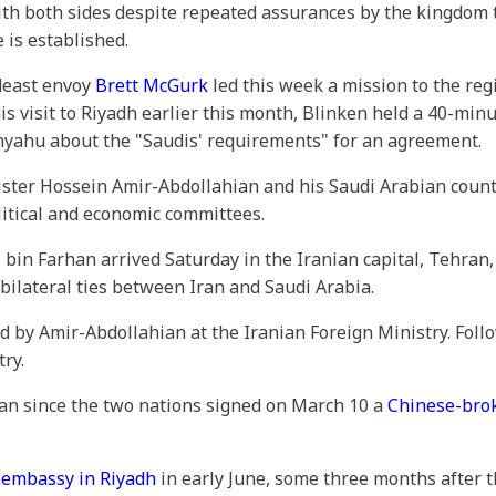
 both sides despite repeated assurances by the kingdom tha
e is established.
ideast envoy
Brett McGurk
led this week a mission to the re
is visit to Riyadh earlier this month, Blinken held a 40-min
yahu about the "Saudis' requirements" for an agreement.
ister Hossein Amir-Abdollahian and his Saudi Arabian coun
itical and economic committees.
, bin Farhan arrived Saturday in the Iranian capital, Tehran
 bilateral ties between Iran and Saudi Arabia.
d by Amir-Abdollahian at the Iranian Foreign Ministry. Fol
ry.
 Iran since the two nations signed on March 10 a
Chinese-bro
s
embassy in Riyadh
in early June, some three months after t