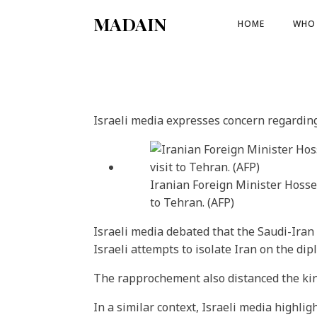
MADAIN
HOME
WHO 
Israeli media expresses concern regarding 
Iranian Foreign Minister Hosse
to Tehran. (AFP)
Israeli media debated that the Saudi-Iran 
Israeli attempts to isolate Iran on the di
The rapprochement also distanced the king
In a similar context, Israeli media highl