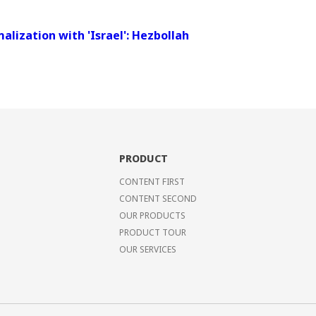
alization with 'Israel': Hezbollah
PRODUCT
CONTENT FIRST
CONTENT SECOND
OUR PRODUCTS
PRODUCT TOUR
OUR SERVICES