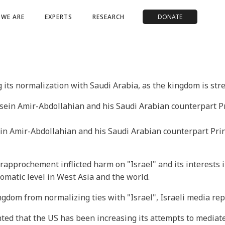
WE ARE
EXPERTS
RESEARCH
DONATE
its normalization with Saudi Arabia, as the kingdom is stre
in Amir-Abdollahian and his Saudi Arabian counterpart Princ
rapprochement inflicted harm on "Israel" and its interests in
plomatic level in West Asia and the world.
dom from normalizing ties with "Israel", Israeli media rep
ighted that the US has been increasing its attempts to media