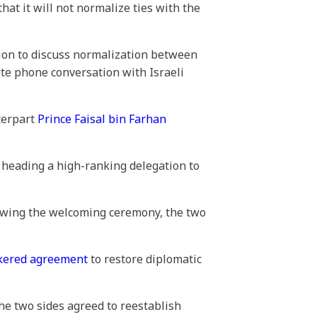
t it will not normalize ties with the
gion to discuss normalization between
ute phone conversation with Israeli
terpart
Prince Faisal bin Farhan
, heading a high-ranking delegation to
lowing the welcoming ceremony, the two
kered agreement
to restore diplomatic
he two sides agreed to reestablish