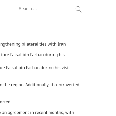
Search
for:
ngthening bilateral ties with Iran.
e Faisal bin Farhan during his visit
 the region. Additionally, it controverted
orted.
te an agreement in recent months, with