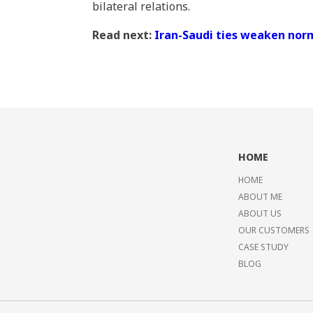
bilateral relations.
Read next:
Iran-Saudi ties weaken norm
HOME
HOME
ABOUT ME
ABOUT US
OUR CUSTOMERS
CASE STUDY
BLOG