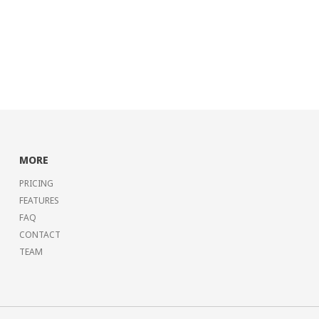
MORE
PRICING
FEATURES
FAQ
CONTACT
TEAM