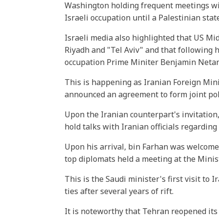
Washington holding frequent meetings with
Israeli occupation until a Palestinian stat
Israeli media also highlighted that US M
Riyadh and "Tel Aviv" and that following h
occupation Prime Miniter Benjamin Netan
This is happening as Iranian Foreign Min
announced an agreement to form joint pol
Upon the Iranian counterpart's invitation
hold talks with Iranian officials regarding
Upon his arrival, bin Farhan was welcome
top diplomats held a meeting at the Minist
This is the Saudi minister's first visit to
ties after several years of rift.
It is noteworthy that Tehran reopened it