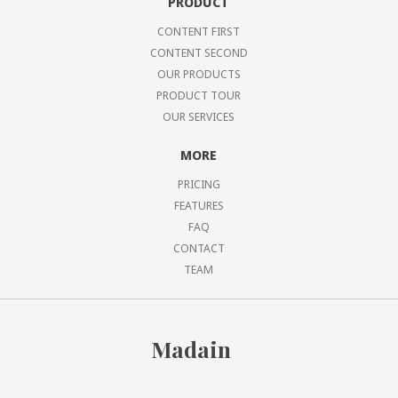
PRODUCT
CONTENT FIRST
CONTENT SECOND
OUR PRODUCTS
PRODUCT TOUR
OUR SERVICES
MORE
PRICING
FEATURES
FAQ
CONTACT
TEAM
Madain