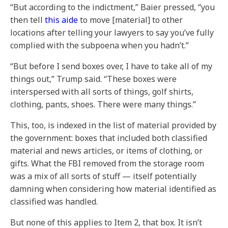
“But according to the indictment,” Baier pressed, “you
then tell
this aide
to move [material] to other
locations after telling your lawyers to say you’ve fully
complied with the subpoena when you hadn’t.”
“But before I send boxes over, I have to take all of my
things out,” Trump said. “These boxes were
interspersed with all sorts of things, golf shirts,
clothing, pants, shoes. There were many things.”
This, too, is indexed in the list of material provided by
the government: boxes that included both classified
material and news articles, or items of clothing, or
gifts. What the FBI removed from the storage room
was a mix of all sorts of stuff — itself potentially
damning when considering how material identified as
classified was handled.
But none of this applies to Item 2, that box. It isn’t