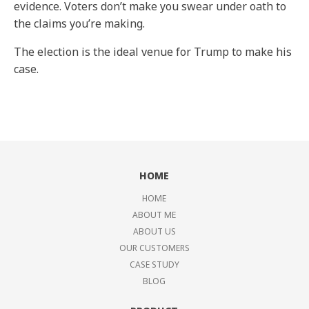
evidence. Voters don’t make you swear under oath to
the claims you’re making.
The election is the ideal venue for Trump to make his
case.
HOME
HOME
ABOUT ME
ABOUT US
OUR CUSTOMERS
CASE STUDY
BLOG