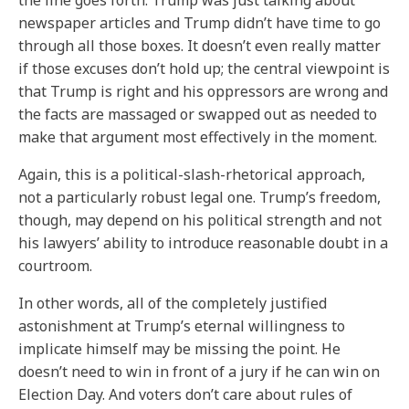
the line goes forth: Trump was just talking about
newspaper articles and Trump didn’t have time to go
through all those boxes. It doesn’t even really matter
if those excuses don’t hold up; the central viewpoint is
that Trump is right and his oppressors are wrong and
the facts are massaged or swapped out as needed to
make that argument most effectively in the moment.
Again, this is a political-slash-rhetorical approach,
not a particularly robust legal one. Trump’s freedom,
though, may depend on his political strength and not
his lawyers’ ability to introduce reasonable doubt in a
courtroom.
In other words, all of the completely justified
astonishment at Trump’s eternal willingness to
implicate himself may be missing the point. He
doesn’t need to win in front of a jury if he can win on
Election Day. And voters don’t care about rules of