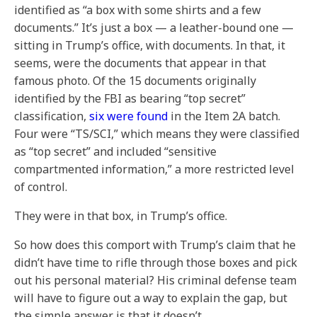
identified as “a box with some shirts and a few
documents.” It’s just a box — a leather-bound one —
sitting in Trump’s office, with documents. In that, it
seems, were the documents that appear in that
famous photo. Of the 15 documents originally
identified by the FBI as bearing “top secret”
classification,
six were found
in the Item 2A batch.
Four were “TS/SCI,” which means they were classified
as “top secret” and included “sensitive
compartmented information,” a more restricted level
of control.
They were in that box, in Trump’s office.
So how does this comport with Trump’s claim that he
didn’t have time to rifle through those boxes and pick
out his personal material? His criminal defense team
will have to figure out a way to explain the gap, but
the simple answer is that it doesn’t.