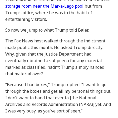
storage room near the Mar-a-Lago pool
but from
Trump’s office, where he was in the habit of
entertaining visitors.
So now we jump to what Trump told Baier.
The Fox News host walked through the indictment
made public this month. He asked Trump directly:
Why, given that the Justice Department had
eventually obtained a subpoena for any material
marked as classified, hadn’t Trump simply handed
that material over?
“Because I had boxes,” Trump replied. “I want to go
through the boxes and get all my personal things out.
I don’t want to hand that over to [the National
Archives and Records Administration (NARA)] yet. And
I was very busy, as you’ve sort of seen.”