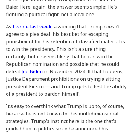
Baier. Here, again, the answer seems simple: He’s
fighting a political fight, not a legal one.
As
I wrote last week
, assuming that Trump doesn’t
agree to a plea deal, his best bet for escaping
punishment for his retention of classified material is
to win the presidency. This isn’t a sure thing,
certainly, but it seems likely that he can win the
Republican nomination and possible that he could
defeat
Joe Biden
in November 2024. If that happens,
Justice Department prohibitions on trying a sitting
president kick in — and Trump gets to test the ability
of a president to pardon himself.
It’s easy to overthink what Trump is up to, of course,
because he is not known for his multidimensional
strategies. Trump’s instinct here is the one that’s
guided him in politics since he announced his