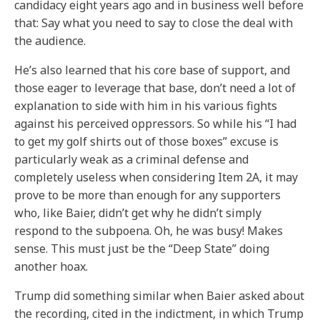
candidacy eight years ago and in business well before
that: Say what you need to say to close the deal with
the audience.
He’s also learned that his core base of support, and
those eager to leverage that base, don’t need a lot of
explanation to side with him in his various fights
against his perceived oppressors. So while his “I had
to get my golf shirts out of those boxes” excuse is
particularly weak as a criminal defense and
completely useless when considering Item 2A, it may
prove to be more than enough for any supporters
who, like Baier, didn’t get why he didn’t simply
respond to the subpoena. Oh, he was busy! Makes
sense. This must just be the “Deep State” doing
another hoax.
Trump did something similar when Baier asked about
the recording, cited in the indictment, in which Trump