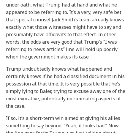
under oath, what Trump had at hand and what he
appeared to be referring to. It’s a very, very safe bet
that special counsel Jack Smith’s team already knows
exactly what those witnesses might have to say and
presumably have affidavits to that effect. In other
words, the odds are very good that Trump’s “I was
referring to news articles” line will hold up poorly
when the government makes its case.
Trump undoubtedly knows what happened and
certainly knows if he had a classified document in his
possession at that time. It is very possible that he’s
simply lying to Baier, trying to excuse away one of the
most evocative, potentially incriminating aspects of
the case.
If so, it’s a short-term win aimed at giving his allies
something to say beyond, “Yeah, it looks bad.” Now