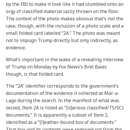
by the FBI to make it look like it had stumbled onto an
orgy of classified material lazily thrown on the floor.
The context of the photo makes obvious that’s not the
case, though, with the inclusion of a photo scale and a
small folded card labeled “2A.” The photo was meant
not to impugn Trump directly but only indirectly, as
evidence.
What’s important in the wake of a revealing interview
of Trump on Monday by Fox News’s Bret Baier,
though, is that folded card.
The “2A” identifier corresponds to the government’s
documentation of the evidence it collected at Mar-a-
Lago during the search. In the manifest of what was
seized, Item 2A is listed as “[v]arious classified/TS/SCI
documents.” It is apparently a subset of Item 2,
identified as a “[l]eather-bound box of documents.”
That box and its contents were removed not from the