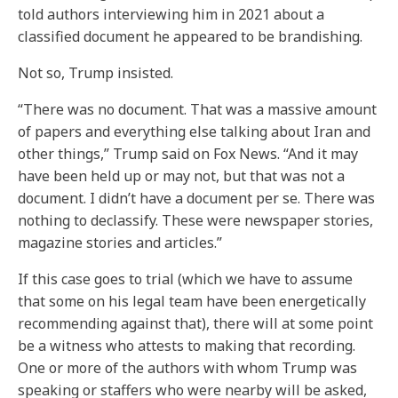
told authors interviewing him in 2021 about a
classified document he appeared to be brandishing.
Not so, Trump insisted.
“There was no document. That was a massive amount
of papers and everything else talking about Iran and
other things,” Trump said on Fox News. “And it may
have been held up or may not, but that was not a
document. I didn’t have a document per se. There was
nothing to declassify. These were newspaper stories,
magazine stories and articles.”
If this case goes to trial (which we have to assume
that some on his legal team have been energetically
recommending against that), there will at some point
be a witness who attests to making that recording.
One or more of the authors with whom Trump was
speaking or staffers who were nearby will be asked,