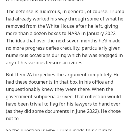
The defense is ludicrous, in general, of course. Trump
had already worked his way through some of what he
removed from the White House after he left, giving
more than a dozen boxes to NARA in January 2022.
The idea that over the next seven months he’d made
no more progress defies credulity, particularly given
numerous occasions during which he was engaged in
any of his various leisure activities.
But Item 2A torpedoes the argument completely. He
had these documents in that box in his office and
unquestionably knew they were there. When the
government subpoena arrived, that collection would
have been trivial to flag for his lawyers to hand over
(as they did some documents in June 2022). He chose
not to.
So the question is why Trump made this claim to