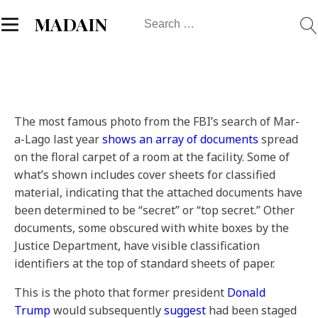
Search
MADAIN
for:
The most famous photo from the FBI’s search of Mar-
a-Lago last year
shows an array of documents
spread
on the floral carpet of a room at the facility. Some of
what’s shown includes cover sheets for classified
material, indicating that the attached documents have
been determined to be “secret” or “top secret.” Other
documents, some obscured with white boxes by the
Justice Department, have visible classification
identifiers at the top of standard sheets of paper.
This is the photo that former president
Donald
Trump
would subsequently
suggest
had been staged