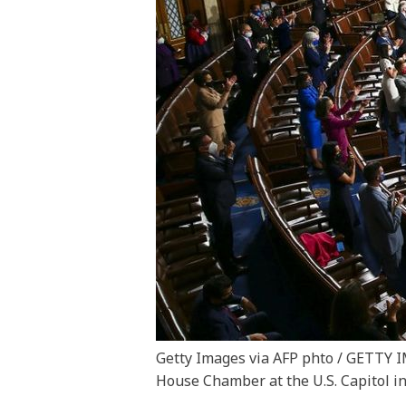
Getty Images via AFP phto / GETT
House Chamber at the U.S. Capitol in