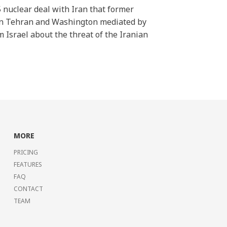
5 nuclear deal with Iran that former
een Tehran and Washington mediated by
 Israel about the threat of the Iranian
MORE
PRICING
FEATURES
FAQ
CONTACT
TEAM