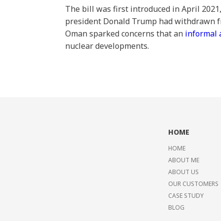
The bill was first introduced in April 202
president Donald Trump had withdrawn fr
Oman sparked concerns that an
informal
nuclear developments.
HOME
HOME
ABOUT ME
ABOUT US
OUR CUSTOMERS
CASE STUDY
BLOG