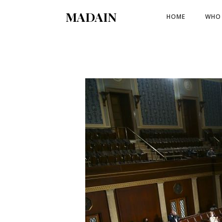
MADAIN
HOME
WHO 