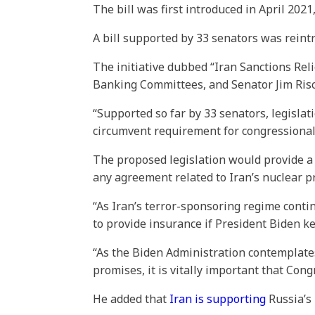
The bill was first introduced in April 202
A bill supported by 33 senators was reint
The initiative dubbed “Iran Sanctions Reli
Banking Committees, and Senator Jim Ris
“Supported so far by 33 senators, legisl
circumvent requirement for congressional 
The proposed legislation would provide a 
any agreement related to Iran’s nuclear 
“As Iran’s terror-sponsoring regime contin
to provide insurance if President Biden k
“As the Biden Administration contemplate
promises, it is vitally important that Cong
He added that
Iran is supporting
Russia’s