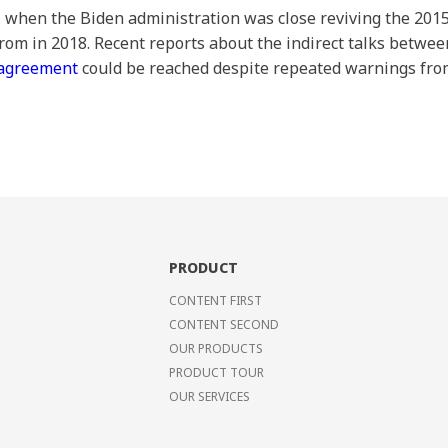
1, when the Biden administration was close reviving the 201
om in 2018. Recent reports about the indirect talks betw
 agreement
could be reached despite repeated warnings from
PRODUCT
CONTENT FIRST
CONTENT SECOND
OUR PRODUCTS
PRODUCT TOUR
OUR SERVICES