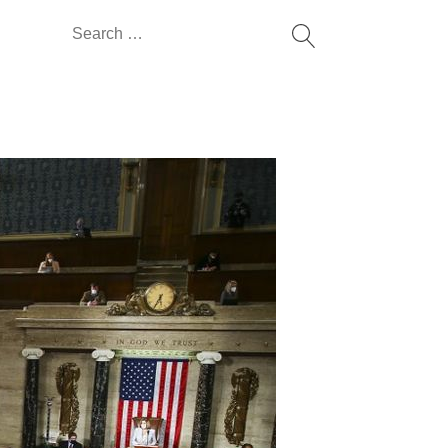
Search
for: