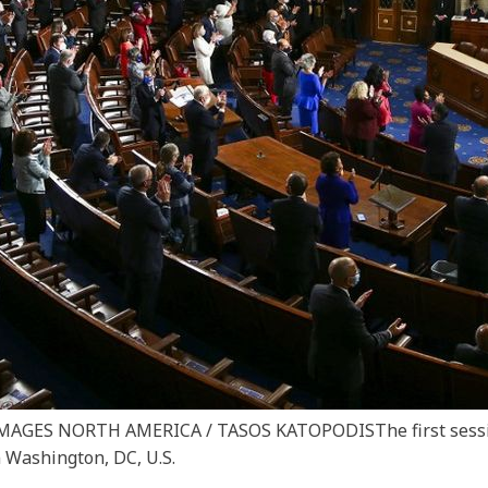
Y IMAGES NORTH AMERICA / TASOS KATOPODIS
The first ses
 Washington, DC, U.S.