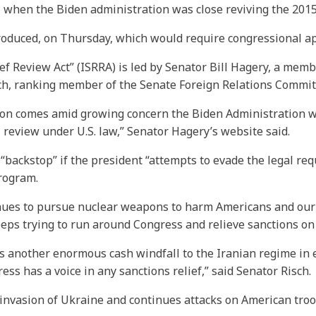
1, when the Biden administration was close reviving the 201
roduced, on Thursday, which would require congressional app
ef Review Act” (ISRRA) is led by Senator Bill Hagery, a mem
ch, ranking member of the Senate Foreign Relations Commit
ation comes amid growing concern the Biden Administration 
review under U.S. law,” Senator Hagery’s website said.
“backstop” if the president “attempts to evade the legal re
program.
ues to pursue nuclear weapons to harm Americans and our reg
eeps trying to run around Congress and relieve sanctions on 
s another enormous cash windfall to the Iranian regime in 
ress has a voice in any sanctions relief,” said Senator Risch.
 invasion of Ukraine and continues attacks on American tro