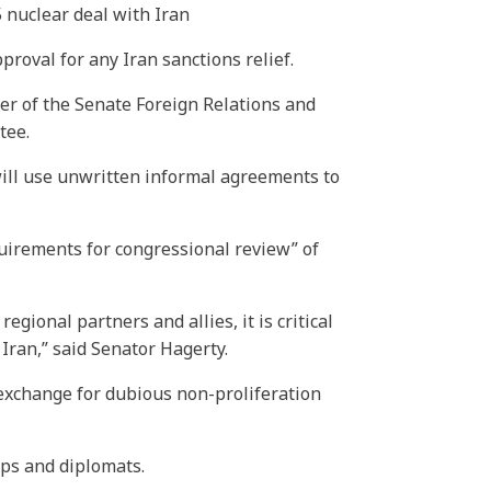
5 nuclear deal with Iran
roval for any Iran sanctions relief.
ber of the Senate Foreign Relations and
tee.
will use unwritten informal agreements to
quirements for congressional review” of
ional partners and allies, it is critical
Iran,” said Senator Hagerty.
exchange for dubious non-proliferation
ops and diplomats.