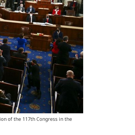
sion of the 117th Congress in the