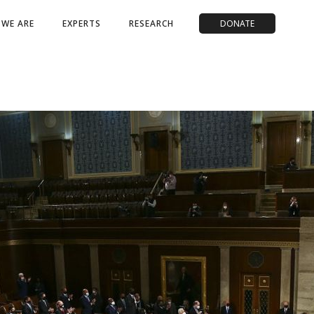
WE ARE
EXPERTS
RESEARCH
DONATE