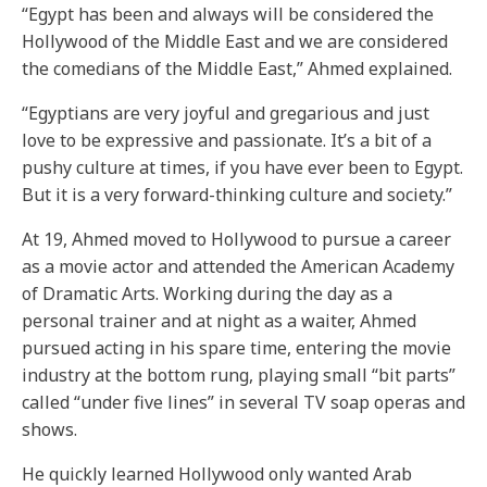
“Egypt has been and always will be considered the
Hollywood of the Middle East and we are considered
the comedians of the Middle East,” Ahmed explained.
“Egyptians are very joyful and gregarious and just
love to be expressive and passionate. It’s a bit of a
pushy culture at times, if you have ever been to Egypt.
But it is a very forward-thinking culture and society.”
At 19, Ahmed moved to Hollywood to pursue a career
as a movie actor and attended the American Academy
of Dramatic Arts. Working during the day as a
personal trainer and at night as a waiter, Ahmed
pursued acting in his spare time, entering the movie
industry at the bottom rung, playing small “bit parts”
called “under five lines” in several TV soap operas and
shows.
He quickly learned Hollywood only wanted Arab