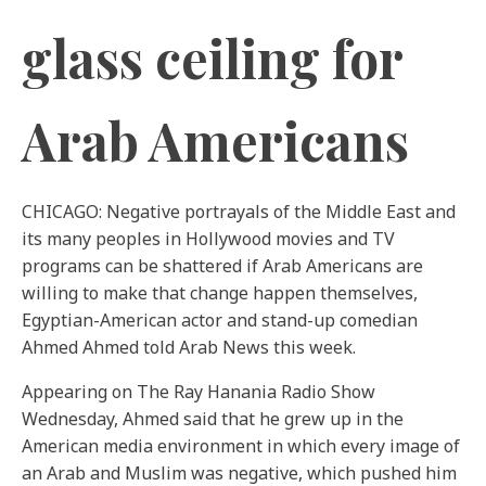
glass ceiling for
Arab Americans
CHICAGO: Negative portrayals of the Middle East and
its many peoples in Hollywood movies and TV
programs can be shattered if Arab Americans are
willing to make that change happen themselves,
Egyptian-American actor and stand-up comedian
Ahmed Ahmed told Arab News this week.
Appearing on The Ray Hanania Radio Show
Wednesday, Ahmed said that he grew up in the
American media environment in which every image of
an Arab and Muslim was negative, which pushed him