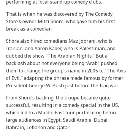
performing at local stand-up comedy clubs.
That is when he was discovered by The Comedy
Store’s owner Mitzi Shore, who gave him his first
break as a comedian.
Shore also hired comedians Maz Jobrani, who is
Iranian, and Aaron Kader, who is Palestinian, and
dubbed the show “The Arabian Nights.” But a
backlash about not everyone being “Arab” pushed
them to change the group’s name in 2005 to “The Axis
of Evil,” adapting the phrase made famous by former
President George W. Bush just before the Iraq war.
From Shore’s backing, the troupe became quite
successful, resulting in a comedy special in the US,
which led to a Middle East tour performing before
large audiences in Egypt, Saudi Arabia, Dubai,
Bahrain, Lebanon and Qatar.