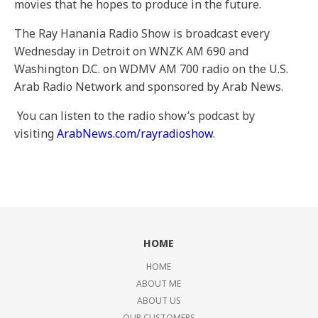
movies that he hopes to produce in the future.
The Ray Hanania Radio Show is broadcast every
Wednesday in Detroit on WNZK AM 690 and
Washington D.C. on WDMV AM 700 radio on the U.S.
Arab Radio Network and sponsored by Arab News.
You can listen to the radio show’s podcast by
visiting
ArabNews.com/rayradioshow
.
HOME
HOME
ABOUT ME
ABOUT US
OUR CUSTOMERS