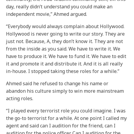
day, really didn’t understand you could make an
independent movie,” Ahmed argued.
“Everybody would always complain about Hollywood.
Hollywood is never going to write our story. They are
just not. Because, A, they don’t know it. They are not
from the inside as you said. We have to write it. We
have to produce it. We have to fund it. We have to edit
it and promote it and distribute it. And it is all really
in-house. I stopped taking these roles for a while.”
Ahmed said he refused to change his name or
abandon his culture simply to win more mainstream
acting roles.
“I played every terrorist role you could imagine. I was
the go-to terrorist for a while. At one point I called my
agent and said can I audition for the friend, can I
audition for the police officer. Can I audition for the