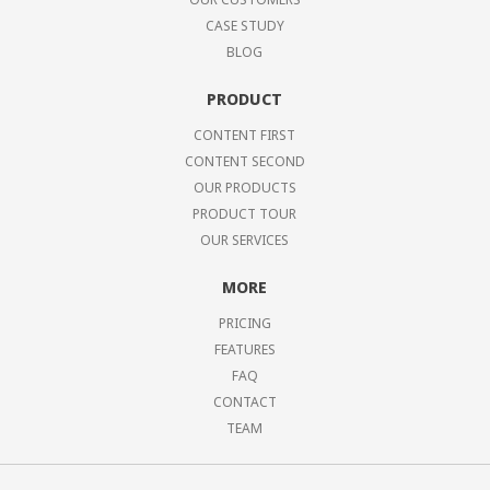
CASE STUDY
BLOG
PRODUCT
CONTENT FIRST
CONTENT SECOND
OUR PRODUCTS
PRODUCT TOUR
OUR SERVICES
MORE
PRICING
FEATURES
FAQ
CONTACT
TEAM