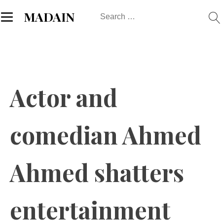
Search
MADAIN
for:
Actor and
comedian Ahmed
Ahmed shatters
entertainment