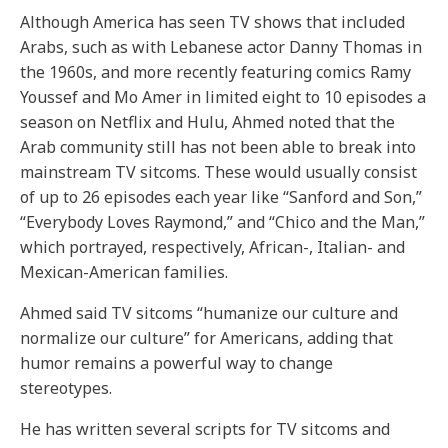
Although America has seen TV shows that included
Arabs, such as with Lebanese actor Danny Thomas in
the 1960s, and more recently featuring comics Ramy
Youssef and Mo Amer in limited eight to 10 episodes a
season on Netflix and Hulu, Ahmed noted that the
Arab community still has not been able to break into
mainstream TV sitcoms. These would usually consist
of up to 26 episodes each year like “Sanford and Son,”
“Everybody Loves Raymond,” and “Chico and the Man,”
which portrayed, respectively, African-, Italian- and
Mexican-American families.
Ahmed said TV sitcoms “humanize our culture and
normalize our culture” for Americans, adding that
humor remains a powerful way to change
stereotypes.
He has written several scripts for TV sitcoms and