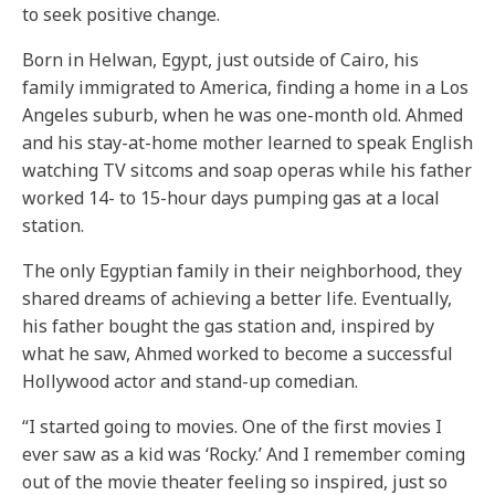
to seek positive change.
Born in Helwan, Egypt, just outside of Cairo, his
family immigrated to America, finding a home in a Los
Angeles suburb, when he was one-month old. Ahmed
and his stay-at-home mother learned to speak English
watching TV sitcoms and soap operas while his father
worked 14- to 15-hour days pumping gas at a local
station.
The only Egyptian family in their neighborhood, they
shared dreams of achieving a better life. Eventually,
his father bought the gas station and, inspired by
what he saw, Ahmed worked to become a successful
Hollywood actor and stand-up comedian.
“I started going to movies. One of the first movies I
ever saw as a kid was ‘Rocky.’ And I remember coming
out of the movie theater feeling so inspired, just so