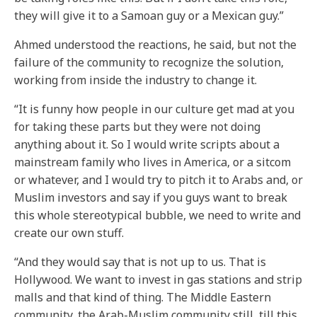
they will give it to a Samoan guy or a Mexican guy.”
Ahmed understood the reactions, he said, but not the
failure of the community to recognize the solution,
working from inside the industry to change it.
“It is funny how people in our culture get mad at you
for taking these parts but they were not doing
anything about it. So I would write scripts about a
mainstream family who lives in America, or a sitcom
or whatever, and I would try to pitch it to Arabs and, or
Muslim investors and say if you guys want to break
this whole stereotypical bubble, we need to write and
create our own stuff.
“And they would say that is not up to us. That is
Hollywood. We want to invest in gas stations and strip
malls and that kind of thing. The Middle Eastern
community, the Arab-Muslim community still, till this