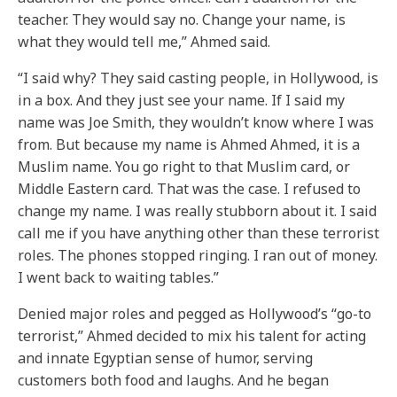
teacher. They would say no. Change your name, is
what they would tell me,” Ahmed said.
“I said why? They said casting people, in Hollywood, is
in a box. And they just see your name. If I said my
name was Joe Smith, they wouldn’t know where I was
from. But because my name is Ahmed Ahmed, it is a
Muslim name. You go right to that Muslim card, or
Middle Eastern card. That was the case. I refused to
change my name. I was really stubborn about it. I said
call me if you have anything other than these terrorist
roles. The phones stopped ringing. I ran out of money.
I went back to waiting tables.”
Denied major roles and pegged as Hollywood’s “go-to
terrorist,” Ahmed decided to mix his talent for acting
and innate Egyptian sense of humor, serving
customers both food and laughs. And he began