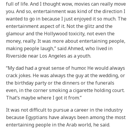
full of life. And I thought wow, movies can really move
you. And so, entertainment was kind of the direction I
wanted to go in because I just enjoyed it so much. The
entertainment aspect of it. Not the glitz and the
glamour and the Hollywood toxicity, not even the
money, really. It was more about entertaining people,
making people laugh,” said Ahmed, who lived in
Riverside near Los Angeles as a youth.
“My dad had a great sense of humor. He would always
crack jokes. He was always the guy at the wedding, or
the birthday party or the dinners or the funerals
even, in the corner smoking a cigarette holding court.
That’s maybe where I got it from.”
It was not difficult to pursue a career in the industry
because Egyptians have always been among the most
entertaining people in the Arab world, he said.