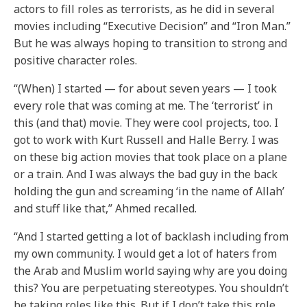
actors to fill roles as terrorists, as he did in several
movies including “Executive Decision” and “Iron Man.”
But he was always hoping to transition to strong and
positive character roles.
“(When) I started — for about seven years — I took
every role that was coming at me. The ‘terrorist’ in
this (and that) movie. They were cool projects, too. I
got to work with Kurt Russell and Halle Berry. I was
on these big action movies that took place on a plane
or a train. And I was always the bad guy in the back
holding the gun and screaming ‘in the name of Allah’
and stuff like that,” Ahmed recalled.
“And I started getting a lot of backlash including from
my own community. I would get a lot of haters from
the Arab and Muslim world saying why are you doing
this? You are perpetuating stereotypes. You shouldn’t
be taking roles like this. But if I don’t take this role,