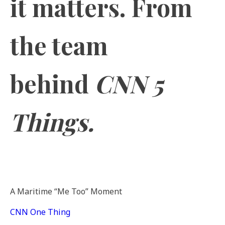
it matters. From
the team
behind
CNN 5
Things.
A Maritime “Me Too” Moment
CNN One Thing