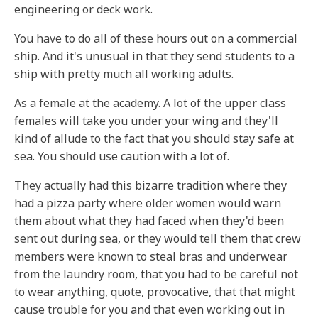
engineering or deck work.
You have to do all of these hours out on a commercial
ship. And it's unusual in that they send students to a
ship with pretty much all working adults.
As a female at the academy. A lot of the upper class
females will take you under your wing and they'll
kind of allude to the fact that you should stay safe at
sea. You should use caution with a lot of.
They actually had this bizarre tradition where they
had a pizza party where older women would warn
them about what they had faced when they'd been
sent out during sea, or they would tell them that crew
members were known to steal bras and underwear
from the laundry room, that you had to be careful not
to wear anything, quote, provocative, that that might
cause trouble for you and that even working out in