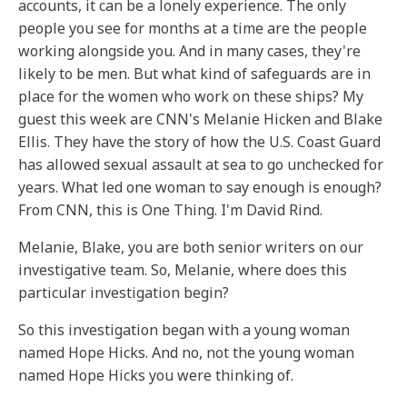
accounts, it can be a lonely experience. The only
people you see for months at a time are the people
working alongside you. And in many cases, they're
likely to be men. But what kind of safeguards are in
place for the women who work on these ships? My
guest this week are CNN's Melanie Hicken and Blake
Ellis. They have the story of how the U.S. Coast Guard
has allowed sexual assault at sea to go unchecked for
years. What led one woman to say enough is enough?
From CNN, this is One Thing. I'm David Rind.
Melanie, Blake, you are both senior writers on our
investigative team. So, Melanie, where does this
particular investigation begin?
So this investigation began with a young woman
named Hope Hicks. And no, not the young woman
named Hope Hicks you were thinking of.