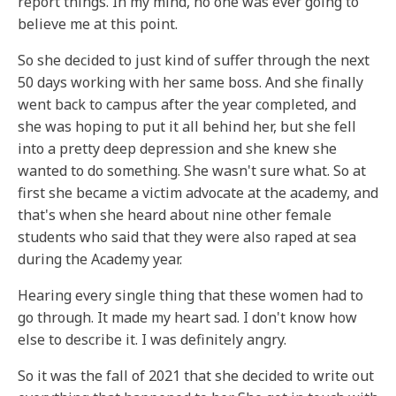
report things. In my mind, no one was ever going to
believe me at this point.
So she decided to just kind of suffer through the next
50 days working with her same boss. And she finally
went back to campus after the year completed, and
she was hoping to put it all behind her, but she fell
into a pretty deep depression and she knew she
wanted to do something. She wasn't sure what. So at
first she became a victim advocate at the academy, and
that's when she heard about nine other female
students who said that they were also raped at sea
during the Academy year.
Hearing every single thing that these women had to
go through. It made my heart sad. I don't know how
else to describe it. I was definitely angry.
So it was the fall of 2021 that she decided to write out