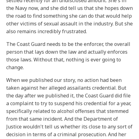
settled recently for an undisclosed amount. She's in
the Navy now, and she did tell us that she hopes down
the road to find something she can do that would help
other victims of sexual assault in the industry. But she
also remains incredibly frustrated.
The Coast Guard needs to be the enforcer, the overall
person that lays down the law and actually enforces
those laws. Without that, nothing is ever going to
change.
When we published our story, no action had been
taken against her alleged assailants credential. But
the day after we published it, the Coast Guard did file
a complaint to try to suspend his credential for a year,
specifically related to alcohol offenses that stemmed
from that same incident. And the Department of
Justice wouldn't tell us whether its close to any sort of
decision in terms of a criminal prosecution. And her