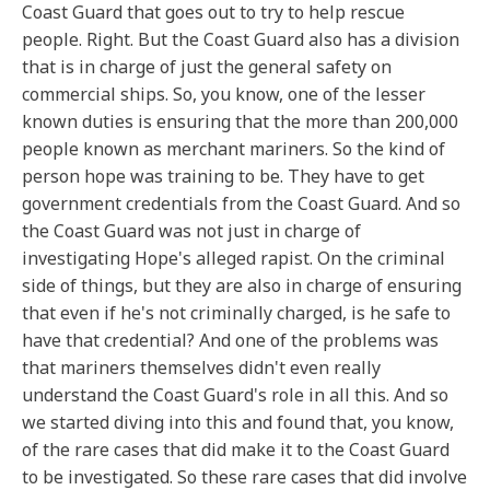
Coast Guard that goes out to try to help rescue
people. Right. But the Coast Guard also has a division
that is in charge of just the general safety on
commercial ships. So, you know, one of the lesser
known duties is ensuring that the more than 200,000
people known as merchant mariners. So the kind of
person hope was training to be. They have to get
government credentials from the Coast Guard. And so
the Coast Guard was not just in charge of
investigating Hope's alleged rapist. On the criminal
side of things, but they are also in charge of ensuring
that even if he's not criminally charged, is he safe to
have that credential? And one of the problems was
that mariners themselves didn't even really
understand the Coast Guard's role in all this. And so
we started diving into this and found that, you know,
of the rare cases that did make it to the Coast Guard
to be investigated. So these rare cases that did involve