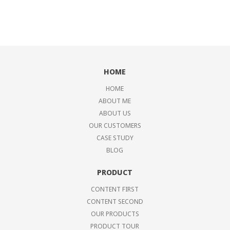
HOME
HOME
ABOUT ME
ABOUT US
OUR CUSTOMERS
CASE STUDY
BLOG
PRODUCT
CONTENT FIRST
CONTENT SECOND
OUR PRODUCTS
PRODUCT TOUR