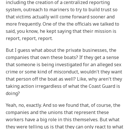
including the creation of a centralized reporting
system, outreach to mariners to try to build trust so
that victims actually will come forward sooner and
more frequently. One of the the officials we talked to
said, you know, he kept saying that their mission is
report, report, report.
But I guess what about the private businesses, the
companies that own these boats? If they get a sense
that someone is being investigated for an alleged sex
crime or some kind of misconduct, wouldn't they want
that person off the boat as well? Like, why aren't they
taking action irregardless of what the Coast Guard is
doing?
Yeah, no, exactly. And so we found that, of course, the
companies and the unions that represent these
workers have a big role in this themselves. But what
they were telling us is that they can only react to what