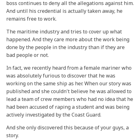
boss continues to deny all the allegations against him.
And until his credential is actually taken away, he
remains free to work.
The maritime industry and tries to cover up what
happened. And they care more about the work being
done by the people in the industry than if they are
bad people or not.
In fact, we recently heard from a female mariner who
was absolutely furious to discover that he was
working on the same ship as her. When our story was
published and she couldn't believe he was allowed to
lead a team of crew members who had no idea that he
had been accused of raping a student and was being
actively investigated by the Coast Guard.
And she only discovered this because of your guys, a
story.