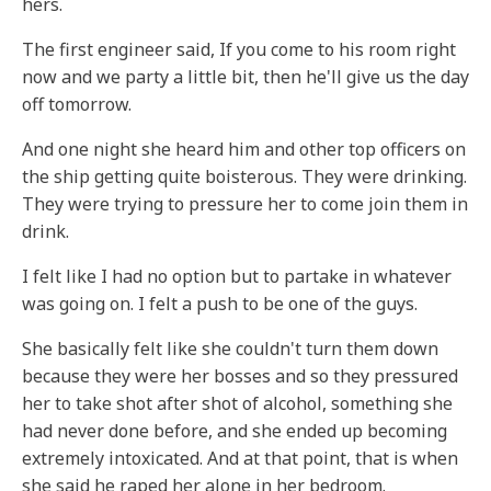
hers.
The first engineer said, If you come to his room right
now and we party a little bit, then he'll give us the day
off tomorrow.
And one night she heard him and other top officers on
the ship getting quite boisterous. They were drinking.
They were trying to pressure her to come join them in
drink.
I felt like I had no option but to partake in whatever
was going on. I felt a push to be one of the guys.
She basically felt like she couldn't turn them down
because they were her bosses and so they pressured
her to take shot after shot of alcohol, something she
had never done before, and she ended up becoming
extremely intoxicated. And at that point, that is when
she said he raped her alone in her bedroom.