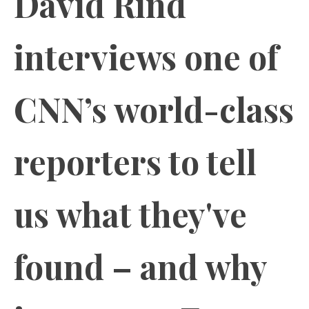
David Rind
interviews one of
CNN’s world-class
reporters to tell
us what they've
found – and why