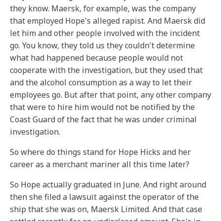
they know. Maersk, for example, was the company
that employed Hope's alleged rapist. And Maersk did
let him and other people involved with the incident
go. You know, they told us they couldn't determine
what had happened because people would not
cooperate with the investigation, but they used that
and the alcohol consumption as a way to let their
employees go. But after that point, any other company
that were to hire him would not be notified by the
Coast Guard of the fact that he was under criminal
investigation.
So where do things stand for Hope Hicks and her
career as a merchant mariner all this time later?
So Hope actually graduated in June. And right around
then she filed a lawsuit against the operator of the
ship that she was on, Maersk Limited. And that case