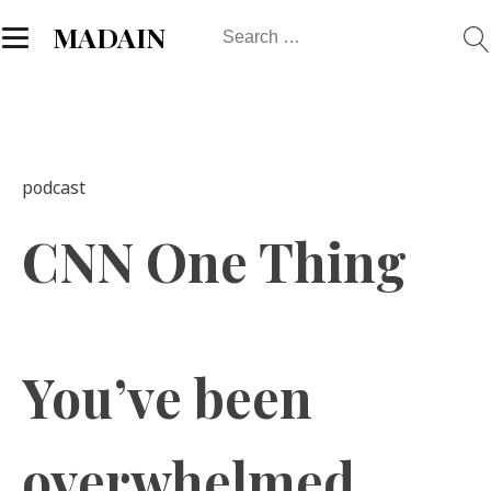
Search
MADAIN
for:
podcast
CNN One Thing
You’ve been
overwhelmed