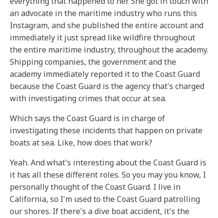
everything that happened to her. She got in touch with
an advocate in the maritime industry who runs this
Instagram, and she published the entire account and
immediately it just spread like wildfire throughout
the entire maritime industry, throughout the academy.
Shipping companies, the government and the
academy immediately reported it to the Coast Guard
because the Coast Guard is the agency that's charged
with investigating crimes that occur at sea.
Which says the Coast Guard is in charge of
investigating these incidents that happen on private
boats at sea. Like, how does that work?
Yeah. And what's interesting about the Coast Guard is
it has all these different roles. So you may you know, I
personally thought of the Coast Guard. I live in
California, so I'm used to the Coast Guard patrolling
our shores. If there's a dive boat accident, it's the