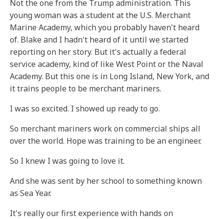
Not the one from the Trump administration. This
young woman was a student at the U.S. Merchant
Marine Academy, which you probably haven't heard
of. Blake and I hadn't heard of it until we started
reporting on her story. But it's actually a federal
service academy, kind of like West Point or the Naval
Academy. But this one is in Long Island, New York, and
it trains people to be merchant mariners.
I was so excited. I showed up ready to go.
So merchant mariners work on commercial ships all
over the world. Hope was training to be an engineer.
So I knew I was going to love it.
And she was sent by her school to something known
as Sea Year.
It's really our first experience with hands on