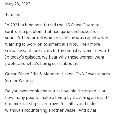
May 28, 2023
16 mins
In 2021, a blog post forced the US Coast Guard to
confront a problem that had gone unchecked for
years. A 19-year-old woman said she was raped while
training to work on commercial ships. Then more
sexual assault survivors in the industry came forward.
In today’s episode, we hear why these women went
public and what’s being done about it.
Guest: Blake Ellis & Melanie Hicken, CNN Investigates
Senior Writers
Do you ever think about just how big the ocean is or
how many people make a living by traveling across it?
Commercial ships can travel for miles and miles
without encountering another vessel. And by all