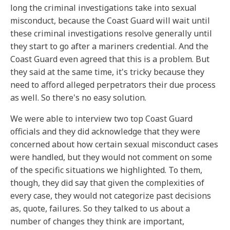
long the criminal investigations take into sexual
misconduct, because the Coast Guard will wait until
these criminal investigations resolve generally until
they start to go after a mariners credential. And the
Coast Guard even agreed that this is a problem. But
they said at the same time, it's tricky because they
need to afford alleged perpetrators their due process
as well. So there's no easy solution.
We were able to interview two top Coast Guard
officials and they did acknowledge that they were
concerned about how certain sexual misconduct cases
were handled, but they would not comment on some
of the specific situations we highlighted. To them,
though, they did say that given the complexities of
every case, they would not categorize past decisions
as, quote, failures. So they talked to us about a
number of changes they think are important,