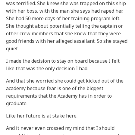
was terrified. She knew she was trapped on this ship
with her boss, with the man she says had raped her.
She had 50 more days of her training program left.
She thought about potentially telling the captain or
other crew members that she knew that they were
good friends with her alleged assailant. So she stayed
quiet.
I made the decision to stay on board because I felt
like that was the only decision I had.
And that she worried she could get kicked out of the
academy because fear is one of the biggest
requirements that the Academy has in order to
graduate.
Like her future is at stake here.
And it never even crossed my mind that I should