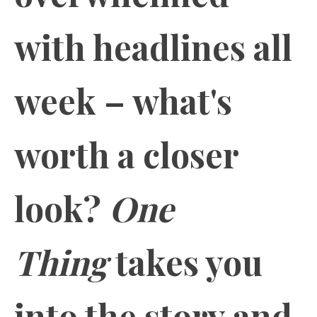
with headlines all
week – what's
worth a closer
look?
One
Thing
takes you
into the story and