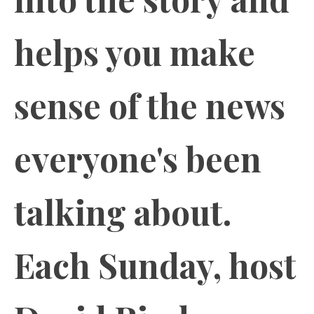
helps you make
sense of the news
everyone's been
talking about.
Each Sunday, host