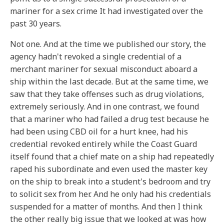
mariner for a sex crime It had investigated over the
past 30 years.
Not one. And at the time we published our story, the
agency hadn't revoked a single credential of a
merchant mariner for sexual misconduct aboard a
ship within the last decade. But at the same time, we
saw that they take offenses such as drug violations,
extremely seriously. And in one contrast, we found
that a mariner who had failed a drug test because he
had been using CBD oil for a hurt knee, had his
credential revoked entirely while the Coast Guard
itself found that a chief mate on a ship had repeatedly
raped his subordinate and even used the master key
on the ship to break into a student's bedroom and try
to solicit sex from her. And he only had his credentials
suspended for a matter of months. And then I think
the other really big issue that we looked at was how