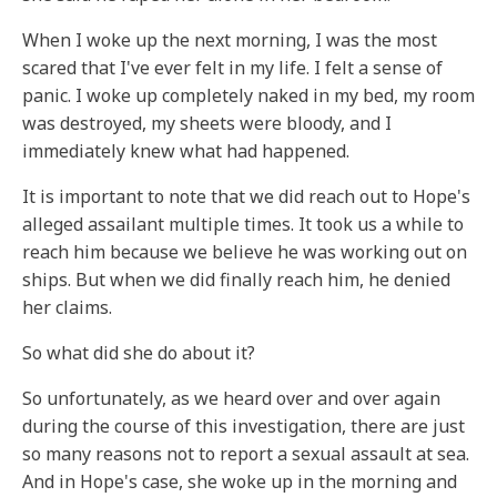
When I woke up the next morning, I was the most
scared that I've ever felt in my life. I felt a sense of
panic. I woke up completely naked in my bed, my room
was destroyed, my sheets were bloody, and I
immediately knew what had happened.
It is important to note that we did reach out to Hope's
alleged assailant multiple times. It took us a while to
reach him because we believe he was working out on
ships. But when we did finally reach him, he denied
her claims.
So what did she do about it?
So unfortunately, as we heard over and over again
during the course of this investigation, there are just
so many reasons not to report a sexual assault at sea.
And in Hope's case, she woke up in the morning and