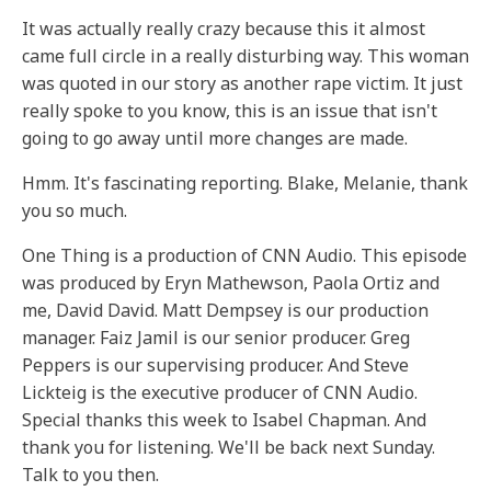
It was actually really crazy because this it almost
came full circle in a really disturbing way. This woman
was quoted in our story as another rape victim. It just
really spoke to you know, this is an issue that isn't
going to go away until more changes are made.
Hmm. It's fascinating reporting. Blake, Melanie, thank
you so much.
One Thing is a production of CNN Audio. This episode
was produced by Eryn Mathewson, Paola Ortiz and
me, David David. Matt Dempsey is our production
manager. Faiz Jamil is our senior producer. Greg
Peppers is our supervising producer. And Steve
Lickteig is the executive producer of CNN Audio.
Special thanks this week to Isabel Chapman. And
thank you for listening. We'll be back next Sunday.
Talk to you then.