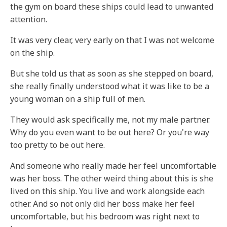
the gym on board these ships could lead to unwanted
attention.
It was very clear, very early on that I was not welcome
on the ship.
But she told us that as soon as she stepped on board,
she really finally understood what it was like to be a
young woman on a ship full of men.
They would ask specifically me, not my male partner.
Why do you even want to be out here? Or you're way
too pretty to be out here.
And someone who really made her feel uncomfortable
was her boss. The other weird thing about this is she
lived on this ship. You live and work alongside each
other. And so not only did her boss make her feel
uncomfortable, but his bedroom was right next to