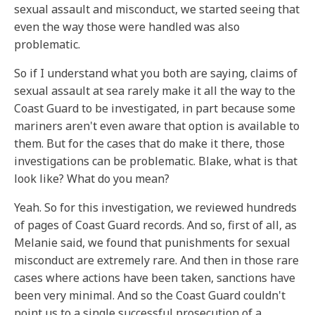
sexual assault and misconduct, we started seeing that
even the way those were handled was also
problematic.
So if I understand what you both are saying, claims of
sexual assault at sea rarely make it all the way to the
Coast Guard to be investigated, in part because some
mariners aren't even aware that option is available to
them. But for the cases that do make it there, those
investigations can be problematic. Blake, what is that
look like? What do you mean?
Yeah. So for this investigation, we reviewed hundreds
of pages of Coast Guard records. And so, first of all, as
Melanie said, we found that punishments for sexual
misconduct are extremely rare. And then in those rare
cases where actions have been taken, sanctions have
been very minimal. And so the Coast Guard couldn't
point us to a single successful prosecution of a