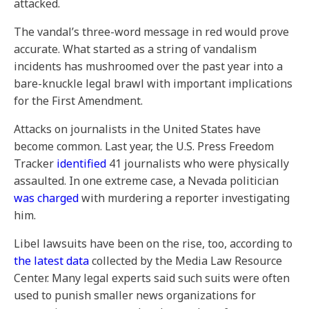
attacked.
The vandal’s three-word message in red would prove
accurate. What started as a string of vandalism
incidents has mushroomed over the past year into a
bare-knuckle legal brawl with important implications
for the First Amendment.
Attacks on journalists in the United States have
become common. Last year, the U.S. Press Freedom
Tracker
identified
41 journalists who were physically
assaulted. In one extreme case, a Nevada politician
was charged
with murdering a reporter investigating
him.
Libel lawsuits have been on the rise, too, according to
the latest data
collected by the Media Law Resource
Center. Many legal experts said such suits were often
used to punish smaller news organizations for