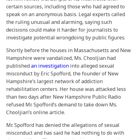
certain sources, including those who had agreed to
speak on an anonymous basis. Legal experts called
the ruling unusual and alarming, saying such
decisions could make it harder for journalists to
investigate potential wrongdoing by public figures.
Shortly before the houses in Massachusetts and New
Hampshire were vandalized, Ms. Chooljian had
published
an investigation
into alleged sexual
misconduct by Eric Spofford, the founder of New
Hampshire’s largest network of addiction
rehabilitation centers. Her house was attacked less
than two days after New Hampshire Public Radio
refused Mr. Spofford’s demand to take down Ms.
Chooljian’s online article.
Mr. Spofford has denied the allegations of sexual
misconduct and has said he had nothing to do with