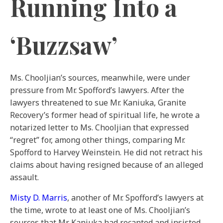
Running Into a
‘Buzzsaw’
Ms. Chooljian’s sources, meanwhile, were under
pressure from Mr. Spofford’s lawyers. After the
lawyers threatened to sue Mr. Kaniuka, Granite
Recovery’s former head of spiritual life, he wrote a
notarized letter to Ms. Chooljian that expressed
“regret” for, among other things, comparing Mr.
Spofford to Harvey Weinstein. He did not retract his
claims about having resigned because of an alleged
assault.
Misty D. Marris
, another of Mr. Spofford’s lawyers at
the time, wrote to at least one of Ms. Chooljian’s
sources that Mr. Kaniuka had recanted and insisted