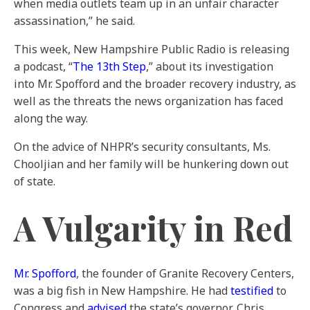
when media outlets team up in an unfair character
assassination,” he said.
This week, New Hampshire Public Radio is releasing
a podcast, “
The 13th Step
,” about its investigation
into Mr. Spofford and the broader recovery industry, as
well as the threats the news organization has faced
along the way.
On the advice of NHPR’s security consultants, Ms.
Chooljian and her family will be hunkering down out
of state.
A Vulgarity in Red
Mr. Spofford
, the founder of Granite Recovery Centers,
was a big fish in New Hampshire. He had
testified
to
Congress and
advised
the state’s governor, Chris