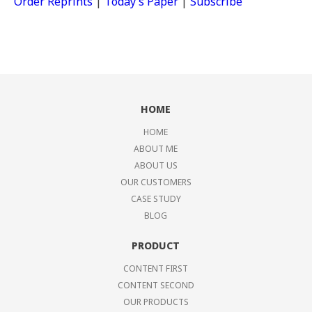
Order Reprints
|
Today’s Paper
|
Subscribe
HOME
HOME
ABOUT ME
ABOUT US
OUR CUSTOMERS
CASE STUDY
BLOG
PRODUCT
CONTENT FIRST
CONTENT SECOND
OUR PRODUCTS