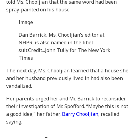
told Ms. Chooljian that the same word had been
spray-painted on his house.
Image
Dan Barrick, Ms. Chooljian’s editor at
NHPR, is also named in the libel
suit.
Credit...
John Tully for The New York
Times
The next day, Ms. Chooljian learned that a house she
and her husband previously lived in had also been
vandalized.
Her parents urged her and Mr. Barrick to reconsider
their investigation of Mr. Spofford. “Maybe this is not
a good idea,” her father,
Barry Chooljian
, recalled
saying.