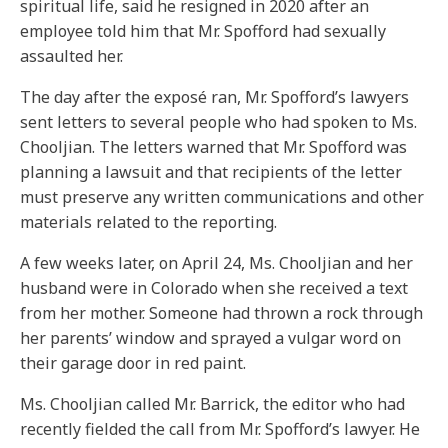
spiritual life, said he resigned in 2020 after an
employee told him that Mr. Spofford had sexually
assaulted her.
The day after the exposé ran, Mr. Spofford’s lawyers
sent letters to several people who had spoken to Ms.
Chooljian. The letters warned that Mr. Spofford was
planning a lawsuit and that recipients of the letter
must preserve any written communications and other
materials related to the reporting.
A few weeks later, on April 24, Ms. Chooljian and her
husband were in Colorado when she received a text
from her mother. Someone had thrown a rock through
her parents’ window and sprayed a vulgar word on
their garage door in red paint.
Ms. Chooljian called Mr. Barrick, the editor who had
recently fielded the call from Mr. Spofford’s lawyer. He