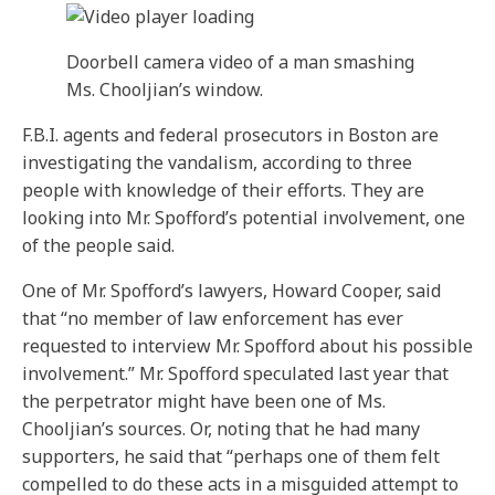
Doorbell camera video of a man smashing
Ms. Chooljian’s window.
F.B.I. agents and federal prosecutors in Boston are
investigating the vandalism, according to three
people with knowledge of their efforts. They are
looking into Mr. Spofford’s potential involvement, one
of the people said.
One of Mr. Spofford’s lawyers, Howard Cooper, said
that “no member of law enforcement has ever
requested to interview Mr. Spofford about his possible
involvement.” Mr. Spofford speculated last year that
the perpetrator might have been one of Ms.
Chooljian’s sources. Or, noting that he had many
supporters, he said that “perhaps one of them felt
compelled to do these acts in a misguided attempt to