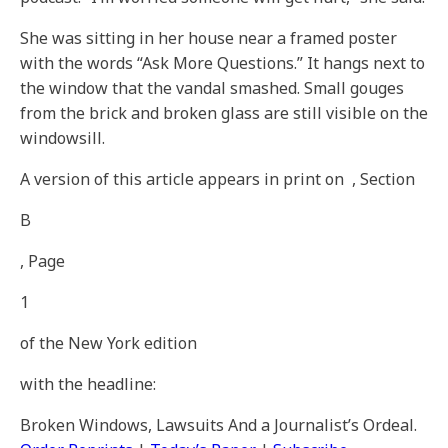
She was sitting in her house near a framed poster
with the words “Ask More Questions.” It hangs next to
the window that the vandal smashed. Small gouges
from the brick and broken glass are still visible on the
windowsill.
A version of this article appears in print on
, Section
B
, Page
1
of the New York edition
with the headline:
Broken Windows, Lawsuits And a Journalist’s Ordeal
.