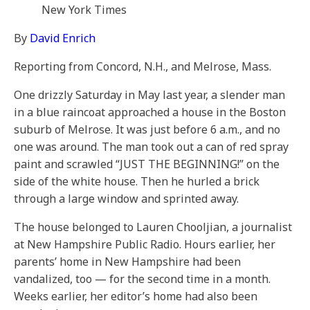
New York Times
By
David Enrich
Reporting from Concord, N.H., and Melrose, Mass.
One drizzly Saturday in May last year, a slender man
in a blue raincoat approached a house in the Boston
suburb of Melrose. It was just before 6 a.m., and no
one was around. The man took out a can of red spray
paint and scrawled “JUST THE BEGINNING!” on the
side of the white house. Then he hurled a brick
through a large window and sprinted away.
The house belonged to Lauren Chooljian, a journalist
at New Hampshire Public Radio. Hours earlier, her
parents’ home in New Hampshire had been
vandalized, too — for the second time in a month.
Weeks earlier, her editor’s home had also been