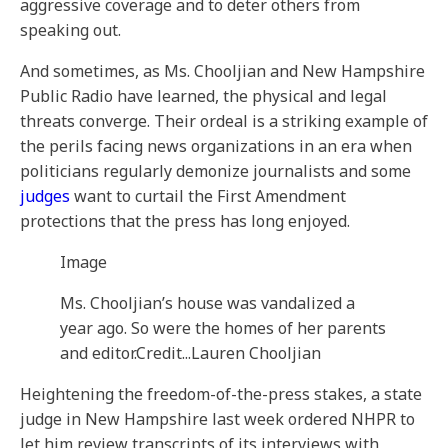
aggressive coverage and to deter others from
speaking out.
And sometimes, as Ms. Chooljian and New Hampshire
Public Radio have learned, the physical and legal
threats converge. Their ordeal is a striking example of
the perils facing news organizations in an era when
politicians regularly demonize journalists and some
judges
want to curtail the First Amendment
protections that the press has long enjoyed.
Image
Ms. Chooljian’s house was vandalized a
year ago. So were the homes of her parents
and editor.
Credit...
Lauren Chooljian
Heightening the freedom-of-the-press stakes, a state
judge in New Hampshire last week ordered NHPR to
let him review transcripts of its interviews with