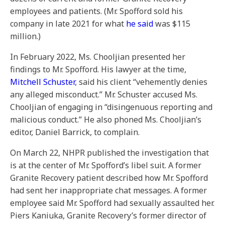
employees and patients. (Mr. Spofford sold his
company in late 2021 for what
he said
was $115
million.)
In February 2022, Ms. Chooljian presented her
findings to Mr. Spofford. His lawyer at the time,
Mitchell Schuster
, said his client “vehemently denies
any alleged misconduct.” Mr. Schuster accused Ms.
Chooljian of engaging in “disingenuous reporting and
malicious conduct.” He also phoned Ms. Chooljian’s
editor, Daniel Barrick, to complain.
On March 22, NHPR published the investigation that
is at the center of Mr. Spofford’s libel suit. A former
Granite Recovery patient described how Mr. Spofford
had sent her inappropriate chat messages. A former
employee said Mr. Spofford had sexually assaulted her.
Piers Kaniuka, Granite Recovery’s former director of