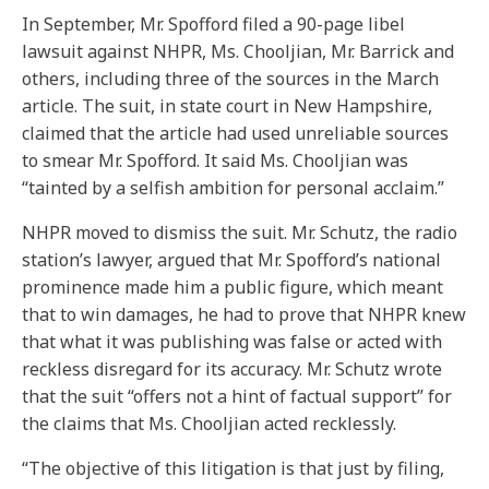
In September, Mr. Spofford filed a 90-page libel
lawsuit against NHPR, Ms. Chooljian, Mr. Barrick and
others, including three of the sources in the March
article. The suit, in state court in New Hampshire,
claimed that the article had used unreliable sources
to smear Mr. Spofford. It said Ms. Chooljian was
“tainted by a selfish ambition for personal acclaim.”
NHPR moved to dismiss the suit. Mr. Schutz, the radio
station’s lawyer, argued that Mr. Spofford’s national
prominence made him a public figure, which meant
that to win damages, he had to prove that NHPR knew
that what it was publishing was false or acted with
reckless disregard for its accuracy. Mr. Schutz wrote
that the suit “offers not a hint of factual support” for
the claims that Ms. Chooljian acted recklessly.
“The objective of this litigation is that just by filing,