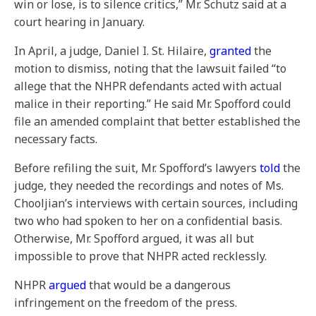
win or lose, is to silence critics,” Mr. Schutz said at a
court hearing in January.
In April, a judge, Daniel I. St. Hilaire,
granted
the
motion to dismiss, noting that the lawsuit failed “to
allege that the NHPR defendants acted with actual
malice in their reporting.” He said Mr. Spofford could
file an amended complaint that better established the
necessary facts.
Before refiling the suit, Mr. Spofford’s lawyers
told
the
judge, they needed the recordings and notes of Ms.
Chooljian’s interviews with certain sources, including
two who had spoken to her on a confidential basis.
Otherwise, Mr. Spofford argued, it was all but
impossible to prove that NHPR acted recklessly.
NHPR
argued
that would be a dangerous
infringement on the freedom of the press.