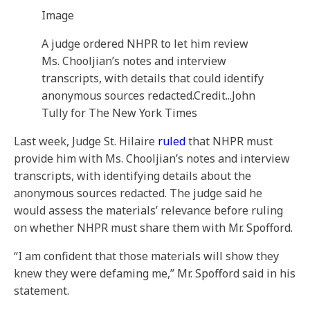
Image
A judge ordered NHPR to let him review
Ms. Chooljian’s notes and interview
transcripts, with details that could identify
anonymous sources redacted.
Credit...
John
Tully for The New York Times
Last week, Judge St. Hilaire
ruled
that NHPR must
provide him with Ms. Chooljian’s notes and interview
transcripts, with identifying details about the
anonymous sources redacted. The judge said he
would assess the materials’ relevance before ruling
on whether NHPR must share them with Mr. Spofford.
“I am confident that those materials will show they
knew they were defaming me,” Mr. Spofford said in his
statement.