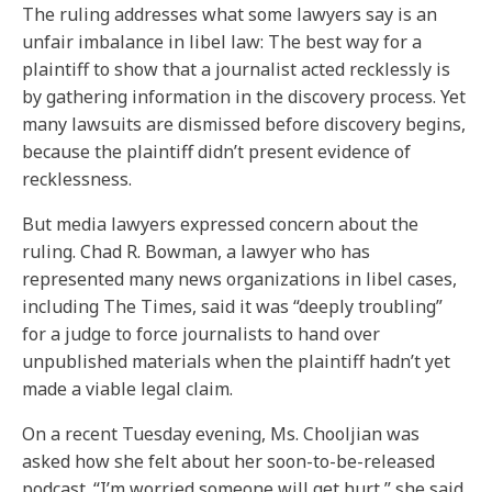
The ruling addresses what some lawyers say is an
unfair imbalance in libel law: The best way for a
plaintiff to show that a journalist acted recklessly is
by gathering information in the discovery process. Yet
many lawsuits are dismissed before discovery begins,
because the plaintiff didn’t present evidence of
recklessness.
But media lawyers expressed concern about the
ruling. Chad R. Bowman, a lawyer who has
represented many news organizations in libel cases,
including The Times, said it was “deeply troubling”
for a judge to force journalists to hand over
unpublished materials when the plaintiff hadn’t yet
made a viable legal claim.
On a recent Tuesday evening, Ms. Chooljian was
asked how she felt about her soon-to-be-released
podcast. “I’m worried someone will get hurt,” she said.