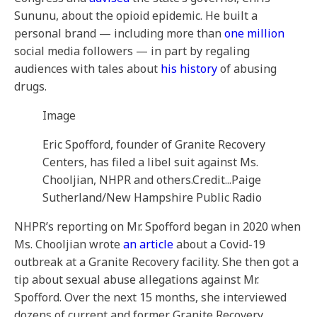
Sununu, about the opioid epidemic. He built a
personal brand — including more than
one million
social media followers — in part by regaling
audiences with tales about
his history
of abusing
drugs.
Image
Eric Spofford, founder of Granite Recovery
Centers, has filed a libel suit against Ms.
Chooljian, NHPR and others.
Credit...
Paige
Sutherland/New Hampshire Public Radio
NHPR’s reporting on Mr. Spofford began in 2020 when
Ms. Chooljian wrote
an article
about a Covid-19
outbreak at a Granite Recovery facility. She then got a
tip about sexual abuse allegations against Mr.
Spofford. Over the next 15 months, she interviewed
dozens of current and former Granite Recovery