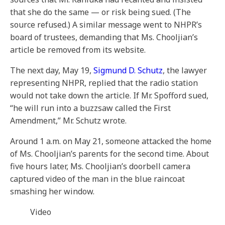
that she do the same — or risk being sued. (The
source refused.) A similar message went to NHPR’s
board of trustees, demanding that Ms. Chooljian’s
article be removed from its website.
The next day, May 19,
Sigmund D. Schutz
, the lawyer
representing NHPR, replied that the radio station
would not take down the article. If Mr. Spofford sued,
“he will run into a buzzsaw called the First
Amendment,” Mr. Schutz wrote.
Around 1 a.m. on May 21, someone attacked the home
of Ms. Chooljian’s parents for the second time. About
five hours later, Ms. Chooljian’s doorbell camera
captured video of the man in the blue raincoat
smashing her window.
Video