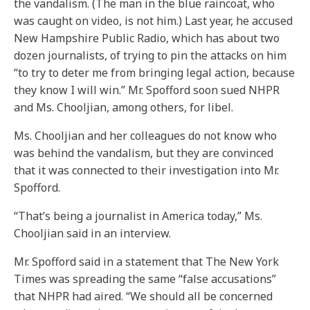
the vandalism. (The man in the blue raincoat, who
was caught on video, is not him.) Last year, he accused
New Hampshire Public Radio, which has about two
dozen journalists, of trying to pin the attacks on him
“to try to deter me from bringing legal action, because
they know I will win.” Mr. Spofford soon sued NHPR
and Ms. Chooljian, among others, for libel.
Ms. Chooljian and her colleagues do not know who
was behind the vandalism, but they are convinced
that it was connected to their investigation into Mr.
Spofford.
“That’s being a journalist in America today,” Ms.
Chooljian said in an interview.
Mr. Spofford said in a statement that The New York
Times was spreading the same “false accusations”
that NHPR had aired. “We should all be concerned