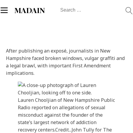
Search
MADAIN
for:
After publishing an exposé, journalists in New
Hampshire faced broken windows, vulgar graffiti and
a legal brawl, with important First Amendment
implications.
Lauren Chooljian of New Hampshire Public
Radio reported on allegations of sexual
misconduct against the founder of the
state’s largest network of addiction
recovery centers.
Credit...
John Tully for The