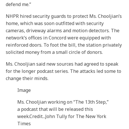
defend me.”
NHPR hired security guards to protect Ms. Chooljian’s
home, which was soon outfitted with security
cameras, driveway alarms and motion detectors. The
network’s offices in Concord were equipped with
reinforced doors. To foot the bill, the station privately
solicited money from a small circle of donors.
Ms. Chooljian said new sources had agreed to speak
for the longer podcast series. The attacks led some to
change their minds.
Image
Ms. Chooljian working on “The 13th Step,”
a podcast that will be released this
week.
Credit...
John Tully for The New York
Times