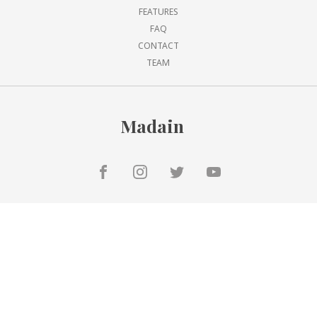
FEATURES
FAQ
CONTACT
TEAM
Madain