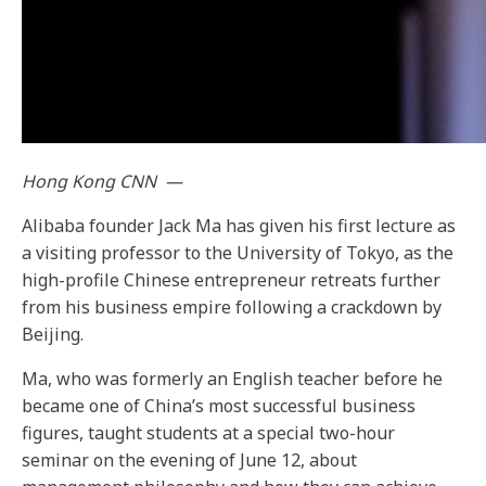
Hong Kong
CNN
—
Alibaba founder Jack Ma has given his first lecture
as
a visiting professor to the University of Tokyo, as the
high-profile Chinese entrepreneur retreats further
from his business empire following a crackdown by
Beijing.
Ma, who was formerly an English teacher before he
became one of China’s most successful business
figures, taught students at a special two-hour
seminar on the evening of June 12, about