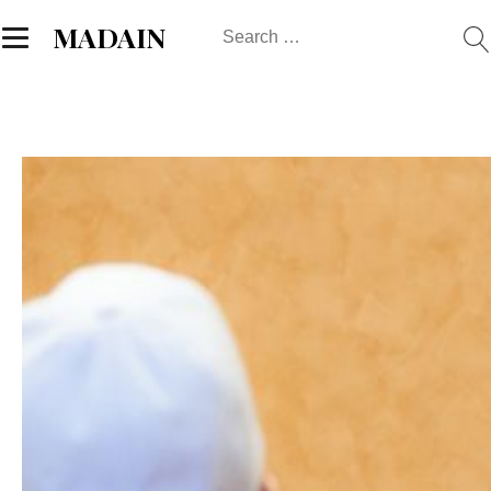
Search
MADAIN
for: