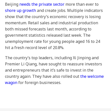
Beijing
needs the private sector
more than ever to
shore up growth
and create jobs. Multiple indicators
show that the country’s economic recovery is losing
momentum. Retail sales and industrial production
both missed forecasts last month, according to
government statistics released last week. The
unemployment rate for young people aged 16 to 24
hit a fresh record level of 20.8%.
The country’s top leaders, including Xi Jinping and
Premier Li Qiang, have sought to reassure investors
and entrepreneurs that it’s safe to invest in the
country again. They have also rolled out
the welcome
wagon
for foreign businesses.