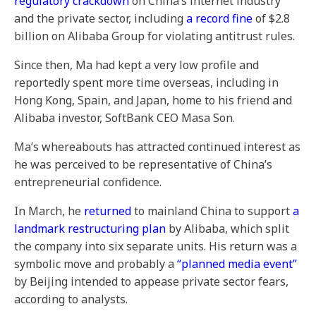
regulatory crackdown
on China’s internet industry
and the private sector, including
a record fine
of $2.8
billion on Alibaba Group for violating antitrust rules.
Since then, Ma had kept a very low profile and
reportedly spent more time overseas, including in
Hong Kong, Spain, and Japan, home to his friend and
Alibaba investor, SoftBank CEO Masa Son.
Ma’s whereabouts has attracted continued interest as
he was perceived to be representative of China’s
entrepreneurial confidence.
In March, he
returned
to mainland China to support
a
landmark restructuring plan
by Alibaba, which split
the company into six separate units. His return was a
symbolic move and probably a
“planned media event”
by Beijing intended to appease private sector fears,
according to analysts.