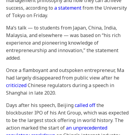
management philosophy and how they can achieve
success, according to
a statement
from the University
of Tokyo on Friday.
Ma’s talk — to students from Japan, China, India,
Malaysia, and elsewhere — was based on “his rich
experience and pioneering knowledge of
entrepreneurship and innovation,” the statement
added.
Once a flamboyant and outspoken entrepreneur, Ma
had largely disappeared from public view after he
criticized
Chinese regulators during a speech in
Shanghai in late 2020.
Days after his speech, Beijing
called off
the
blockbuster IPO of his Ant Group, which was expected
to be the largest stock offering in world history. The
action marked the start of
an unprecedented