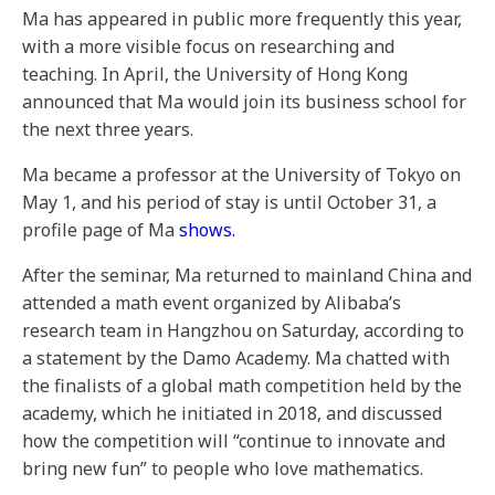
Ma has appeared in public more frequently this year,
with a more visible focus on researching and
teaching. In April, the University of Hong Kong
announced that Ma would join its business school for
the next three years.
Ma became a professor at the University of Tokyo on
May 1, and his period of stay is until October 31, a
profile page of Ma
shows.
After the seminar, Ma returned to mainland China and
attended a math event organized by Alibaba’s
research team in Hangzhou on Saturday, according to
a statement by the Damo Academy. Ma chatted with
the finalists of a global math competition held by the
academy, which he initiated in 2018, and discussed
how the competition will “continue to innovate and
bring new fun” to people who love mathematics.