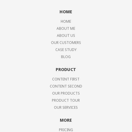
HOME
HOME
ABOUT ME
ABOUT US
OUR CUSTOMERS
CASE STUDY
BLOG
PRODUCT
CONTENT FIRST
CONTENT SECOND
OUR PRODUCTS
PRODUCT TOUR
OUR SERVICES
MORE
PRICING