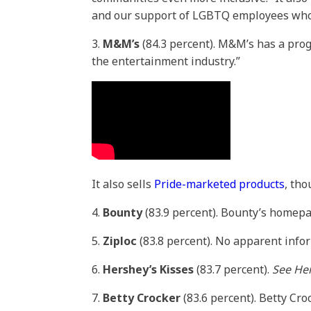
and our support of LGBTQ employees who 
3.
M&M’s
(84.3 percent). M&M’s has a pro
the entertainment industry.”
It also sells
Pride-marketed products
, th
4.
Bounty
(83.9 percent). Bounty’s homepa
5.
Ziploc
(83.8 percent). No apparent info
6.
Hershey’s Kisses
(83.7 percent).
See Her
7.
Betty Crocker
(83.6 percent). Betty Cr