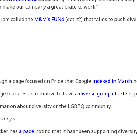
make our company a great place to work.”
gram called the
M&M’s FUNd
(get it?) that “aims to push div
ough a page focused on Pride that Google
indexed in March
no
ge features an initiative to have
a diverse group of artists
p
rmation about diversity or the LGBTQ community.
shey’s.
ocker has
a page
noting that it has “been supporting diversit