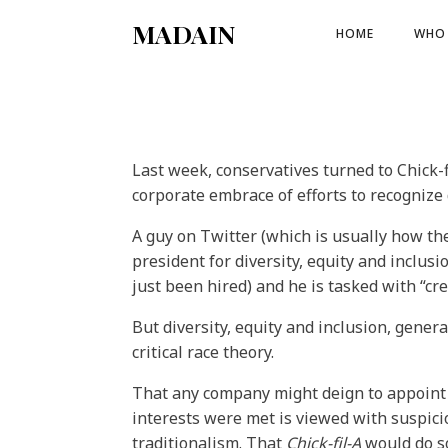
MADAIN
HOME
WHO 
Last week, conservatives turned to Chick-f
corporate embrace of efforts to recognize d
A guy on Twitter (which is usually how th
president for diversity, equity and inclu
just been hired) and he is tasked with “cr
But diversity, equity and inclusion, gene
critical race theory.
That any company might deign to appoint 
interests were met is viewed with suspicion
traditionalism. That
Chick-fil-A
would do so