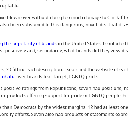
ceptable.
ave blown over without doing too much damage to Chick-fil
also been subsumed to this dangerous, novel idea that it’s
g the popularity of brands
in the United States. I contacted
 positively and, secondarily, what brands did they view di
s, 20 fitting each description. I searched the website of ea
rouhaha
over brands like Target, LGBTQ pride.
t positive ratings from Republicans, seven had positions, ne
s or products offering support for pride or LGBTQ people. Ei
 than Democrats by the widest margins, 12 had at least one 
iversity efforts. Seven also had products or statements exp