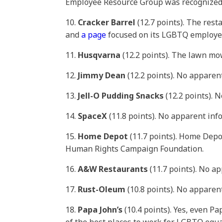
Employee Resource Group was recognized f
10.
Cracker Barrel
(12.7 points). The res
and
a page
focused on its LGBTQ employee
11.
Husqvarna
(12.2 points). The lawn 
12.
Jimmy Dean
(12.2 points). No apparen
13.
Jell-O Pudding Snacks
(12.2 points). 
14.
SpaceX
(11.8 points). No apparent in
15.
Home Depot
(11.7 points). Home Dep
Human Rights Campaign Foundation.
16.
A&W Restaurants
(11.7 points). No a
17.
Rust-Oleum
(10.8 points). No apparen
18.
Papa John’s
(10.4 points). Yes, even P