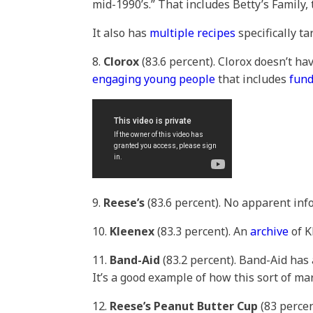
mid-1990’s.” That includes Betty’s Famil
It also has
multiple recipes
specifically ta
8.
Clorox
(83.6 percent). Clorox doesn’t ha
engaging young people
that includes
fund
9.
Reese’s
(83.6 percent). No apparent in
10.
Kleenex
(83.3 percent). An
archive
of K
11.
Band-Aid
(83.2 percent). Band-Aid has
It’s a good example of how this sort of ma
12.
Reese’s Peanut Butter Cup
(83 percen