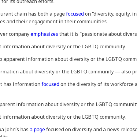
or its outreach efforts.
taurant chain has both a page
focused
on “diversity, equity, 
s and their engagement in their communities.
mower company
emphasizes
that it is “passionate about divers
t information about diversity or the LGBTQ community.
No apparent information about diversity or the LGBTQ comm
formation about diversity or the LGBTQ community — also pr
ot has information
focused
on the diversity of its workforce 
pparent information about diversity or the LGBTQ communit
t information about diversity or the LGBTQ community.
apa John’s has
a page
focused on diversity and a news releas