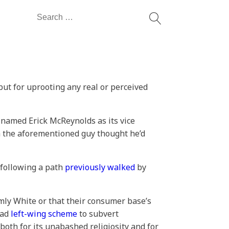
Search
for:
but for uprooting any real or perceived
amed Erick McReynolds as its vice
gh the aforementioned guy thought he’d
 following a path
previously walked
by
ly White or that their consumer base’s
oad
left-wing scheme
to subvert
 both for its unabashed religiosity and for