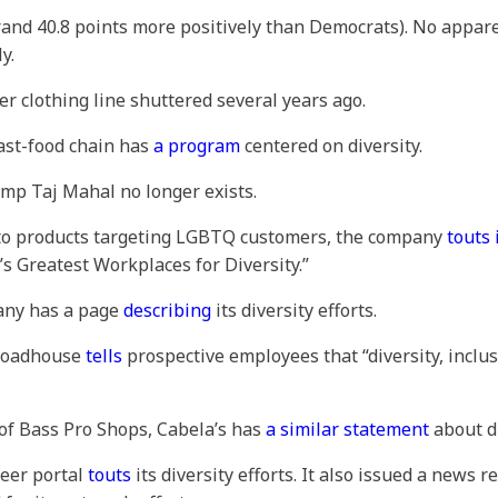
and 40.8 points more positively than Democrats). No appare
y.
Her clothing line shuttered several years ago.
fast-food chain has
a program
centered on diversity.
ump Taj Mahal no longer exists.
n to products targeting LGBTQ customers, the company
touts 
’s Greatest Workplaces for Diversity.”
pany has a page
describing
its diversity efforts.
 Roadhouse
tells
prospective employees that “diversity, inclus
 of Bass Pro Shops, Cabela’s has
a similar statement
about di
reer portal
touts
its diversity efforts. It also issued a news 