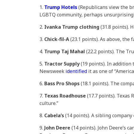
1.
Trump Hotels
(Republicans view the br
LGBTQ community, perhaps unsurprisingl
2.
Ivanka Trump clothing
(31.8 points). 
3.
Chick-fil-A
(23.1 points). As above, the 
4.
Trump Taj Mahal
(22.2 points). The Tr
5.
Tractor Supply
(19 points). In additio
Newsweek
identified
it as one of “America
6.
Bass Pro Shops
(18.1 points). The com
7.
Texas Roadhouse
(17.7 points). Texas
culture.”
8.
Cabela’s
(14 points). A sibling company
9.
John Deere
(14 points). John Deere’s ca