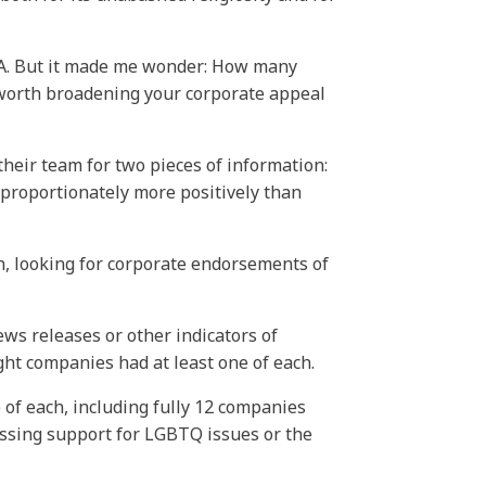
-A. But it made me wonder: How many
 worth broadening your corporate appeal
 their team for two pieces of information:
sproportionately more positively than
ch, looking for corporate endorsements of
ws releases or other indicators of
ght companies had at least one of each.
of each, including fully 12 companies
ressing support for LGBTQ issues or the