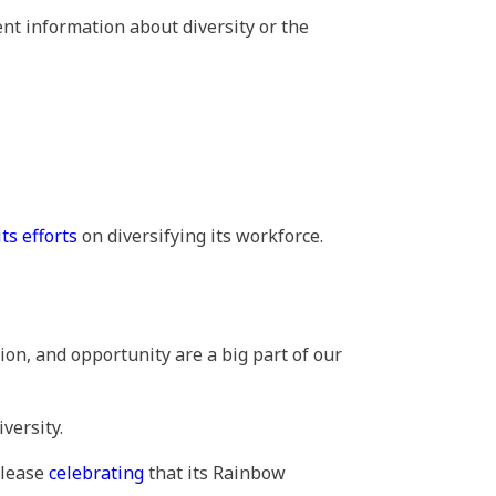
nt information about diversity or the
its efforts
on diversifying its workforce.
ion, and opportunity are a big part of our
versity.
release
celebrating
that its Rainbow