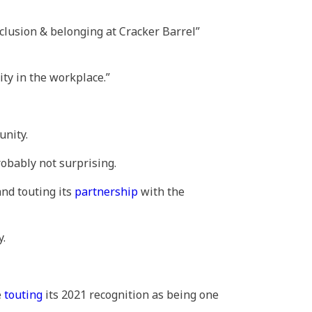
inclusion & belonging at Cracker Barrel”
ity in the workplace.”
unity.
obably not surprising.
and touting its
partnership
with the
y.
e
touting
its 2021 recognition as being one