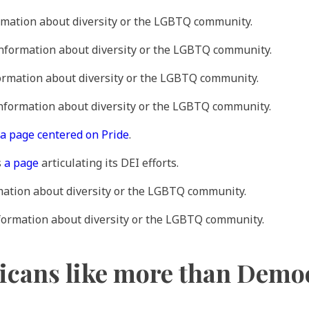
rmation about diversity or the LGBTQ community.
information about diversity or the LGBTQ community.
formation about diversity or the LGBTQ community.
information about diversity or the LGBTQ community.
a page centered on Pride
.
s
a page
articulating its DEI efforts.
mation about diversity or the LGBTQ community.
nformation about diversity or the LGBTQ community.
icans like more than Demo