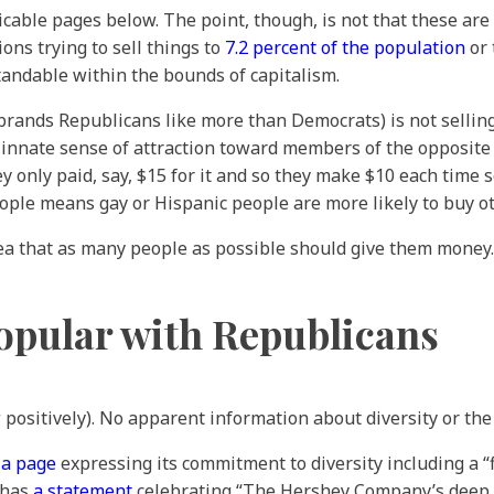
icable pages below. The point, though, is not that these ar
ions trying to sell things to
7.2 percent of the population
or 
andable within the bounds of capitalism.
f brands Republicans like more than Democrats) is not sellin
her innate sense of attraction toward members of the opposit
 only paid, say, $15 for it and so they make $10 each time 
le means gay or Hispanic people are more likely to buy oth
dea that as many people as possible should give them money.
opular with Republicans
 positively). No apparent information about diversity or t
s
a page
expressing its commitment to diversity including a 
 has
a statement
celebrating “The Hershey Company’s deep c