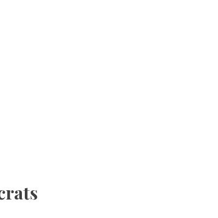
crats