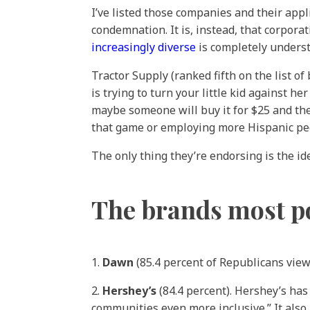
I’ve listed those companies and their appl
condemnation. It is, instead, that corporat
increasingly diverse
is completely underst
Tractor Supply (ranked fifth on the list o
is trying to turn your little kid against 
maybe someone will buy it for $25 and they
that game or employing more Hispanic peop
The only thing they’re endorsing is the i
The brands most p
1.
Dawn
(85.4 percent of Republicans view
2.
Hershey’s
(84.4 percent). Hershey’s ha
communities even more inclusive.” It also