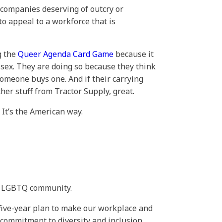
e companies deserving of outcry or
to appeal to a workforce that is
g the
Queer Agenda Card Game
because it
e sex. They are doing so because they think
someone buys one. And if their carrying
er stuff from Tractor Supply, great.
 It’s the American way.
he LGBTQ community.
“five-year plan to make our workplace and
ommitment to diversity and inclusion