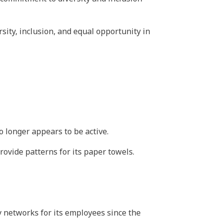
ersity, inclusion, and equal opportunity in
 longer appears to be active.
rovide patterns for its paper towels.
y networks for its employees since the