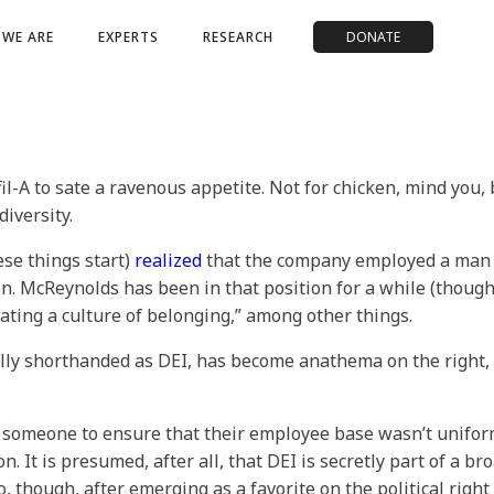
WE ARE
EXPERTS
RESEARCH
DONATE
il-A to sate a ravenous appetite. Not for chicken, mind you, 
iversity.
ese things start)
realized
that the company employed a man n
sion. McReynolds has been in that position for a while (thou
eating a culture of belonging,” among other things.
rally shorthanded as DEI, has become anathema on the right,
someone to ensure that their employee base wasn’t uniform
. It is presumed, after all, that DEI is secretly part of a br
, though, after emerging as a favorite on the political right