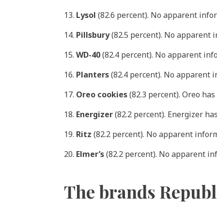
13.
Lysol
(82.6 percent). No apparent info
14.
Pillsbury
(82.5 percent). No apparent 
15.
WD-40
(82.4 percent). No apparent in
16.
Planters
(82.4 percent). No apparent 
17.
Oreo cookies
(82.3 percent). Oreo has
18.
Energizer
(82.2 percent). Energizer ha
19.
Ritz
(82.2 percent). No apparent infor
20.
Elmer’s
(82.2 percent). No apparent i
The brands Republ