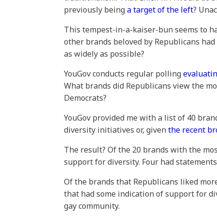
previously being
a target of the left
? Unac
This tempest-in-a-kaiser-bun seems to h
other brands beloved by Republicans had 
as widely as possible?
YouGov conducts regular polling
evaluatin
What brands did Republicans view the most
Democrats?
YouGov provided me with a list of 40 brand
diversity initiatives or, given
the recent b
The result? Of the 20 brands with the mos
support for diversity. Four had statement
Of the brands that Republicans liked more
that had some indication of support for d
gay community.