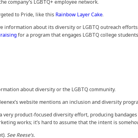
y, the company’s LGBTQ+ employee network.
rgeted to Pride, like this
Rainbow Layer Cake
.
ve information about its diversity or LGBTQ outreach efforts
raising
for a program that engages LGBTQ college students
formation about diversity or the LGBTQ community.
leenex’s website mentions an inclusion and diversity progra
 a very product-focused diversity effort, producing bandages
rketing works; it’s hard to assume that the intent is someh
t).
See Reese’s.