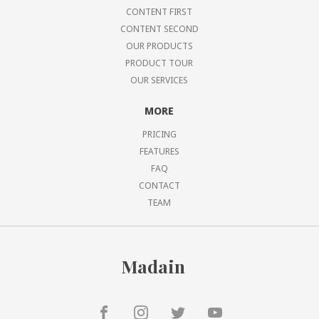
CONTENT FIRST
CONTENT SECOND
OUR PRODUCTS
PRODUCT TOUR
OUR SERVICES
MORE
PRICING
FEATURES
FAQ
CONTACT
TEAM
Madain