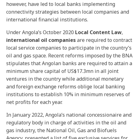
however, have led to local banks implementing
connectivity strategies between local companies and
international financial institutions.
Under Angola’s October 2020
Local Content Law
,
international oil companies
are required to contract
local service companies to participate in the country’s
oil and gas space. Recent reforms imposed by the BNA
stipulates that Angolan banks are required to attain a
minimum share capital of US$17.3mn in all joint
ventures in the country while additional monetary
and foreign exchange reforms oblige local banking
institutions to establish 10% in minimum reserves of
net profits for each year.
In January 2022, Angola’s national concessionaire and
regulatory body in charge of activities in the oil and
gas industry, the National Oil, Gas and Biofuels
Agency, presented a list of five exclusive services for