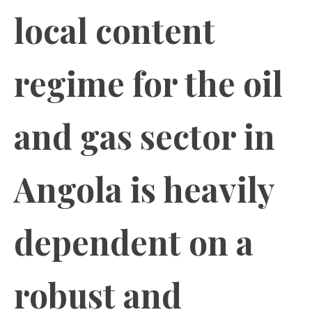
local content
regime for the oil
and gas sector in
Angola is heavily
dependent on a
robust and