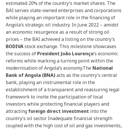
estimated 20% of the country’s market shares. The
BAI serves state-owned enterprises and corporations
while playing an important role in the financing of
Angola’s strategic oil industry. In June 2022 – amidst
an economic resurgence as a result of strong oil
prices – the BAI achieved a listing on the country’s
BODIVA
stock exchange. This milestone showcases
the success of
President João Lourenço
’s economic
reforms while marking a turning point within the
modernisation of Angola’s economy.The
National
Bank of Angola (BNA)
acts as the country’s central
bank, playing an instrumental role in the
establishment of a transparent and reassuring legal
framework to invite the participation of local
investors while protecting financial players and
attracting
foreign direct investment
into the
country’s oil sector. Inadequate financial strength
coupled with the high cost of oil and gas investments,