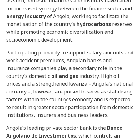
As such, domestic financiers and insurers have called
for increased synergy between the finance sector and
energy industry
of Angola, working to facilitate the
monetisation of the country’s
hydrocarbons
reserves
while promoting economic diversification and
socioeconomic development.
Participating primarily to support salary amounts and
work accident premiums, Angolan banks and
insurance companies play a secondary role in the
country’s domestic
oil and gas
industry. High oil
prices and a strengthened kwanza – Angola’s national
currency –, however, are poised to serve as stabilising
factors within the country’s economy and is expected
to result in greater sector participation from domestic
institutions, insurers and business leaders.
Angola’s leading private sector bank is the
Banco
Angolano de Investimentos
, which controls an