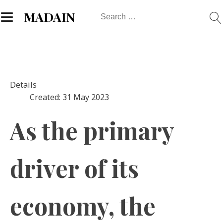
Search
MADAIN
for:
Details
Created: 31 May 2023
As the primary
driver of its
economy, the