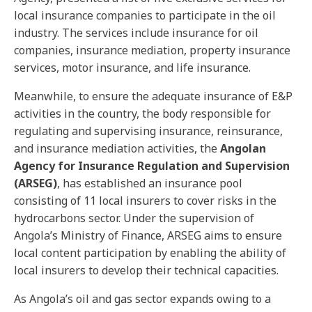
local insurance companies to participate in the oil
industry. The services include insurance for oil
companies, insurance mediation, property insurance
services, motor insurance, and life insurance.
Meanwhile, to ensure the adequate insurance of E&P
activities in the country, the body responsible for
regulating and supervising insurance, reinsurance,
and insurance mediation activities, the
Angolan
Agency for Insurance Regulation and Supervision
(ARSEG)
, has established an insurance pool
consisting of 11 local insurers to cover risks in the
hydrocarbons sector. Under the supervision of
Angola’s Ministry of Finance, ARSEG aims to ensure
local content participation by enabling the ability of
local insurers to develop their technical capacities.
As Angola’s oil and gas sector expands owing to a