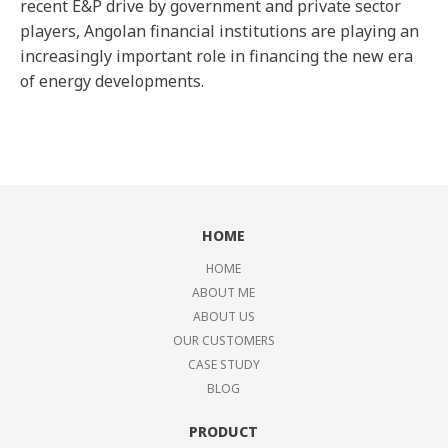
recent E&P drive by government and private sector
players, Angolan financial institutions are playing an
increasingly important role in financing the new era
of energy developments.
HOME
HOME
ABOUT ME
ABOUT US
OUR CUSTOMERS
CASE STUDY
BLOG
PRODUCT