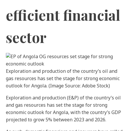
efficient financial
sector
Exploration and production of the country’s oil and
gas resources has set the stage for strong economic
outlook for Angola. (Image Source: Adobe Stock)
Exploration and production (E&P) of the country’s oil
and gas resources has set the stage for strong
economic outlook for Angola, with the country’s GDP
projected to grow 5% between 2023 and 2026.