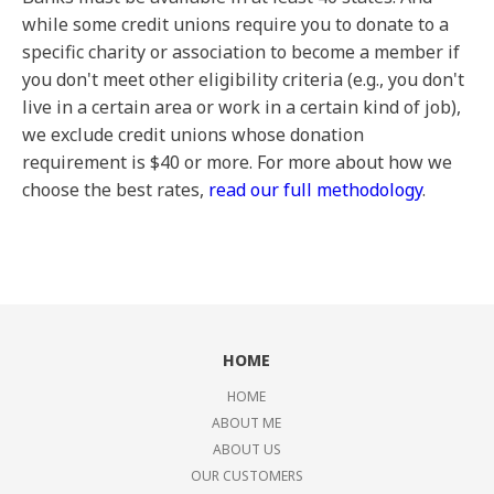
while some credit unions require you to donate to a
specific charity or association to become a member if
you don't meet other eligibility criteria (e.g., you don't
live in a certain area or work in a certain kind of job),
we exclude credit unions whose donation
requirement is $40 or more. For more about how we
choose the best rates,
read our full methodology
.
HOME
HOME
ABOUT ME
ABOUT US
OUR CUSTOMERS