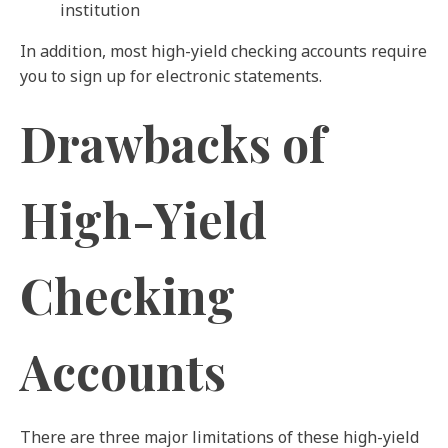
institution
In addition, most high-yield checking accounts require
you to sign up for electronic statements.
Drawbacks of
High-Yield
Checking
Accounts
There are three major limitations of these high-yield