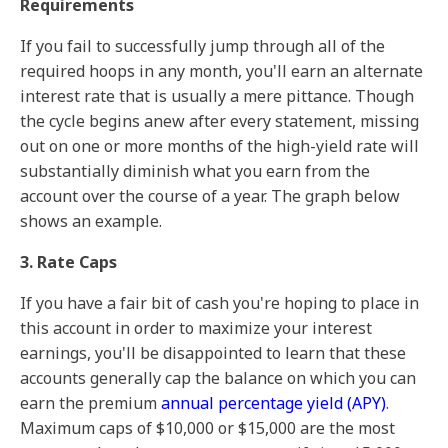
Requirements
If you fail to successfully jump through all of the
required hoops in any month, you'll earn an alternate
interest rate that is usually a mere pittance. Though
the cycle begins anew after every statement, missing
out on one or more months of the high-yield rate will
substantially diminish what you earn from the
account over the course of a year. The graph below
shows an example.
3. Rate Caps
If you have a fair bit of cash you're hoping to place in
this account in order to maximize your interest
earnings, you'll be disappointed to learn that these
accounts generally cap the balance on which you can
earn the premium
annual percentage yield (APY)
.
Maximum caps of $10,000 or $15,000 are the most