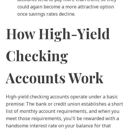
could again become a more attractive option
once savings rates decline.
How High-Yield
Checking
Accounts Work
High-yield checking accounts operate under a basic
premise: The bank or credit union establishes a short
list of monthly account requirements, and when you
meet those requirements, you'll be rewarded with a
handsome interest rate on your balance for that