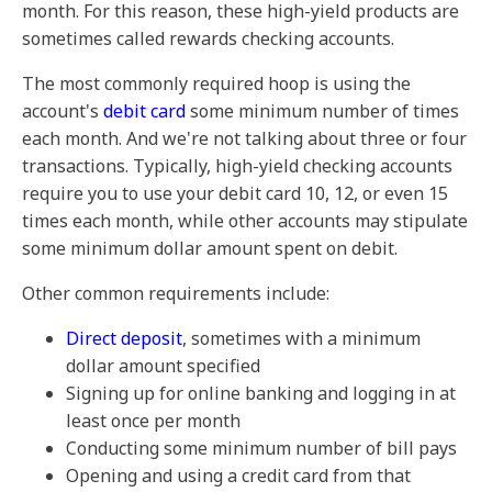
month. For this reason, these high-yield products are
sometimes called rewards checking accounts.
The most commonly required hoop is using the
account's
debit card
some minimum number of times
each month. And we're not talking about three or four
transactions. Typically, high-yield checking accounts
require you to use your debit card 10, 12, or even 15
times each month, while other accounts may stipulate
some minimum dollar amount spent on debit.
Other common requirements include:
Direct deposit
, sometimes with a minimum
dollar amount specified
Signing up for online banking and logging in at
least once per month
Conducting some minimum number of bill pays
Opening and using a credit card from that