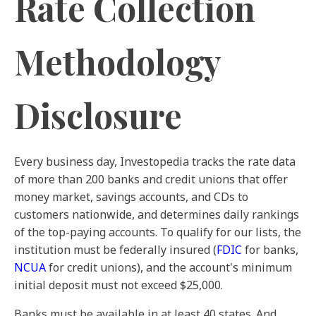
Rate Collection
Methodology
Disclosure
Every business day, Investopedia tracks the rate data
of more than 200 banks and credit unions that offer
money market, savings accounts, and CDs to
customers nationwide, and determines daily rankings
of the top-paying accounts. To qualify for our lists, the
institution must be federally insured (
FDIC
for banks,
NCUA
for credit unions), and the account's minimum
initial deposit must not exceed $25,000.
Banks must be available in at least 40 states. And