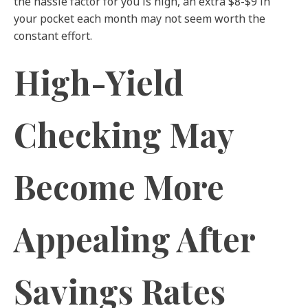
the hassle factor for you is high, an extra $8-$9 in
your pocket each month may not seem worth the
constant effort.
High-Yield
Checking May
Become More
Appealing After
Savings Rates