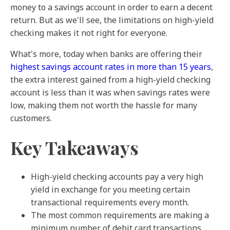
money to a savings account in order to earn a decent
return. But as we'll see, the limitations on high-yield
checking makes it not right for everyone.
What's more, today when banks are offering their
highest savings account rates in more than 15 years
,
the extra interest gained from a high-yield checking
account is less than it was when savings rates were
low, making them not worth the hassle for many
customers.
Key Takeaways
High-yield checking accounts pay a very high
yield in exchange for you meeting certain
transactional requirements every month.
The most common requirements are making a
minimum number of debit card transactions