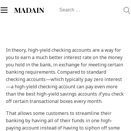
Search
MADAIN
for:
In theory, high-yield checking accounts are a way for
you to earn a much better interest rate on the money
you hold in the bank, in exchange for meeting certain
banking requirements. Compared to standard
checking accounts—which typically pay zero interest
—a high-yield checking account can pay even more
than the best high-yield savings accounts
if
you check
off certain transactional boxes every month.
That allows some customers to streamline their
banking by having all of their funds in one high-
paying account instead of having to siphon off some