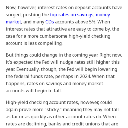
Now, however, interest rates on deposit accounts have
surged, pushing the
top rates on savings
,
money
market
, and many
CDs
accounts above 5%. When
interest rates that attractive are easy to come by, the
case for a more cumbersome high-yield checking
account is less compelling.
But things could change in the coming year. Right now,
it's expected the Fed will nudge rates still higher this
year.
Eventually, though, the Fed will begin lowering
the federal funds rate, perhaps in 2024. When that
happens, rates on savings and money market
accounts will begin to fall.
High-yield checking account rates, however, could
again prove more "sticky," meaning they may not fall
as far or as quickly as other account rates do. When
rates are declining, banks and credit unions that are