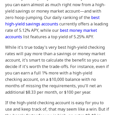
you can earn almost as much right now from a high-
yield savings or money market account—and with
zero hoop-jumping. Our daily ranking of the
best
high-yield savings accounts
currently offers a leading
rate of 5.12% APY, while our
best money market
accounts
list features a top yield of 5.25% APY.
While it's true today's very best high-yield checking
rates will pay more than a savings or money market
account, it's smart to calculate the benefit so you can
decide if it's worth the trade-offs. For instance, even if
you can earn a full 1% more with a high-yield
checking account, on a $10,000 balance with no
months of missing the requirements, you'll net an
additional $8.33 per month, or $100 per year.
If the high-yield checking account is easy for you to
use and keep track of, that may seem like a win. But if