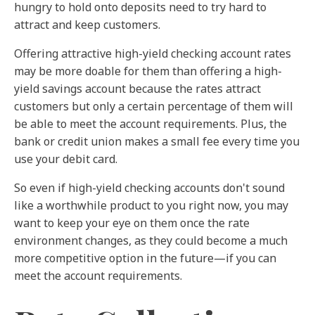
hungry to hold onto deposits need to try hard to
attract and keep customers.
Offering attractive high-yield checking account rates
may be more doable for them than offering a high-
yield savings account because the rates attract
customers but only a certain percentage of them will
be able to meet the account requirements. Plus, the
bank or credit union makes a small fee every time you
use your debit card.
So even if high-yield checking accounts don't sound
like a worthwhile product to you right now, you may
want to keep your eye on them once the rate
environment changes, as they could become a much
more competitive option in the future—if you can
meet the account requirements.