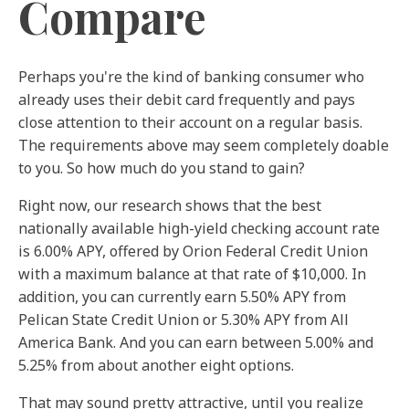
Compare
Perhaps you're the kind of banking consumer who
already uses their debit card frequently and pays
close attention to their account on a regular basis.
The requirements above may seem completely doable
to you. So how much do you stand to gain?
Right now, our research shows that the best
nationally available high-yield checking account rate
is 6.00% APY, offered by Orion Federal Credit Union
with a maximum balance at that rate of $10,000.
In
addition, you can currently earn 5.50% APY from
Pelican State Credit Union or 5.30% APY from All
America Bank. And you can earn between 5.00% and
5.25% from about another eight options.
That may sound pretty attractive, until you realize