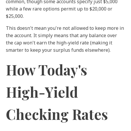
common, though some accounts specify just $5,000
while a few rare options permit up to $20,000 or
$25,000.
This doesn't mean you're not allowed to keep more in
the account. It simply means that any balance over
the cap won't earn the high-yield rate (making it
smarter to keep your surplus funds elsewhere).
How Today's
High-Yield
Checking Rates