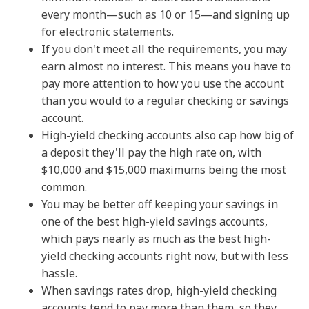
every month—such as 10 or 15—and signing up
for electronic statements.
If you don't meet all the requirements, you may
earn almost no interest. This means you have to
pay more attention to how you use the account
than you would to a regular checking or savings
account.
High-yield checking accounts also cap how big of
a deposit they'll pay the high rate on, with
$10,000 and $15,000 maximums being the most
common.
You may be better off keeping your savings in
one of the best high-yield savings accounts,
which pays nearly as much as the best high-
yield checking accounts right now, but with less
hassle.
When savings rates drop, high-yield checking
accounts tend to pay more than them, so they