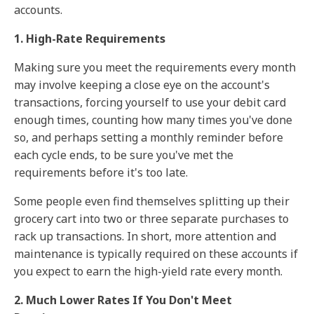
accounts.
1. High-Rate Requirements
Making sure you meet the requirements every month
may involve keeping a close eye on the account's
transactions, forcing yourself to use your debit card
enough times, counting how many times you've done
so, and perhaps setting a monthly reminder before
each cycle ends, to be sure you've met the
requirements before it's too late.
Some people even find themselves splitting up their
grocery cart into two or three separate purchases to
rack up transactions. In short, more attention and
maintenance is typically required on these accounts if
you expect to earn the high-yield rate every month.
2. Much Lower Rates If You Don't Meet