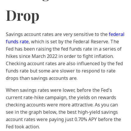
Drop
Savings account rates are very sensitive to the
federal
funds rate
, which is set by the Federal Reserve. The
Fed has been raising the fed funds rate in a series of
hikes since March 2022 in order to fight inflation.
Checking account rates are also influenced by the fed
funds rate but some are slower to respond to rate
drops than savings accounts are.
When savings rates were lower, before the Fed's
current rate-hike campaign, the yields on rewards
checking accounts were more attractive. As you can
see in the graph below, the best high-yield savings
account rates were paying just 0.70% APY before the
Fed took action.