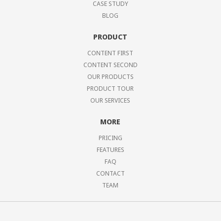
CASE STUDY
BLOG
PRODUCT
CONTENT FIRST
CONTENT SECOND
OUR PRODUCTS
PRODUCT TOUR
OUR SERVICES
MORE
PRICING
FEATURES
FAQ
CONTACT
TEAM