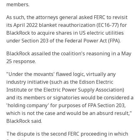
members.
As such, the attorneys general asked FERC to revisit
its April 2022 blanket reauthorization (EC16-77) for
BlackRock to acquire shares in US electric utilities
under Section 203 of the Federal Power Act (FPA).
BlackRock assailed the coalition's reasoning in a May
25 response.
"Under the movants' flawed logic, virtually any
industry initiative (such as the Edison Electric
Institute or the Electric Power Supply Association)
and its members or signatories would be considered a
'holding company' for purposes of FPA Section 203,
which is not the case and would be an absurd result,"
BlackRock said.
The dispute is the second FERC proceeding in which