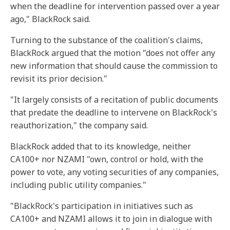
when the deadline for intervention passed over a year
ago," BlackRock said.
Turning to the substance of the coalition's claims,
BlackRock argued that the motion "does not offer any
new information that should cause the commission to
revisit its prior decision."
"It largely consists of a recitation of public documents
that predate the deadline to intervene on BlackRock's
reauthorization," the company said.
BlackRock added that to its knowledge, neither
CA100+ nor NZAMI "own, control or hold, with the
power to vote, any voting securities of any companies,
including public utility companies."
"BlackRock's participation in initiatives such as
CA100+ and NZAMI allows it to join in dialogue with