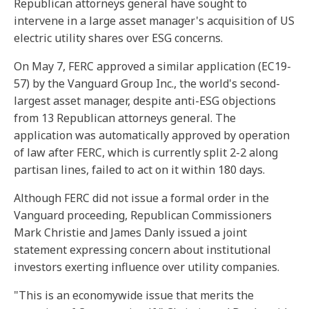
Republican attorneys general have sought to
intervene in a large asset manager's acquisition of US
electric utility shares over ESG concerns.
On May 7, FERC approved a similar application (EC19-
57) by the Vanguard Group Inc., the world's second-
largest asset manager, despite anti-ESG objections
from 13 Republican attorneys general. The
application was automatically approved by operation
of law after FERC, which is currently split 2-2 along
partisan lines, failed to act on it within 180 days.
Although FERC did not issue a formal order in the
Vanguard proceeding, Republican Commissioners
Mark Christie and James Danly issued a joint
statement expressing concern about institutional
investors exerting influence over utility companies.
"This is an economywide issue that merits the