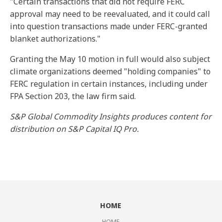
"Certain transactions that did not require FERC
approval may need to be reevaluated, and it could call
into question transactions made under FERC-granted
blanket authorizations."
Granting the May 10 motion in full would also subject
climate organizations deemed "holding companies" to
FERC regulation in certain instances, including under
FPA Section 203, the law firm said.
S&P Global Commodity Insights produces content for
distribution on S&P Capital IQ Pro.
HOME
HOME