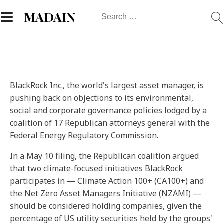
Search
MADAIN
for:
BlackRock Inc., the world's largest asset manager, is
pushing back on objections to its environmental,
social and corporate governance policies lodged by a
coalition of 17 Republican attorneys general with the
Federal Energy Regulatory Commission.
In a May 10 filing, the Republican coalition argued
that two climate-focused initiatives BlackRock
participates in — Climate Action 100+ (CA100+) and
the Net Zero Asset Managers Initiative (NZAMI) —
should be considered holding companies, given the
percentage of US utility securities held by the groups'