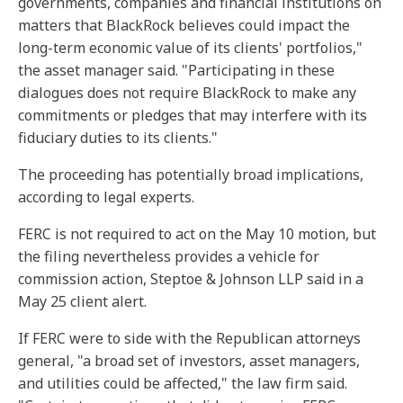
governments, companies and financial institutions on
matters that BlackRock believes could impact the
long-term economic value of its clients' portfolios,"
the asset manager said. "Participating in these
dialogues does not require BlackRock to make any
commitments or pledges that may interfere with its
fiduciary duties to its clients."
The proceeding has potentially broad implications,
according to legal experts.
FERC is not required to act on the May 10 motion, but
the filing nevertheless provides a vehicle for
commission action, Steptoe & Johnson LLP said in a
May 25 client alert.
If FERC were to side with the Republican attorneys
general, "a broad set of investors, asset managers,
and utilities could be affected," the law firm said.