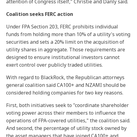
attention of Congress itself," Christie and Danly said.
Coalition seeks FERC action
Under FPA Section 203, FERC prohibits individual
funds from holding more than 10% of a utility's voting
securities and sets a 20% limit on the acquisition of
utility shares in aggregate. Those requirements are
designed to ensure institutional investors cannot
exert control over publicly traded utilities.
With regard to BlackRock, the Republican attorneys
general coalition said CA100+ and NZAMI should be
considered holding companies for two key reasons.
First, both initiatives seek to "coordinate shareholder
voting power across their members to influence the
operations of FPA-covered utilities," the coalition said.
And second, the percentage of utility stock owned by
the asset managers that have joined CA100+ and