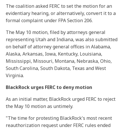
The coalition asked FERC to set the motion for an
evidentiary hearing, or alternatively, convert it to a
formal complaint under FPA Section 206.
The May 10 motion, filed by attorneys general
representing Utah and Indiana, was also submitted
on behalf of attorney general offices in Alabama,
Alaska, Arkansas, Iowa, Kentucky, Louisiana,
Mississippi, Missouri, Montana, Nebraska, Ohio,
South Carolina, South Dakota, Texas and West
Virginia.
BlackRock urges FERC to deny motion
As an initial matter, BlackRock urged FERC to reject
the May 10 motion as untimely.
"The time for protesting BlackRock's most recent
reauthorization request under FERC rules ended