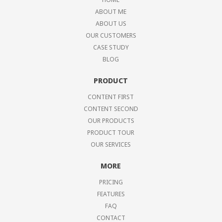
ABOUT ME
ABOUT US
OUR CUSTOMERS
CASE STUDY
BLOG
PRODUCT
CONTENT FIRST
CONTENT SECOND
OUR PRODUCTS
PRODUCT TOUR
OUR SERVICES
MORE
PRICING
FEATURES
FAQ
CONTACT