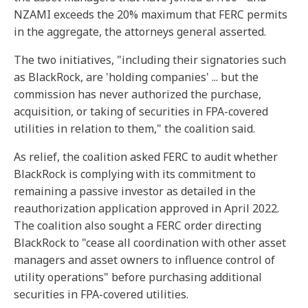
NZAMI exceeds the 20% maximum that FERC permits
in the aggregate, the attorneys general asserted.
The two initiatives, "including their signatories such
as BlackRock, are 'holding companies' ... but the
commission has never authorized the purchase,
acquisition, or taking of securities in FPA-covered
utilities in relation to them," the coalition said.
As relief, the coalition asked FERC to audit whether
BlackRock is complying with its commitment to
remaining a passive investor as detailed in the
reauthorization application approved in April 2022.
The coalition also sought a FERC order directing
BlackRock to "cease all coordination with other asset
managers and asset owners to influence control of
utility operations" before purchasing additional
securities in FPA-covered utilities.