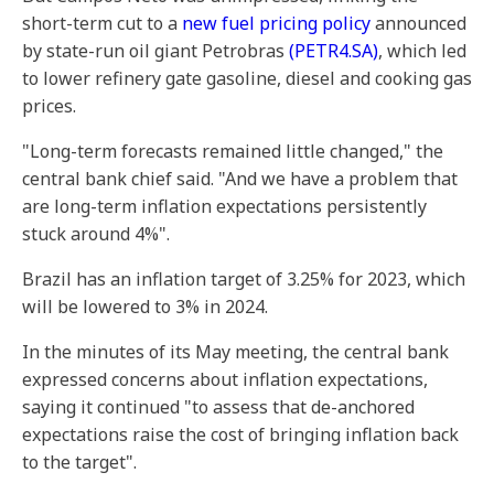
short-term cut to a
new fuel pricing policy
announced
by state-run oil giant Petrobras
(PETR4.SA)
, which led
to lower refinery gate gasoline, diesel and cooking gas
prices.
"Long-term forecasts remained little changed," the
central bank chief said. "And we have a problem that
are long-term inflation expectations persistently
stuck around 4%".
Brazil has an inflation target of 3.25% for 2023, which
will be lowered to 3% in 2024.
In the minutes of its May meeting, the central bank
expressed concerns about inflation expectations,
saying it continued "to assess that de-anchored
expectations raise the cost of bringing inflation back
to the target".