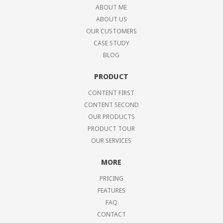
ABOUT ME
ABOUT US
OUR CUSTOMERS
CASE STUDY
BLOG
PRODUCT
CONTENT FIRST
CONTENT SECOND
OUR PRODUCTS
PRODUCT TOUR
OUR SERVICES
MORE
PRICING
FEATURES
FAQ
CONTACT