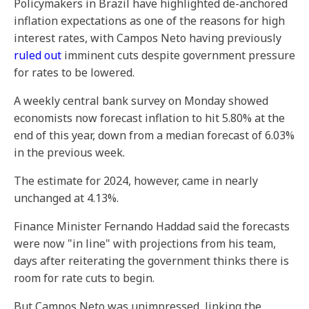
Policymakers in Brazil have highlighted de-anchored
inflation expectations as one of the reasons for high
interest rates, with Campos Neto having previously
ruled out
imminent cuts despite government pressure
for rates to be lowered.
A weekly central bank survey on Monday showed
economists now forecast inflation to hit 5.80% at the
end of this year, down from a median forecast of 6.03%
in the previous week.
The estimate for 2024, however, came in nearly
unchanged at 4.13%.
Finance Minister Fernando Haddad said the forecasts
were now "in line" with projections from his team,
days after reiterating the government thinks there is
room for rate cuts to begin.
But Campos Neto was unimpressed, linking the