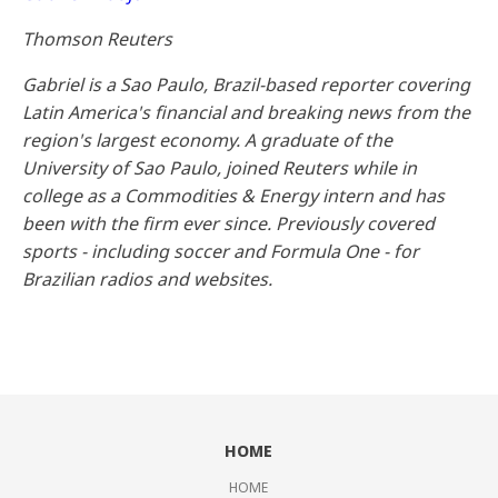
Thomson Reuters
Gabriel is a Sao Paulo, Brazil-based reporter covering
Latin America's financial and breaking news from the
region's largest economy. A graduate of the
University of Sao Paulo, joined Reuters while in
college as a Commodities & Energy intern and has
been with the firm ever since. Previously covered
sports - including soccer and Formula One - for
Brazilian radios and websites.
HOME
HOME