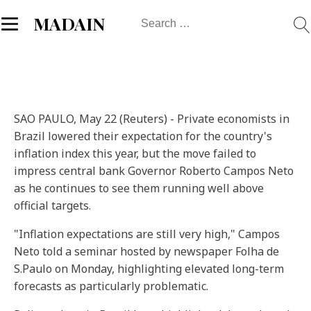
Search
MADAIN
for:
SAO PAULO, May 22 (Reuters) - Private economists in
Brazil lowered their expectation for the country's
inflation index this year, but the move failed to
impress central bank Governor Roberto Campos Neto
as he continues to see them running well above
official targets.
"Inflation expectations are still very high," Campos
Neto told a seminar hosted by newspaper Folha de
S.Paulo on Monday, highlighting elevated long-term
forecasts as particularly problematic.