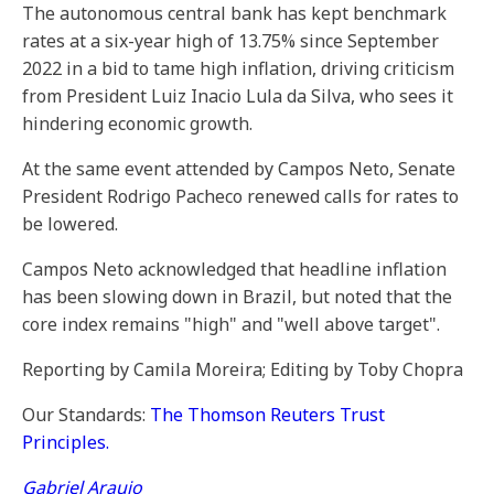
The autonomous central bank has kept benchmark
rates at a six-year high of 13.75% since September
2022 in a bid to tame high inflation, driving criticism
from President Luiz Inacio Lula da Silva, who sees it
hindering economic growth.
At the same event attended by Campos Neto, Senate
President Rodrigo Pacheco renewed calls for rates to
be lowered.
Campos Neto acknowledged that headline inflation
has been slowing down in Brazil, but noted that the
core index remains "high" and "well above target".
Reporting by Camila Moreira; Editing by Toby Chopra
Our Standards:
The Thomson Reuters Trust
Principles.
Gabriel Araujo