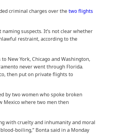
nded criminal charges over the
two flights
ot naming suspects. It’s not clear whether
lawful restraint, according to the
 to New York, Chicago and Washington,
acramento never went through Florida.
, then put on private flights to
ched by two women who spoke broken
ew Mexico where two men then
ing with cruelty and inhumanity and moral
blood-boiling,” Bonta said in a Monday