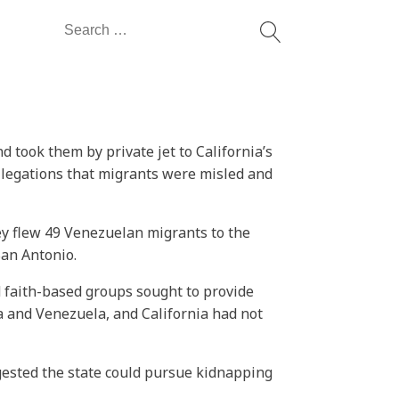
Search
for:
took them by private jet to California’s
 allegations that migrants were misled and
hey flew 49 Venezuelan migrants to the
San Antonio.
nd faith-based groups sought to provide
a and Venezuela, and California had not
gested the state could pursue kidnapping