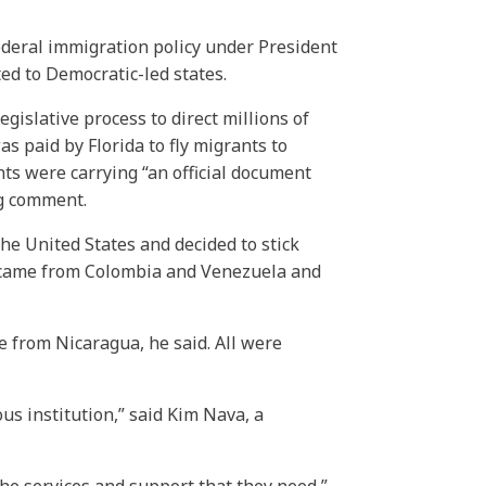
 federal immigration policy under President
ed to Democratic-led states.
legislative process to direct millions of
as paid by Florida to fly migrants to
ts were carrying “an official document
ng comment.
he United States and decided to stick
up came from Colombia and Venezuela and
 from Nicaragua, he said. All were
us institution,” said Kim Nava, a