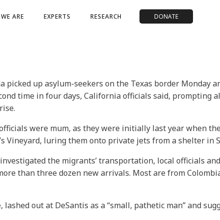
WE ARE
EXPERTS
RESEARCH
DONATE
a picked up asylum-seekers on the Texas border Monday and 
econd time in four days, California officials said, prompting
rise.
officials were mum, as they were initially last year when t
 Vineyard, luring them onto private jets from a shelter in 
nvestigated the migrants’ transportation, local officials a
 more than three dozen new arrivals. Most are from Colombi
 lashed out at DeSantis as a “small, pathetic man” and sug