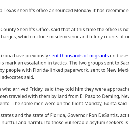
, a Texas sheriff’s office announced Monday it has recomme
unty Sheriff’s Office, said that at this time the office is n
e charges, which include misdemeanor and felony counts of un
rizona have previously
sent thousands of migrants
on buses
ntis mark an escalation in tactics. The two groups sent to S
by people with Florida-linked paperwork, sent to New Mexico
d advocates said.
s who arrived Friday, said they told him they were approa
men traveled with them by land from El Paso to Deming, N
ento. The same men were on the flight Monday, Bonta said.
states and the state of Florida, Governor Ron DeSantis, act
 hurtful and harmful to those vulnerable asylum seekers is 