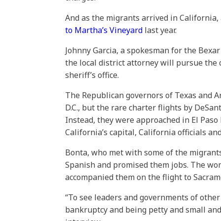
And as the migrants arrived in California
to Martha’s Vineyard
last year.
Johnny Garcia, a spokesman for the Bexar Co
the local district attorney will pursue th
sheriff’s office.
The Republican governors of Texas and A
D.C., but the rare charter flights by DeSa
Instead, they were approached in El Paso 
California’s capital, California officials an
Bonta, who met with some of the migrant
Spanish and promised them jobs. The wo
accompanied them on the flight to Sacram
“To see leaders and governments of other 
bankruptcy and being petty and small and