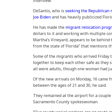
interview.
DeSantis, who is
seeking the Republican 
Joe Biden
and has heavily publicized Flori
He has made the
migrant relocation prog
dollars to it and working with multiple con
Martha’s Vineyard, appears to be behind t
from the state of Florida” that mentions
Some of the migrants who arrived Friday t
together to keep each other safe as they 
all were adults, though one woman had jus
Of the new arrivals on Monday, 16 came f
between the ages of 21 and 30, he said.
They remained at the airport for a couple 
Sacramento County spokeswoman.