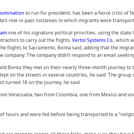
nomination
to run for president, has been a fierce critic of
da’s role in past instances in which migrants were transport
ram
one of his signature political priorities, using the state 
tractors to carry out the flights.
Vertol Systems Co
., which w
he flights to Sacramento, Bonta said, adding that the migran
 the company. The company didn’t respond to an email seeki
old Bonta they met on their nearly three-month journey to t
slept on the streets in several countries, he said. The gro
t turned 18 on the journey, he said.
rom Venezuela, two from Colombia, one from Mexico and one
of hours and were fed before being transported to a “religio