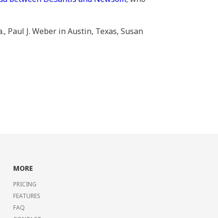
., Paul J. Weber in Austin, Texas, Susan
MORE
PRICING
FEATURES
FAQ