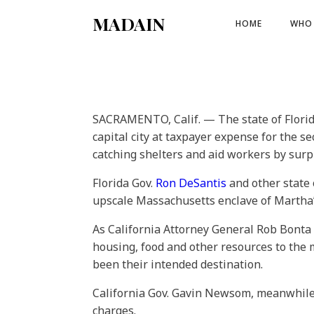
MADAIN
HOME
WHO 
SACRAMENTO, Calif. — The state of Florid
capital city at taxpayer expense for the s
catching shelters and aid workers by surp
Florida Gov.
Ron DeSantis
and other state 
upscale Massachusetts enclave of Martha’s
As California Attorney General Rob Bonta i
housing, food and other resources to the
been their intended destination.
California Gov. Gavin Newsom, meanwhile,
charges.