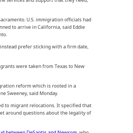
the services and support that they need,”
acramento. U.S. immigration officials had
ed to arrive in California, said Eddie
to.
nstead prefer sticking with a firm date,
migrants were taken from Texas to New
ration reform which is rooted in a
ine Sweeney, said Monday.
 to migrant relocations. It specified that
et around questions about the legality of
feud between DeSantis and Newsom
, who