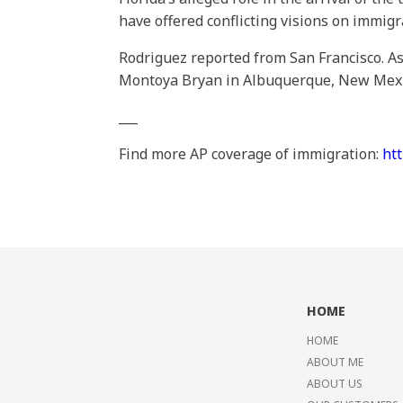
have offered conflicting visions on immigr
Rodriguez reported from San Francisco. Ass
Montoya Bryan in Albuquerque, New Mexico
___
Find more AP coverage of immigration:
ht
HOME
HOME
ABOUT ME
ABOUT US