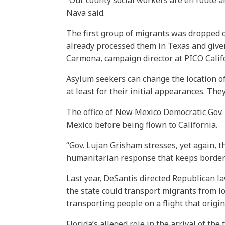
“Our county social workers are en route an
Nava said.
The first group of migrants was dropped o
already processed them in Texas and given
Carmona, campaign director at PICO Calif
Asylum seekers can change the location of 
at least for their initial appearances. They
The office of New Mexico Democratic Gov.
Mexico before being flown to California.
“Gov. Lujan Grisham stresses, yet again, 
humanitarian response that keeps border
Last year, DeSantis directed Republican law
the state could transport migrants from l
transporting people on a flight that origi
Florida’s alleged role in the arrival of th