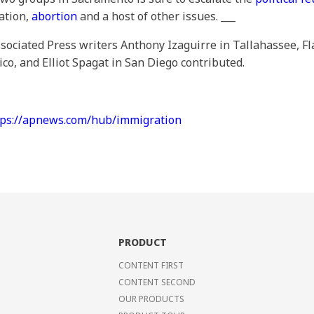
ation,
abortion
and a host of other issues. ___
ociated Press writers Anthony Izaguirre in Tallahassee, Fla
, and Elliot Spagat in San Diego contributed.
tps://apnews.com/hub/immigration
PRODUCT
CONTENT FIRST
CONTENT SECOND
OUR PRODUCTS