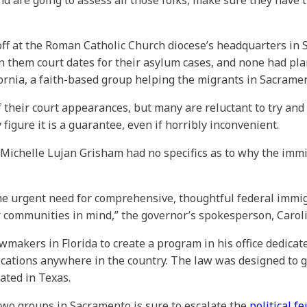
d are going to assess all those folks, make sure they have 
ff at the Roman Catholic Church diocese’s headquarters in S
 them court dates for their asylum cases, and none had plann
ornia, a faith-based group helping the migrants in Sacramen
their court appearances, but many are reluctant to try and i
 figure it is a guarantee, even if horribly inconvenient.
 Michelle Lujan Grisham had no specifics as to why the im
the urgent need for comprehensive, thoughtful federal immig
 communities in mind,” the governor’s spokesperson, Carol
makers in Florida to create a program in his office dedicated
ocations anywhere in the country. The law was designed to g
nated in Texas.
e two groups in Sacramento is sure to escalate the
political 