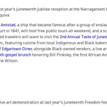
ast year’s Juneteenth Jubilee reception at the Narragansett 
quiva
 Amistad
, a ship that became famous after a group of enslav
t in 1841, will host free public tours all weekend, and a sc
ed travelers will want to visit the
2nd Annual Taste of June
m., featuring cuisine from local Indigenous and Black baker
of
Edgartown Diner
, alongside Black-owned vendors, a live a
th gospel brunch
honoring Bill Pinkney, the first African A
ne Wilson.
 live art demonstration at last year’s Juneteenth Freedom Fes