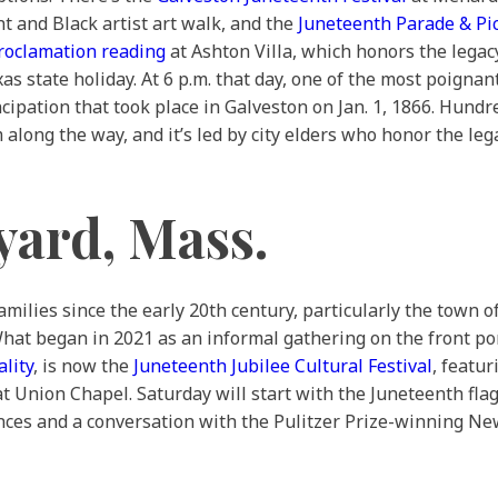
t and Black artist art walk, and the
Juneteenth Parade & Pi
roclamation reading
at Ashton Villa, which honors the legac
s state holiday. At 6 p.m. that day, one of the most poignan
cipation that took place in Galveston on Jan. 1, 1866. Hundre
along the way, and it’s led by city elders who honor the le
yard, Mass.
milies since the early 20th century, particularly the town o
What began in 2021 as an informal gathering on the front po
lity
, is now the
Juneteenth Jubilee Cultural Festival
, featu
at Union Chapel. Saturday will start with the Juneteenth fla
nces and a conversation with the Pulitzer Prize-winning N