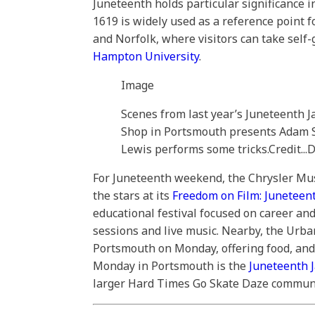
Juneteenth holds particular significance i
1619 is widely used as a reference point f
and Norfolk, where visitors can take self
Hampton University
.
Image
Scenes from last year’s Juneteenth J
Shop in Portsmouth presents Adam Sn
Lewis performs some tricks.
Credit...
D
For Juneteenth weekend, the Chrysler Mus
the stars at its
Freedom on Film: Juneteen
educational festival focused on career and
sessions and live music. Nearby, the Urb
Portsmouth on Monday, offering food, and 
Monday in Portsmouth is the
Juneteenth 
larger Hard Times Go Skate Daze communi