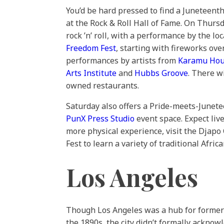
You’d be hard pressed to find a Juneteenth
at the Rock & Roll Hall of Fame. On Thurs
rock ’n’ roll, with a performance by the l
Freedom Fest
, starting with fireworks ov
performances by artists from
Karamu Ho
Arts Institute
and
Hubbs Groove
. There w
owned restaurants.
Saturday also offers a Pride-meets-Junete
PunX Press Studio
event space. Expect liv
more physical experience, visit the Djapo
Fest to learn a variety of traditional Afri
Los Angeles
Though Los Angeles was a hub for formerly
the 1890s, the city didn’t formally ackno