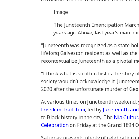
Image
The Juneteenth Emancipation March is
years ago. Above, last year’s march i
“Juneteenth was recognized as a state holi
lifelong Galveston resident as well as the
recontextualize Juneteenth as a pivotal mo
“I think what is so often lost is the stor
society wouldn’t acknowledge it. Juneteen
2020 after the unfortunate murder of Geor
At various times on Juneteenth weekend, 
Freedom Trail Tour
, led by
Juneteenth and
to Black history in the city. The
Nia Cultur
Celebration
on Friday at the Grand 1894 Op
Saturday presents plenty of celebration o