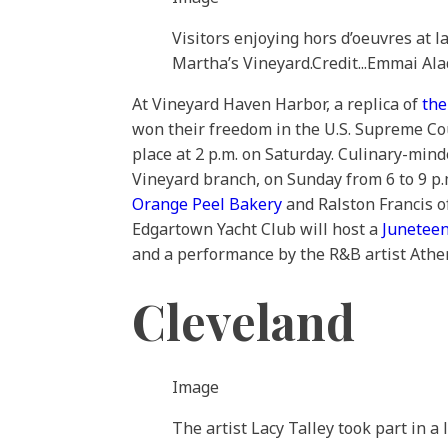
Visitors enjoying hors d’oeuvres at l
Martha’s Vineyard.
Credit...
Emmai Ala
At Vineyard Haven Harbor, a replica of
the
won their freedom in the U.S. Supreme Cour
place at 2 p.m. on Saturday. Culinary-mind
Vineyard branch, on Sunday from 6 to 9 p.
Orange Peel Bakery
and Ralston Francis 
Edgartown Yacht Club will host a
Juneteen
and a performance by the R&B artist Athe
Cleveland
Image
The artist Lacy Talley took part in a