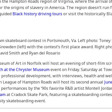
n the Hampton Roads region of Virginia, where the arrival of
or the origins of slavery in America. The region doesn’t run 
-guided
Black history driving tours
or visit the historically B
am skateboard contest in Portsmouth, Va. Left photo: Toney
owden (left) with the contest’s first place award. Right p
avid Smith and Ryan del Rosario
eum of Art in Norfolk will host an evening of short-film s
th at the Chrysler Museum
event on Friday. Saturday at Tow
 professional development, with interviews, health and well
an League of Hampton Roads will host its second annual
Jun
performances by the ’90s favorite R&B artist Montell Jordan
Jam
at Cradock Skate Park, featuring a skateboarding contest
ty skateboarding event.