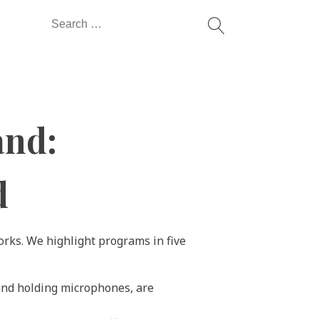
Search
for:
and:
d
orks. We highlight programs in five