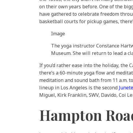
on their own years before. One of the bigg
have gathered to celebrate freedom throu
basketball courts for pickup games, there
Image
The yoga instructor Constance Hartwe
Museum. She will return to lead a cla
If you’d rather ease into the holiday, the
there’s a 60-minute yoga flow and medita
meditation and sound bath from 11 a.m. t
lineup in Los Angeles is the second
Junete
Miguel, Kirk Franklin, SWV, Davido, Coi L
Hampton Road