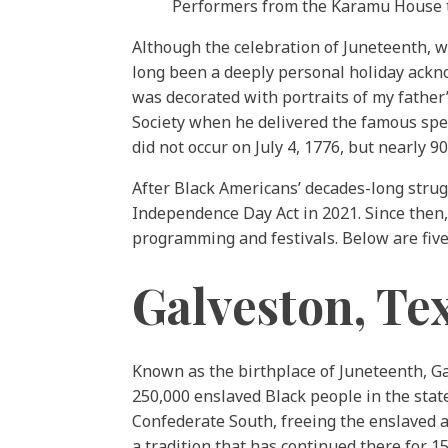
Performers from the Karamu House th
Although the celebration of Juneteenth, wh
long been a deeply personal holiday ack
was decorated with portraits of my father’
Society when he delivered the famous spee
did not occur on July 4, 1776, but nearly 90
After Black Americans’ decades-long strug
Independence Day Act in 2021. Since then,
programming and festivals. Below are five 
Galveston, Te
Known as the birthplace of Juneteenth, 
250,000 enslaved Black people in the state
Confederate South, freeing the enslaved a
a tradition that has continued there for 15