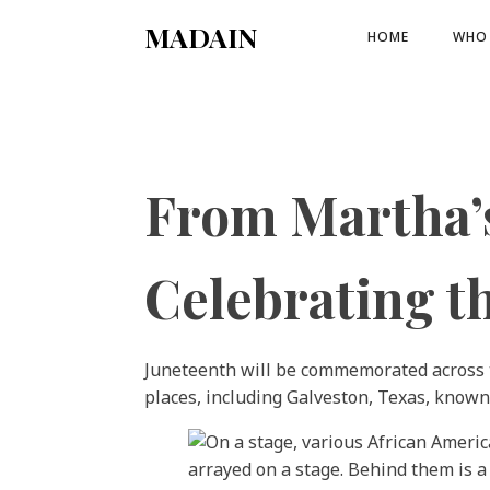
MADAIN
HOME
WHO 
From Martha’s
Celebrating t
Juneteenth will be commemorated across th
places, including Galveston, Texas, known 