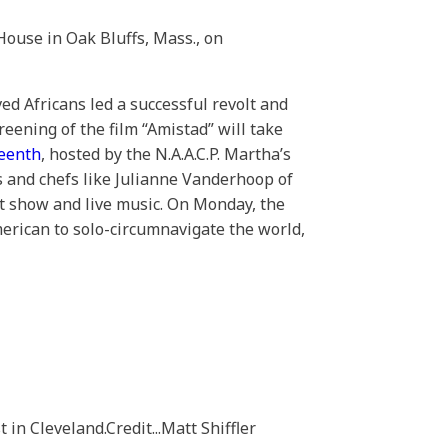
House in Oak Bluffs, Mass., on
ed Africans led a successful revolt and
reening of the film “Amistad” will take
teenth
, hosted by the N.A.A.C.P. Martha’s
s and chefs like Julianne Vanderhoop of
rt show and live music. On Monday, the
merican to solo-circumnavigate the world,
t in Cleveland.
Credit...
Matt Shiffler