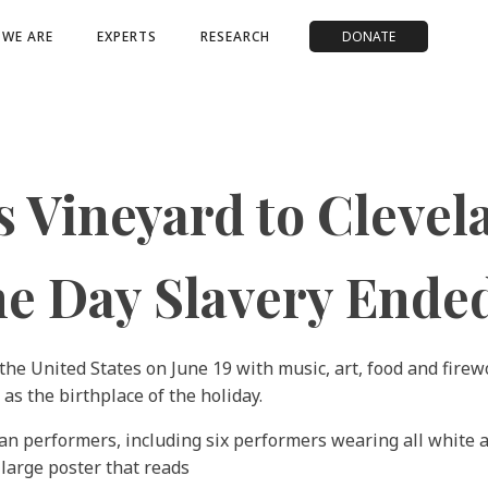
WE ARE
EXPERTS
RESEARCH
DONATE
 Vineyard to Clevel
he Day Slavery Ende
e United States on June 19 with music, art, food and firew
as the birthplace of the holiday.