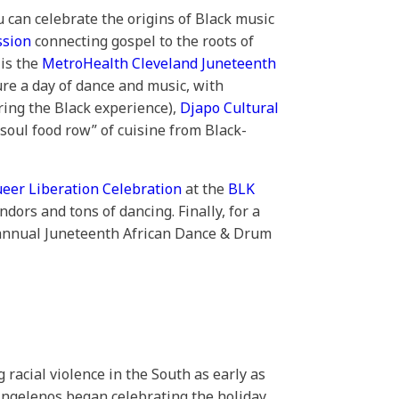
u can celebrate the origins of Black music
ssion
connecting gospel to the roots of
 is the
MetroHealth Cleveland Juneteenth
ure a day of dance and music, with
ring the Black experience),
Djapo Cultural
 “soul food row” of cuisine from Black-
ueer Liberation Celebration
at the
BLK
dors and tons of dancing. Finally, for a
h annual Juneteenth African Dance & Drum
acial violence in the South as early as
Angelenos began celebrating the holiday