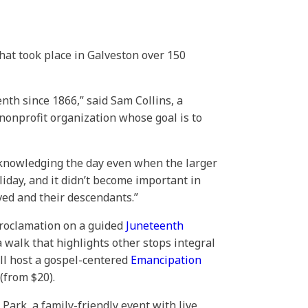
hat took place in Galveston over 150
nth since 1866,” said Sam Collins, a
 nonprofit organization whose goal is to
 acknowledging the day even when the larger
iday, and it didn’t become important in
ved and their descendants.”
proclamation on a guided
Juneteenth
 walk that highlights other stops integral
ill host a gospel-centered
Emancipation
(from $20).
Park, a family-friendly event with live