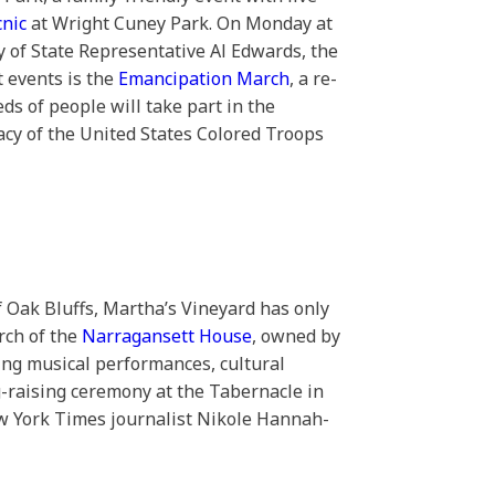
cnic
at Wright Cuney Park. On Monday at
y of State Representative Al Edwards, the
t events is the
Emancipation March
, a re-
ds of people will take part in the
gacy of the United States Colored Troops
f Oak Bluffs, Martha’s Vineyard has only
rch of the
Narragansett House
, owned by
ring musical performances, cultural
g-raising ceremony at the Tabernacle in
ew York Times journalist Nikole Hannah-