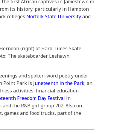
 the first African captives in Jamestown in
from its history, particularly in Hampton
lack colleges
Norfolk State University
and
 Herndon (right) of Hard Times Skate
hoto: The skateboarder Leshawn
creenings and spoken-word poetry under
n Point Park is
Juneteenth in the Park
, an
ness activities, financial education
eteenth Freedom Day Festival
in
 and the R&B girl group 702. Also on
, games and food trucks, part of the