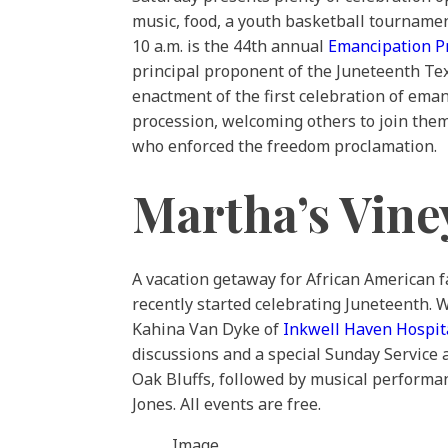
music, food, a youth basketball tournamen
10 a.m. is the 44th annual
Emancipation P
principal proponent of the Juneteenth Texa
enactment of the first celebration of eman
procession, welcoming others to join them 
who enforced the freedom proclamation.
Martha’s Vine
A vacation getaway for African American fa
recently started celebrating Juneteenth. 
Kahina Van Dyke of
Inkwell Haven Hospita
discussions and a special Sunday Service 
Oak Bluffs, followed by musical performa
Jones. All events are free.
Image