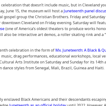
 celebration that doesn’t include music, but in Cleveland yo
day, June 15, the museum will host a
Juneteenth panel discu
ocal gospel group the Christian Brothers. Friday and Saturday
er downtown Cleveland on Friday evening. Saturday will feat
use
(one of America’s oldest theaters to produce works hono
ill also be interactive art demos, a roller skating rink and a
enth celebration in the form of
Mx. Juneteenth: A Black & Q
e music, drag performances, educational workshops, local ven
 Cultural Arts Institute on Saturday and Sunday for its 14t
can dance styles from Senegal, Mali, Brazil, Guinea and Haiti.
 enslaved Black Americans and their descendants escaping r
wledge
Juneteenth as an official holiday
until 2022. However, 