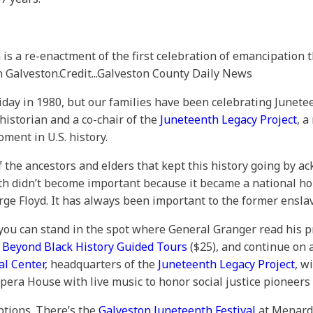
 a re-enactment of the first celebration of emancipation t
n Galveston.
Credit...
Galveston County Daily News
day in 1980, but our families have been celebrating Junetee
 historian and a co-chair of the
Juneteenth Legacy Project
, a
ment in U.S. history.
y of the ancestors and elders that kept this history going by
th didn’t become important because it became a national hol
ge Floyd. It has always been important to the former ensla
you can stand in the spot where General Granger read his 
 Beyond Black History Guided Tours
($25), and continue on a
al Center
, headquarters of the
Juneteenth Legacy Project
, w
era House with live music to honor social justice pioneers 
ptions. There’s the
Galveston Juneteenth Festival
at Menard 