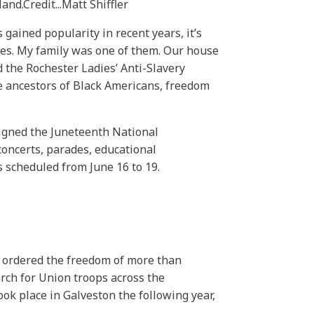
land.
Credit...
Matt Shiffler
gained popularity in recent years, it’s
es. My family was one of them. Our house
d the Rochester Ladies’ Anti-Slavery
he ancestors of Black Americans, freedom
signed the Juneteenth National
concerts, parades, educational
s scheduled from June 16 to 19.
 ordered the freedom of more than
arch for Union troops across the
ok place in Galveston the following year,