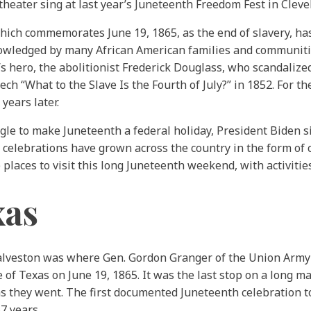
eater sing at last year’s Juneteenth Freedom Fest in Cleve
ich commemorates June 19, 1865, as the end of slavery, has 
nowledged by many African American families and communiti
s hero, the abolitionist Frederick Douglass, who scandalize
ch “What to the Slave Is the Fourth of July?” in 1852. For t
 years later.
gle to make Juneteenth a federal holiday, President Biden 
 celebrations have grown across the country in the form of 
places to visit this long Juneteenth weekend, with activitie
xas
Galveston was where Gen. Gordon Granger of the Union Army
 of Texas on June 19, 1865. It was the last stop on a long m
s they went. The first documented Juneteenth celebration to
7 years.