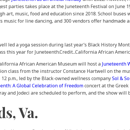
est parties takes place at the Juneteenth Festival on June 1
gh art, music, food and education since 2018. School buses
’s music for line dancing, and 300 vendors offer handmade a
ll led a yoga session during last year’s Black History Mont
ss this year for Juneteenth.
Credit...
California African Am
 California African American Museum will host a
Juneteenth 
tion class from the instructor Constance Hartwell on the m
o 12 p.m., led by the Black-owned wellness company
Sol & S
enth: A Global Celebration of Freedom
concert at the Greek
eray and Jodeci are scheduled to perform, and the show will 
s, Va.