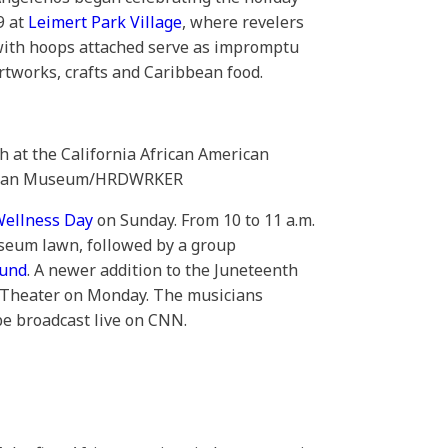
9 at
Leimert Park Village
, where revelers
 with hoops attached serve as impromptu
rtworks, crafts and Caribbean food.
h at the California African American
erican Museum/HRDWRKER
Wellness Day
on Sunday. From 10 to 11 a.m.
useum lawn, followed by a group
ound
. A newer addition to the Juneteenth
 Theater on Monday. The musicians
be broadcast live on CNN.