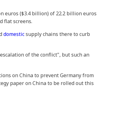
 euros ($3.4 billion) of 22.2 billion euros
 flat screens.
ld
domestic
supply chains there to curb
scalation of the conflict", but such an
tions on China to prevent Germany from
tegy paper on China to be rolled out this