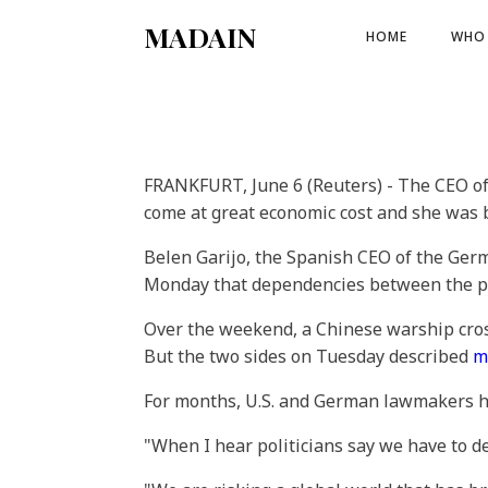
MADAIN
HOME
WHO 
FRANKFURT, June 6 (Reuters) - The CEO 
come at great economic cost and she was 
Belen Garijo, the Spanish CEO of the Ger
Monday that dependencies between the pow
Over the weekend, a Chinese warship cross
But the two sides on Tuesday described
m
For months, U.S. and German lawmakers hav
"When I hear politicians say we have to deco