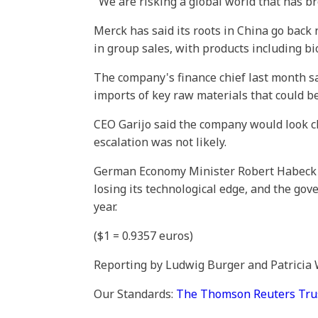
"We are risking a global world that has b
Merck has said its roots in China go back n
in group sales, with products including bi
The company's finance chief last month s
imports of key raw materials that could be
CEO Garijo said the company would look clos
escalation was not likely.
German Economy Minister Robert Habeck i
losing its technological edge, and the gov
year.
($1 = 0.9357 euros)
Reporting by Ludwig Burger and Patricia
Our Standards:
The Thomson Reuters Trust