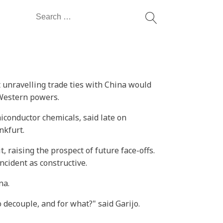
Search
for:
 unravelling trade ties with China would
 Western powers.
conductor chemicals, said late on
nkfurt.
t, raising the prospect of future face-offs.
ncident as constructive.
na.
to decouple, and for what?" said Garijo.