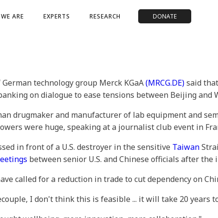
WE ARE
EXPERTS
RESEARCH
DONATE
of German technology group Merck KGaA
(MRCG.DE)
said that
banking on dialogue to ease tensions between Beijing and
man drugmaker and manufacturer of lab equipment and semi
ers were huge, speaking at a journalist club event in Fra
ed in front of a U.S. destroyer in the sensitive
Taiwan
Strai
eetings
between senior U.S. and Chinese officials after the i
e called for a reduction in trade to cut dependency on Chi
uple, I don't think this is feasible ... it will take 20 years 