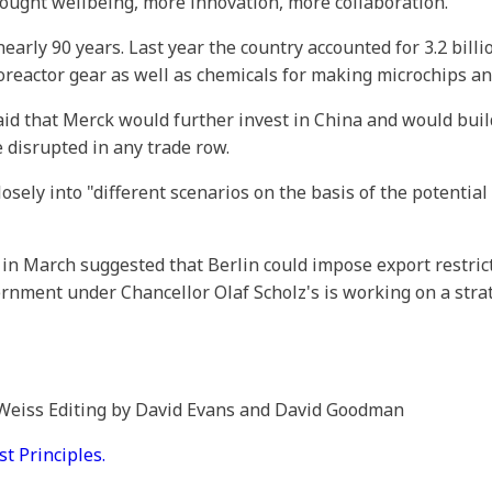
rought wellbeing, more innovation, more collaboration."
early 90 years. Last year the country accounted for 3.2 billion
oreactor gear as well as chemicals for making microchips and
aid that Merck would further invest in China and would bui
 disrupted in any trade row.
ely into "different scenarios on the basis of the potential e
n March suggested that Berlin could impose export restric
ernment under Chancellor Olaf Scholz's is working on a stra
 Weiss Editing by David Evans and David Goodman
 Principles.