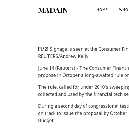
MADAIN
HOME
WHO 
[1/2]
Signage is seen at the Consumer Fina
REUTERS/Andrew Kelly
June 14 (Reuters) - The Consumer Financial
propose in October a long-awaited rule on
The rule, called for under 2010's sweeping
collected and used by the financial tech sec
During a second day of congressional tes
on track to issue the proposal by October
Budget.