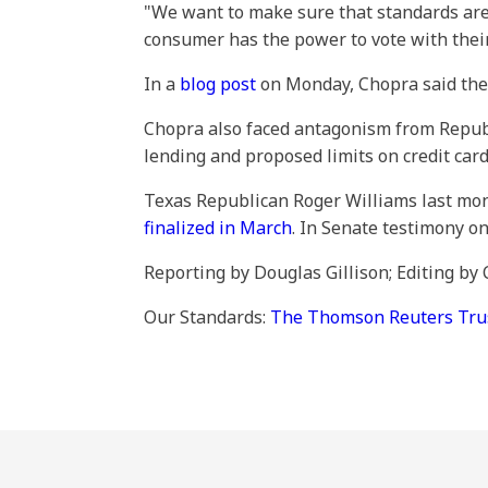
"We want to make sure that standards are g
consumer has the power to vote with their 
In a
blog post
on Monday, Chopra said the a
Chopra also faced antagonism from Republ
lending and proposed limits on credit card 
Texas Republican Roger Williams last mont
finalized in March
. In Senate testimony 
Reporting by Douglas Gillison; Editing b
Our Standards:
The Thomson Reuters Trust