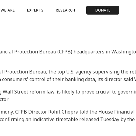
WE ARE
EXPERTS
RESEARCH
DONATE
ncial Protection Bureau (CFPB) headquarters in Washington, 
 Protection Bureau, the top U.S. agency supervising the retai
 consumers' control of their banking data, its director said
 Wall Street reform law, is likely to prove crucial to gove
tor.
timony, CFPB Director Rohit Chopra told the House Financial
, confirming an indicative timetable released Tuesday by t