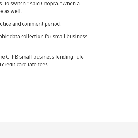
...to switch," said Chopra. "When a
e as well."
notice and comment period.
ic data collection for small business
the CFPB small business lending rule
 credit card late fees.