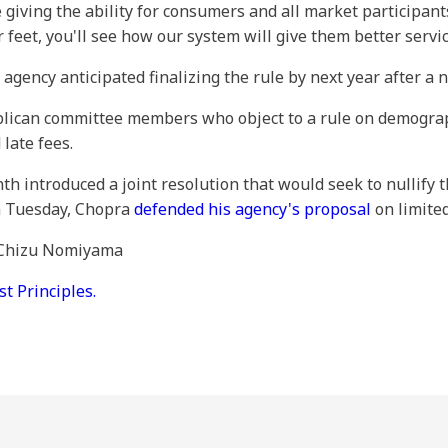
iving the ability for consumers and all market participants
feet, you'll see how our system will give them better servic
gency anticipated finalizing the rule by next year after a 
ican committee members who object to a rule on demograph
late fees.
h introduced a joint resolution that would seek to nullify 
on Tuesday, Chopra
defended his agency's proposal
on limited
y Chizu Nomiyama
 Principles.