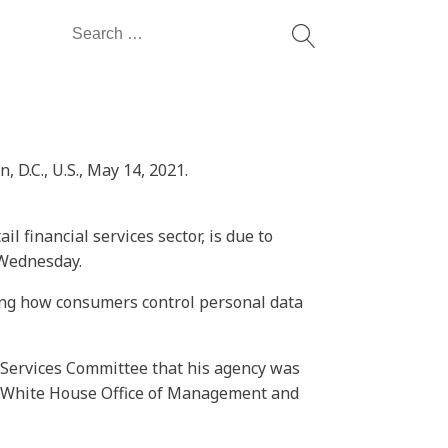
Search
for:
D.C., U.S., May 14, 2021.
l financial services sector, is due to
 Wednesday.
rning how consumers control personal data
 Services Committee that his agency was
he White House Office of Management and