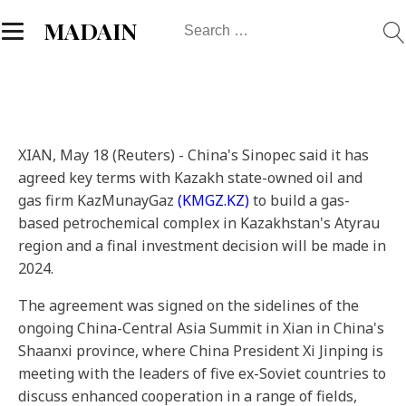
Search
MADAIN
for:
XIAN, May 18 (Reuters) - China's Sinopec said it has
agreed key terms with Kazakh state-owned oil and
gas firm KazMunayGaz
(KMGZ.KZ)
to build a gas-
based petrochemical complex in Kazakhstan's Atyrau
region and a final investment decision will be made in
2024.
The agreement was signed on the sidelines of the
ongoing China-Central Asia Summit in Xian in China's
Shaanxi province, where China President Xi Jinping is
meeting with the leaders of five ex-Soviet countries to
discuss enhanced cooperation in a range of fields,