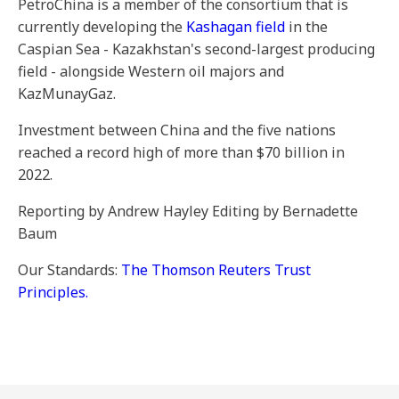
PetroChina is a member of the consortium that is
currently developing the
Kashagan field
in the
Caspian Sea - Kazakhstan's second-largest producing
field - alongside Western oil majors and
KazMunayGaz.
Investment between China and the five nations
reached a record high of more than $70 billion in
2022.
Reporting by Andrew Hayley Editing by Bernadette
Baum
Our Standards:
The Thomson Reuters Trust
Principles.