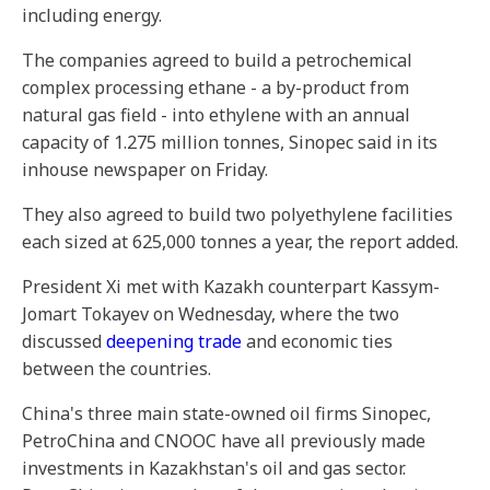
including energy.
The companies agreed to build a petrochemical
complex processing ethane - a by-product from
natural gas field - into ethylene with an annual
capacity of 1.275 million tonnes, Sinopec said in its
inhouse newspaper on Friday.
They also agreed to build two polyethylene facilities
each sized at 625,000 tonnes a year, the report added.
President Xi met with Kazakh counterpart Kassym-
Jomart Tokayev on Wednesday, where the two
discussed
deepening trade
and economic ties
between the countries.
China's three main state-owned oil firms Sinopec,
PetroChina and CNOOC have all previously made
investments in Kazakhstan's oil and gas sector.