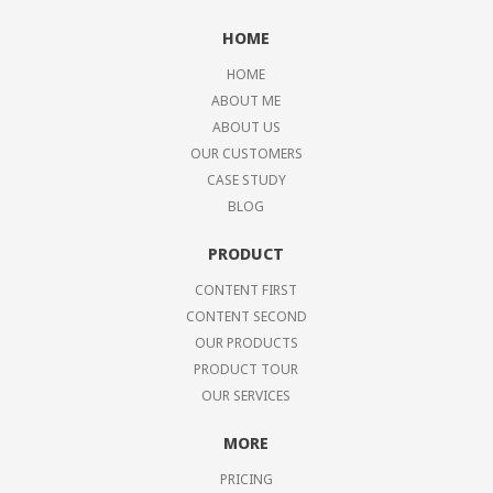
HOME
HOME
ABOUT ME
ABOUT US
OUR CUSTOMERS
CASE STUDY
BLOG
PRODUCT
CONTENT FIRST
CONTENT SECOND
OUR PRODUCTS
PRODUCT TOUR
OUR SERVICES
MORE
PRICING