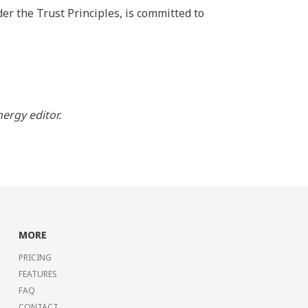
er the Trust Principles, is committed to
ergy editor.
MORE
PRICING
FEATURES
FAQ
CONTACT