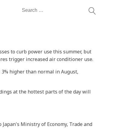
Search
for:
sses to curb power use this summer, but
res trigger increased air conditioner use.
d 3% higher than normal in August,
ngs at the hottest parts of the day will
to Japan's Ministry of Economy, Trade and