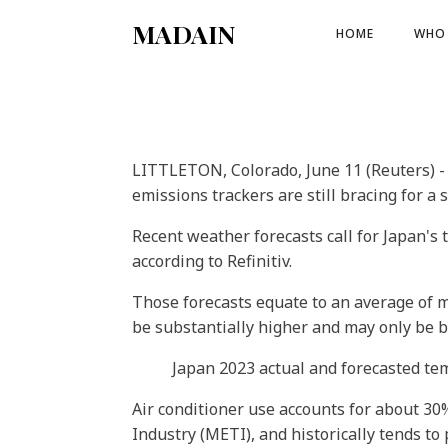
MADAIN
HOME
WHO 
LITTLETON, Colorado, June 11 (Reuters) -
emissions trackers are still bracing for a
Recent weather forecasts call for Japan's
according to Refinitiv.
Those forecasts equate to an average of m
be substantially higher and may only be be
Japan 2023 actual and forecasted t
Air conditioner use accounts for about 30
Industry (METI), and historically tends to 