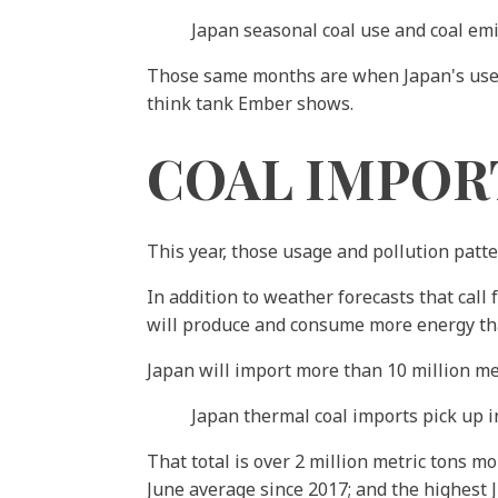
Japan seasonal coal use and coal em
Those same months are when Japan's use of
think tank Ember shows.
COAL IMPOR
This year, those usage and pollution patt
In addition to weather forecasts that cal
will produce and consume more energy th
Japan will import more than 10 million met
Japan thermal coal imports pick up i
That total is over 2 million metric tons m
June average since 2017; and the highest Ju