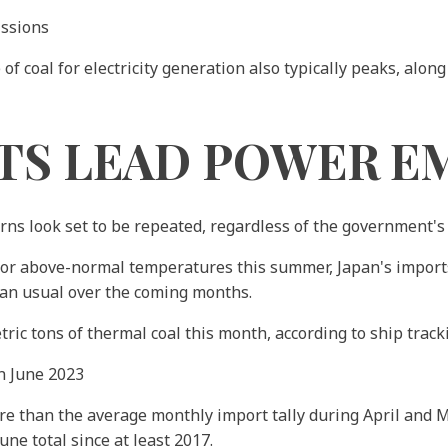
issions
 coal for electricity generation also typically peaks, alon
TS LEAD POWER E
erns look set to be repeated, regardless of the government'
l for above-normal temperatures this summer, Japan's import
an usual over the coming months.
ric tons of thermal coal this month, according to ship track
n June 2023
ore than the average monthly import tally during April and M
ne total since at least 2017.