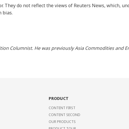
r. They do not reflect the views of Reuters News, which, und
 bias.
ition Columnist. He was previously Asia Commodities and En
PRODUCT
CONTENT FIRST
CONTENT SECOND
OUR PRODUCTS
PRODUCT TOUR