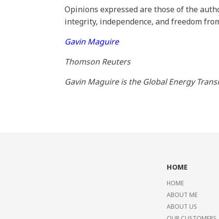
Opinions expressed are those of the autho
integrity, independence, and freedom from
Gavin Maguire
Thomson Reuters
Gavin Maguire is the Global Energy Trans
HOME
HOME
ABOUT ME
ABOUT US
OUR CUSTOMERS