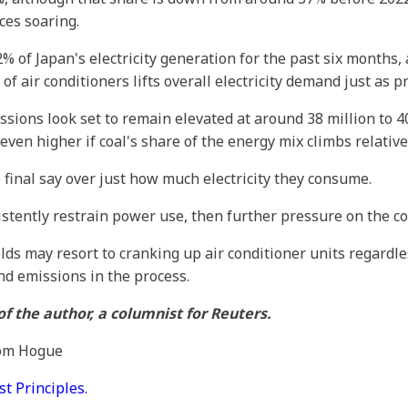
ces soaring.
% of Japan's electricity generation for the past six months, 
 air conditioners lifts overall electricity demand just as p
sions look set to remain elevated at around 38 million to 40
en higher if coal's share of the energy mix climbs relative 
 final say over just how much electricity they consume.
sistently restrain power use, then further pressure on the 
lds may resort to cranking up air conditioner units regardl
nd emissions in the process.
f the author, a columnist for Reuters.
Tom Hogue
 Principles.