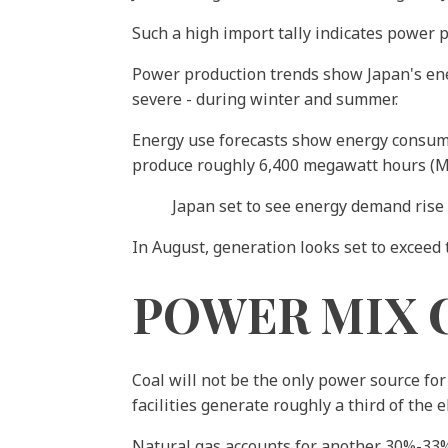
Such a high import tally indicates power 
Power production trends show Japan's ener
severe - during winter and summer.
Energy use forecasts show energy consumpt
produce roughly 6,400 megawatt hours (MW
Japan set to see energy demand rise
In August, generation looks set to exceed
POWER MIX 
Coal will not be the only power source for
facilities generate roughly a third of the 
Natural gas accounts for another 30%-33%