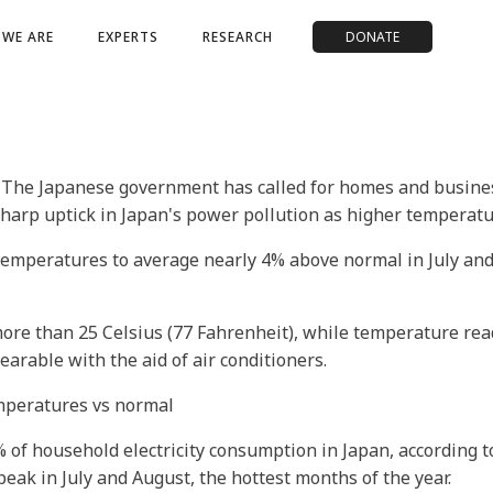
WE ARE
EXPERTS
RESEARCH
DONATE
 The Japanese government has called for homes and busine
 sharp uptick in Japan's power pollution as higher temperatu
 temperatures to average nearly 4% above normal in July an
ore than 25 Celsius (77 Fahrenheit), while temperature readi
arable with the aid of air conditioners.
emperatures vs normal
% of household electricity consumption in Japan, according 
peak in July and August, the hottest months of the year.