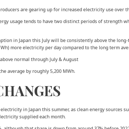
producers are gearing up for increased electricity use over 
gy usage tends to have two distinct periods of strength wh
ion in Japan this July will be consistently above the long-
h) more electricity per day compared to the long term aver
 above normal through July & August
 the average by roughly 5,200 MWh.
CHANGES
 electricity in Japan this summer, as clean energy sources s
electricity supplied each month.
, although that share is down from around 37% before 2022