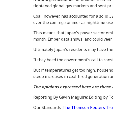
tightened global gas markets and sent pri
Coal, however, has accounted for a solid 32
over the coming summer as nighttime use of
This means that Japan's power sector emis
month, Ember data shows, and could veer ev
Ultimately Japan's residents may have the
If they heed the government's call to con
But if temperatures get too high, househo
steep increases in coal-fired generation a
The opinions expressed here are those o
Reporting By Gavin Maguire; Editing by 
Our Standards:
The Thomson Reuters Trust