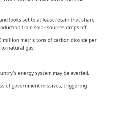
and looks set to at least retain that share
roduction from solar sources drops off.
 million metric tons of carbon dioxide per
to natural gas.
country's energy system may be averted.
ess of government missives, triggering