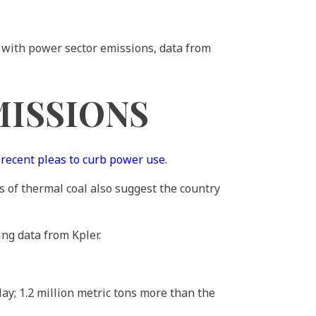
g with power sector emissions, data from
MISSIONS
s
recent pleas to curb power use.
s of thermal coal also suggest the country
ing data from Kpler.
ay; 1.2 million metric tons more than the