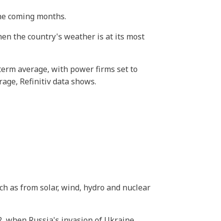
the coming months.
en the country's weather is at its most
term average, with power firms set to
age, Refinitiv data shows.
uch as from solar, wind, hydro and nuclear
, when Russia's invasion of Ukraine