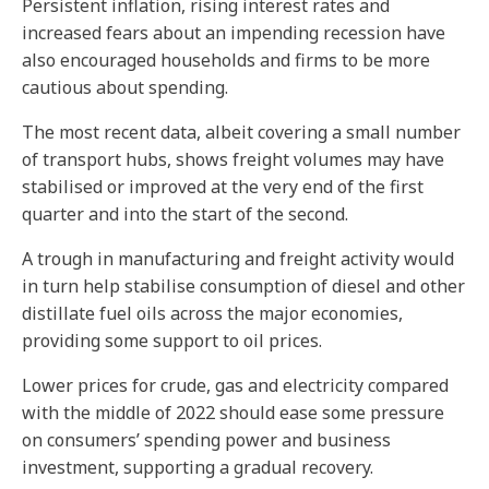
Persistent inflation, rising interest rates and
increased fears about an impending recession have
also encouraged households and firms to be more
cautious about spending.
The most recent data, albeit covering a small number
of transport hubs, shows freight volumes may have
stabilised or improved at the very end of the first
quarter and into the start of the second.
A trough in manufacturing and freight activity would
in turn help stabilise consumption of diesel and other
distillate fuel oils across the major economies,
providing some support to oil prices.
Lower prices for crude, gas and electricity compared
with the middle of 2022 should ease some pressure
on consumers’ spending power and business
investment, supporting a gradual recovery.