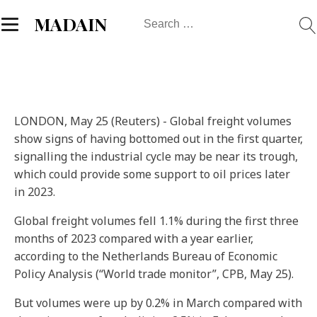
Search
MADAIN
for:
LONDON, May 25 (Reuters) - Global freight volumes
show signs of having bottomed out in the first quarter,
signalling the industrial cycle may be near its trough,
which could provide some support to oil prices later
in 2023.
Global freight volumes fell 1.1% during the first three
months of 2023 compared with a year earlier,
according to the Netherlands Bureau of Economic
Policy Analysis (“World trade monitor”, CPB, May 25).
But volumes were up by 0.2% in March compared with