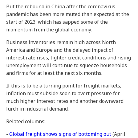
But the rebound in China after the coronavirus
pandemic has been more muted than expected at the
start of 2023, which has sapped some of the
momentum from the global economy.
Business inventories remain high across North
America and Europe and the delayed impact of
interest rate rises, tighter credit conditions and rising
unemployment will continue to squeeze households
and firms for at least the next six months.
If this is to be a turning point for freight markets,
inflation must subside soon to avert pressure for
much higher interest rates and another downward
lurch in industrial demand.
Related columns:
-
Global freight shows signs of bottoming out
(April