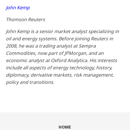
John Kemp
Thomson Reuters
John Kemp is a senior market analyst specializing in
oil and energy systems. Before joining Reuters in
2008, he was a trading analyst at Sempra
Commodities, now part of JPMorgan, and an
economic analyst at Oxford Analytica. His interests
include all aspects of energy technology, history,
diplomacy, derivative markets, risk management,
policy and transitions.
HOME