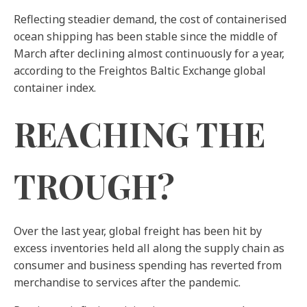
Reflecting steadier demand, the cost of containerised
ocean shipping has been stable since the middle of
March after declining almost continuously for a year,
according to the Freightos Baltic Exchange global
container index.
REACHING THE
TROUGH?
Over the last year, global freight has been hit by
excess inventories held all along the supply chain as
consumer and business spending has reverted from
merchandise to services after the pandemic.