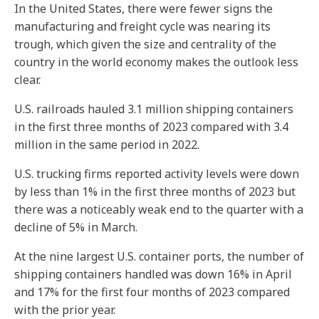
In the United States, there were fewer signs the
manufacturing and freight cycle was nearing its
trough, which given the size and centrality of the
country in the world economy makes the outlook less
clear.
U.S. railroads hauled 3.1 million shipping containers
in the first three months of 2023 compared with 3.4
million in the same period in 2022.
U.S. trucking firms reported activity levels were down
by less than 1% in the first three months of 2023 but
there was a noticeably weak end to the quarter with a
decline of 5% in March.
At the nine largest U.S. container ports, the number of
shipping containers handled was down 16% in April
and 17% for the first four months of 2023 compared
with the prior year.