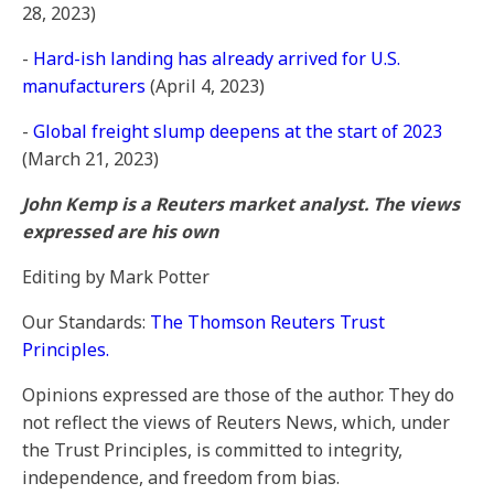
28, 2023)
-
Hard-ish landing has already arrived for U.S.
manufacturers
(April 4, 2023)
-
Global freight slump deepens at the start of 2023
(March 21, 2023)
John Kemp is a Reuters market analyst. The views
expressed are his own
Editing by Mark Potter
Our Standards:
The Thomson Reuters Trust
Principles.
Opinions expressed are those of the author. They do
not reflect the views of Reuters News, which, under
the Trust Principles, is committed to integrity,
independence, and freedom from bias.