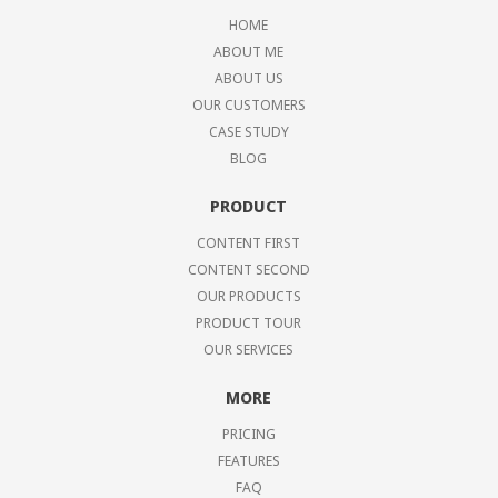
HOME
ABOUT ME
ABOUT US
OUR CUSTOMERS
CASE STUDY
BLOG
PRODUCT
CONTENT FIRST
CONTENT SECOND
OUR PRODUCTS
PRODUCT TOUR
OUR SERVICES
MORE
PRICING
FEATURES
FAQ