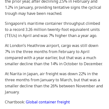
the prior year, after declining 2.5% in February and
1.2% in January, providing tentative signs the cyclical
trough may have been reached.
Singapore’s maritime container throughput climbed
to a record 3.26 million twenty-foot equivalent units
(TEUs) in April and was 7% higher than a year ago.
At London’s Heathrow airport, cargo was still down
7% in the three months from February to April
compared with a year earlier, but that was a much
smaller decline than the 14% in October to December.
At Narita in Japan, air freight was down 22% in the
three months from January to March, but that was a
smaller decline than the 26% between November and
January.
Chartbook:
Global container freight