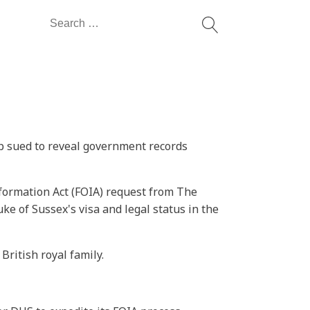
Search
for:
up sued to reveal government records
nformation Act (FOIA) request from The
e of Sussex's visa and legal status in the
ritish royal family.