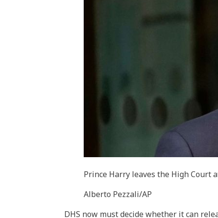
Prince Harry leaves the High Court af
Alberto Pezzali/AP
DHS now must decide whether it can relea