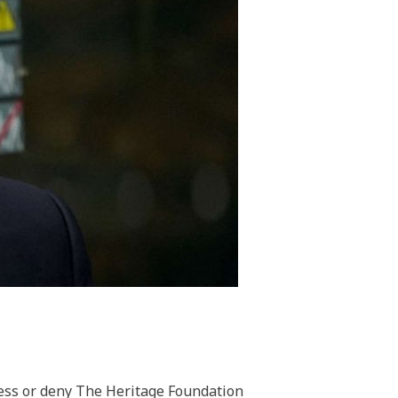
ess or deny The Heritage Foundation