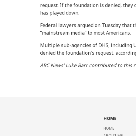
request. If the foundation is denied, they
has played down.
Federal lawyers argued on Tuesday that th
“mainstream media” to most Americans.
Multiple sub-agencies of DHS, including U
denied the foundation's request, accordin
ABC News' Luke Barr contributed to this r
HOME
HOME
ABOUT ME