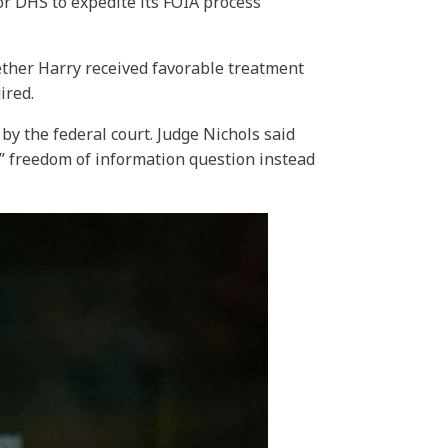
or DHS to expedite its FOIA process
ether Harry received favorable treatment
ired.
y the federal court. Judge Nichols said
l” freedom of information question instead