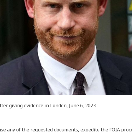
ter giving evidence in London, June 6, 2023.
se any of the requested documents, expedite the FOIA proc