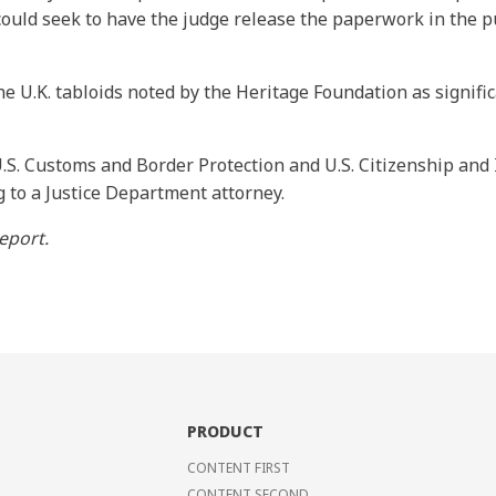
 could seek to have the judge release the paperwork in the p
e U.K. tabloids noted by the Heritage Foundation as signifi
.S. Customs and Border Protection and U.S. Citizenship and
g to a Justice Department attorney.
eport.
PRODUCT
CONTENT FIRST
CONTENT SECOND