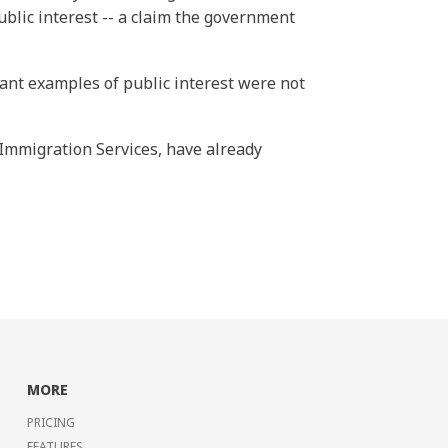
ublic interest -- a claim the government
cant examples of public interest were not
 Immigration Services, have already
MORE
PRICING
FEATURES