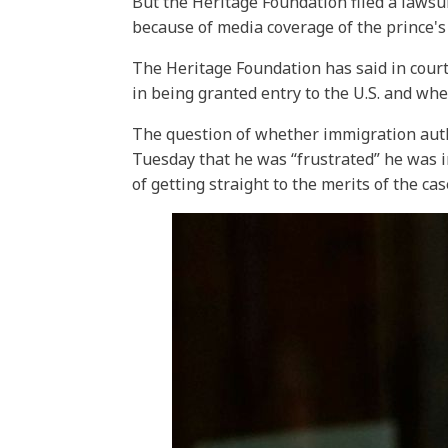
But the Heritage Foundation filed a lawsu
because of media coverage of the prince'
The Heritage Foundation has said in court
in being granted entry to the U.S. and whet
The question of whether immigration auth
Tuesday that he was “frustrated” he was i
of getting straight to the merits of the cas