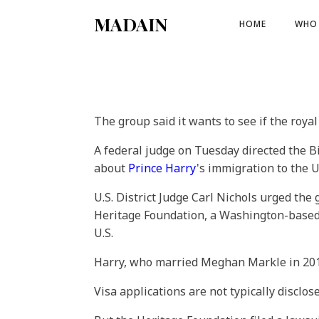
MADAIN
HOME
WHO 
The group said it wants to see if the roya
A federal judge on Tuesday directed the B
about
Prince Harry
's immigration to the U
U.S. District Judge Carl Nichols urged th
Heritage Foundation, a Washington-based t
U.S.
Harry, who married Meghan Markle in 2018,
Visa applications are not typically disclos