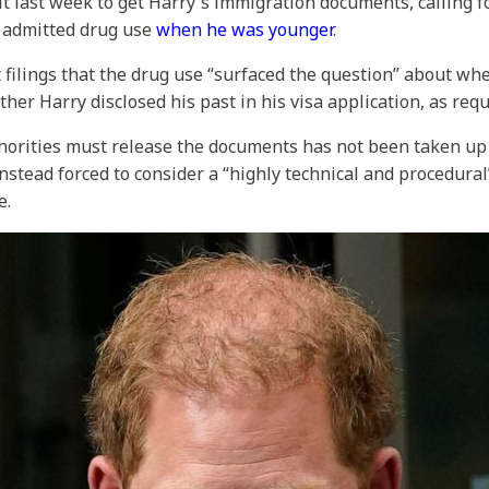
it last week to get Harry's immigration documents, calling f
s admitted drug use
when he was younger
.
 filings that the drug use “surfaced the question” about wh
her Harry disclosed his past in his visa application, as requ
orities must release the documents has not been taken up b
nstead forced to consider a “highly technical and procedura
e.