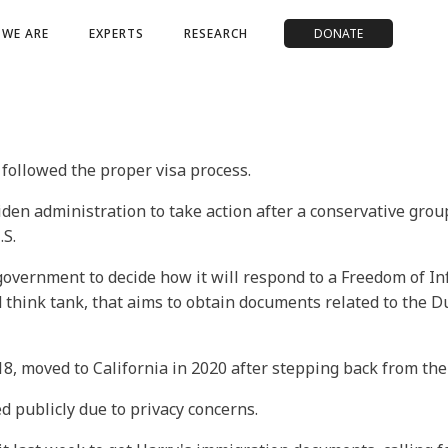
WE ARE
EXPERTS
RESEARCH
DONATE
l followed the proper visa process.
iden administration to take action after a conservative gro
.S.
e government to decide how it will respond to a Freedom of I
hink tank, that aims to obtain documents related to the Duk
 moved to California in 2020 after stepping back from the B
ed publicly due to privacy concerns.