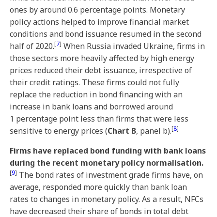
ones by around 0.6 percentage points. Monetary
policy actions helped to improve financial market
conditions and bond issuance resumed in the second
[
7
]
half of 2020.
When Russia invaded Ukraine, firms in
those sectors more heavily affected by high energy
prices reduced their debt issuance, irrespective of
their credit ratings. These firms could not fully
replace the reduction in bond financing with an
increase in bank loans and borrowed around
1 percentage point less than firms that were less
[
8
]
sensitive to energy prices (
Chart B
, panel b).
Firms have replaced bond funding with bank loans
during the recent monetary policy normalisation.
[
9
]
The bond rates of investment grade firms have, on
average, responded more quickly than bank loan
rates to changes in monetary policy. As a result, NFCs
have decreased their share of bonds in total debt