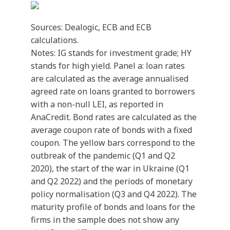
Sources: Dealogic, ECB and ECB
calculations.
Notes: IG stands for investment grade; HY
stands for high yield. Panel a: loan rates
are calculated as the average annualised
agreed rate on loans granted to borrowers
with a non-null LEI, as reported in
AnaCredit. Bond rates are calculated as the
average coupon rate of bonds with a fixed
coupon. The yellow bars correspond to the
outbreak of the pandemic (Q1 and Q2
2020), the start of the war in Ukraine (Q1
and Q2 2022) and the periods of monetary
policy normalisation (Q3 and Q4 2022). The
maturity profile of bonds and loans for the
firms in the sample does not show any