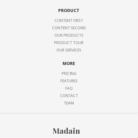
PRODUCT
CONTENT FIRST
CONTENT SECOND
OUR PRODUCTS
PRODUCT TOUR
OUR SERVICES
MORE
PRICING
FEATURES
FAQ
CONTACT
TEAM
Madain