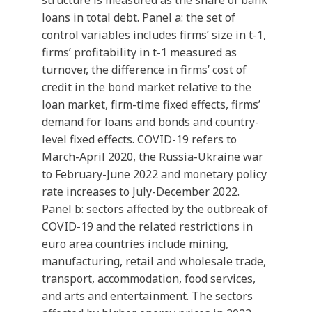
structure is measured as the share of bank
loans in total debt. Panel a: the set of
control variables includes firms’ size in t-1,
firms’ profitability in t-1 measured as
turnover, the difference in firms’ cost of
credit in the bond market relative to the
loan market, firm-time fixed effects, firms’
demand for loans and bonds and country-
level fixed effects. COVID-19 refers to
March-April 2020, the Russia-Ukraine war
to February-June 2022 and monetary policy
rate increases to July-December 2022.
Panel b: sectors affected by the outbreak of
COVID-19 and the related restrictions in
euro area countries include mining,
manufacturing, retail and wholesale trade,
transport, accommodation, food services,
and arts and entertainment. The sectors