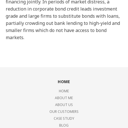
financing jointly. In periods of market distress, a
reduction in corporate bond credit leads investment
grade and large firms to substitute bonds with loans,
partially crowding out bank lending to high-yield and
smaller firms which do not have access to bond
markets.
HOME
HOME
ABOUT ME
ABOUT US
OUR CUSTOMERS
CASE STUDY
BLOG