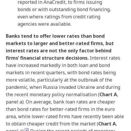
reported in AnaCredit, to firms issuing
bonds or with outstanding bond financing,
even where ratings from credit rating
agencies were available.
Banks tend to offer lower rates than bond
markets to larger and better-rated firms, but
interest rates are not the only factor behind
firms’ financial structure decisions.
Interest rates
have increased markedly in both loan and bond
markets in recent quarters, with bond rates being
more volatile, particularly at the outbreak of the
pandemic, when Russia invaded Ukraine and during
the recent monetary policy normalisation (
Chart A
,
panel a). On average, bank loan rates are cheaper
than bond rates for better-rated firms in the euro
area, while lower-rated firms have recently been able
to obtain cheaper credit from the market (
Chart A
,
[
2
]