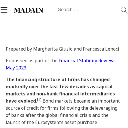
Search
MADAIN
for:
Prepared by Margherita Giuzio and Francesca Lenoci
Published as part of the
Financial Stability Review,
May 2023
.
The financing structure of firms has changed
markedly over the last few decades as capital
markets and non-bank financial intermediaries
[
1
]
have evolved.
Bond markets became an important
source of credit for firms following the deleveraging
of banks after the global financial crisis and the
launch of the Eurosystem’s asset purchase