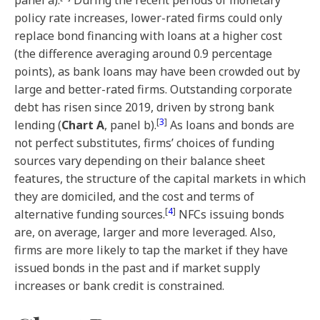
panel a).
During the recent periods of monetary
policy rate increases, lower-rated firms could only
replace bond financing with loans at a higher cost
(the difference averaging around 0.9 percentage
points), as bank loans may have been crowded out by
large and better-rated firms. Outstanding corporate
debt has risen since 2019, driven by strong bank
[
3
]
lending (
Chart A
, panel b).
As loans and bonds are
not perfect substitutes, firms’ choices of funding
sources vary depending on their balance sheet
features, the structure of the capital markets in which
they are domiciled, and the cost and terms of
[
4
]
alternative funding sources.
NFCs issuing bonds
are, on average, larger and more leveraged. Also,
firms are more likely to tap the market if they have
issued bonds in the past and if market supply
increases or bank credit is constrained.