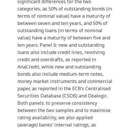
significant differences for the two
categories, as 50% of outstanding bonds (in
terms of nominal value) have a maturity of
between seven and ten years, and 50% of
outstanding loans (in terms of nominal
value) have a maturity of between five and
ten years. Panel b: new and outstanding
loans also include credit lines, revolving
credit and overdrafts, as reported in
AnaCredit, while new and outstanding
bonds also include medium-term notes,
money market instruments and commercial
paper, as reported in the ECB’s Centralised
Securities Database (CSDB) and Dealogic.
Both panels: to preserve consistency
between the two samples and to maximise
rating availability, we also applied
(average) banks’ internal ratings, as