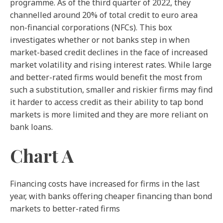
programme. As of the third quarter of 2022, they
channelled around 20% of total credit to euro area
non-financial corporations (NFCs). This box
investigates whether or not banks step in when
market-based credit declines in the face of increased
market volatility and rising interest rates. While large
and better-rated firms would benefit the most from
such a substitution, smaller and riskier firms may find
it harder to access credit as their ability to tap bond
markets is more limited and they are more reliant on
bank loans.
Chart A
Financing costs have increased for firms in the last
year, with banks offering cheaper financing than bond
markets to better-rated firms