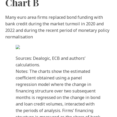
Chart B
Many euro area firms replaced bond funding with
bank credit during the market turmoil in 2020 and
2022 and during the recent period of monetary policy
normalisation
Sources: Dealogic, ECB and authors’
calculations.
Notes: The charts show the estimated
coefficient obtained using a panel
regression model where the change in
financing structure over two subsequent
months is regressed on the change in bond
and loan credit volumes, interacted with
the periods of analysis. Firms’ financing