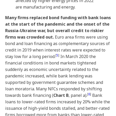
affected by higher energy prices in 2022
are manufacturing and energy.
Many firms replaced bond funding with bank loans
at the start of the pandemic and the onset of the
Russia-Ukraine war, but overall credit to riskier
firms was crowded out.
Euro area firms were using
bond and loan financing as complementary sources of
credit in 2019 when interest rates were expected to
[
5
]
stay low for a long period.
In March 2020 the
financial conditions in bond markets tightened
suddenly as economic uncertainty related to the
pandemic increased, while bank lending was
supported by government guarantee schemes and
loan moratoria. Many NFCs responded by shifting
[
6
]
towards bank financing (
Chart B
, panel a).
Bank
loans to lower-rated firms increased by 20% while the
issuance of high-yield bonds stalled, and better-rated
firms borrowed more from banks than lower-rated