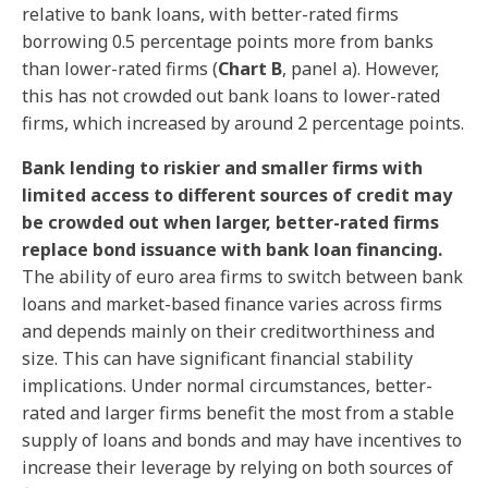
relative to bank loans, with better-rated firms
borrowing 0.5 percentage points more from banks
than lower-rated firms (
Chart B
, panel a). However,
this has not crowded out bank loans to lower-rated
firms, which increased by around 2 percentage points.
Bank lending to riskier and smaller firms with
limited access to different sources of credit may
be crowded out when larger, better-rated firms
replace bond issuance with bank loan financing.
The ability of euro area firms to switch between bank
loans and market-based finance varies across firms
and depends mainly on their creditworthiness and
size. This can have significant financial stability
implications. Under normal circumstances, better-
rated and larger firms benefit the most from a stable
supply of loans and bonds and may have incentives to
increase their leverage by relying on both sources of