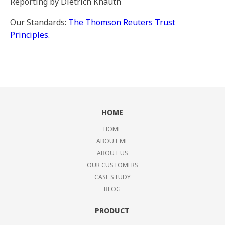
Reporting by Dietrich Knauth
Our Standards:
The Thomson Reuters Trust
Principles.
HOME
HOME
ABOUT ME
ABOUT US
OUR CUSTOMERS
CASE STUDY
BLOG
PRODUCT