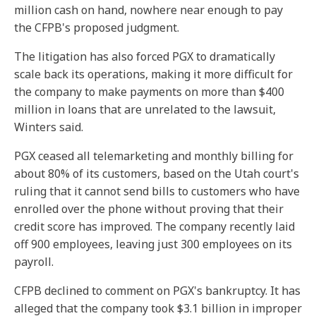
million cash on hand, nowhere near enough to pay
the CFPB's proposed judgment.
The litigation has also forced PGX to dramatically
scale back its operations, making it more difficult for
the company to make payments on more than $400
million in loans that are unrelated to the lawsuit,
Winters said.
PGX ceased all telemarketing and monthly billing for
about 80% of its customers, based on the Utah court's
ruling that it cannot send bills to customers who have
enrolled over the phone without proving that their
credit score has improved. The company recently laid
off 900 employees, leaving just 300 employees on its
payroll.
CFPB declined to comment on PGX's bankruptcy. It has
alleged that the company took $3.1 billion in improper