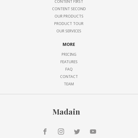
CONTENT FIRST
CONTENT SECOND
OUR PRODUCTS
PRODUCT TOUR
OUR SERVICES
MORE
PRICING
FEATURES
FAQ
CONTACT
TEAM
Madain