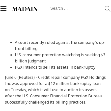
Search
MADAIN
for:
A court recently ruled against the company's up-
front billing
U.S. consumer protection watchdog is seeking $3
billion judgment
PGX intends to sell its assets in bankruptcy
June 6 (Reuters) - Credit repair company PGX Holdings
Inc was approved for a $12 million bankruptcy loan
on Tuesday, which it will use to auction its assets
after the U.S. Consumer Financial Protection Bureau
successfully challenged its billing practices.