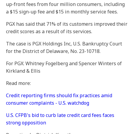
up-front fees from four million consumers, including
a $15 sign-up fee and $15 in monthly service fees.
PGX has said that 71% of its customers improved their
credit scores as a result of its services.
The case is PGX Holdings Inc, U.S. Bankruptcy Court
for the District of Delaware, No. 23-10718.
For PGX: Whitney Fogelberg and Spencer Winters of
Kirkland & Ellis
Read more:
Credit reporting firms should fix practices amid
consumer complaints - U.S. watchdog
U.S. CFPB's bid to curb late credit card fees faces
strong opposition