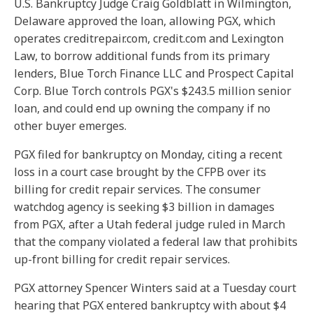
U.S. Bankruptcy Judge Craig Goldblatt in Wilmington,
Delaware approved the loan, allowing PGX, which
operates creditrepair.com, credit.com and Lexington
Law, to borrow additional funds from its primary
lenders, Blue Torch Finance LLC and Prospect Capital
Corp. Blue Torch controls PGX's $243.5 million senior
loan, and could end up owning the company if no
other buyer emerges.
PGX filed for bankruptcy on Monday, citing a recent
loss in a court case brought by the CFPB over its
billing for credit repair services. The consumer
watchdog agency is seeking $3 billion in damages
from PGX, after a Utah federal judge ruled in March
that the company violated a federal law that prohibits
up-front billing for credit repair services.
PGX attorney Spencer Winters said at a Tuesday court
hearing that PGX entered bankruptcy with about $4