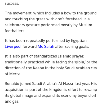
success.
The movement, which includes a bow to the ground
and touching the grass with one’s forehead, is a
celebratory gesture performed mostly by Muslim
footballers.
It has been repeatedly performed by Egyptian
Liverpool
forward
Mo Salah
after scoring goals.
It is also part of standardized Islamic prayer,
traditionally practiced while facing the ‘qibla,’ or the
direction of the Kaaba in the holy Saudi Arabian city
of Mecca.
Ronaldo joined Saudi Arabia’s Al Nassr last year. His
acquisition is part of the kingdom’s effort to revamp
its global image and expand its economy beyond oil
and gas.