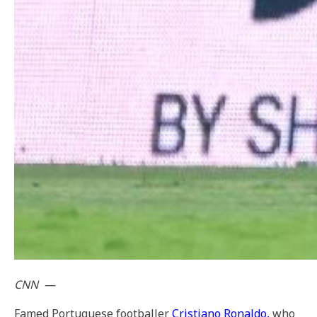
CNN
—
Famed Portuguese footballer
Cristiano Ronaldo,
who