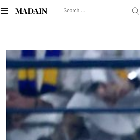
Search
MADAIN
for: