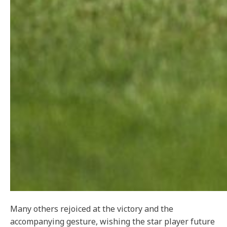
Many others rejoiced at the victory and the
accompanying gesture, wishing the star player future