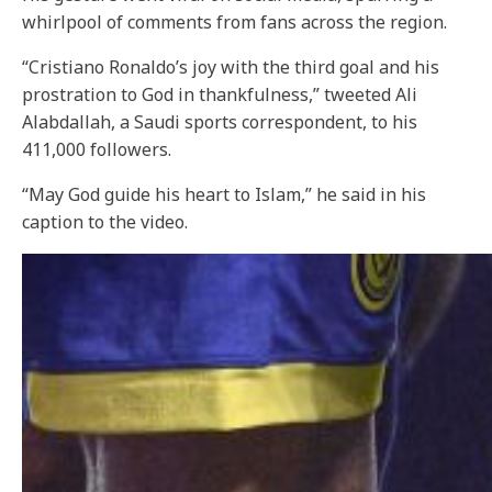
whirlpool of comments from fans across the region.
“Cristiano Ronaldo’s joy with the third goal and his
prostration to God in thankfulness,” tweeted Ali
Alabdallah, a Saudi sports correspondent, to his
411,000 followers.
“May God guide his heart to Islam,” he said in his
caption to the video.