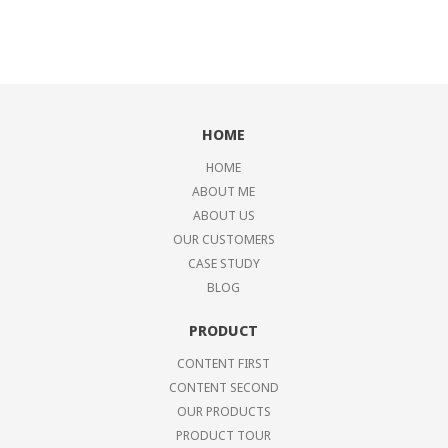
HOME
HOME
ABOUT ME
ABOUT US
OUR CUSTOMERS
CASE STUDY
BLOG
PRODUCT
CONTENT FIRST
CONTENT SECOND
OUR PRODUCTS
PRODUCT TOUR