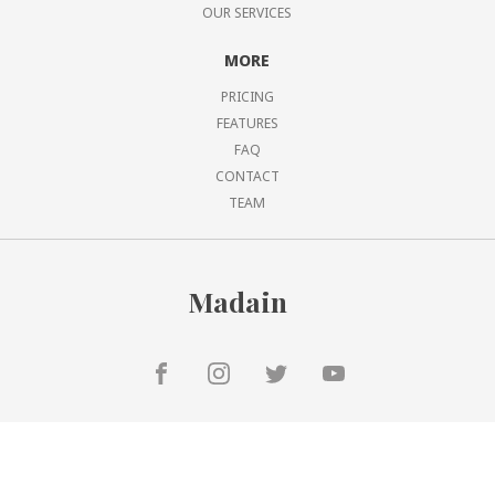
OUR SERVICES
MORE
PRICING
FEATURES
FAQ
CONTACT
TEAM
Madain