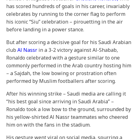
has scored hundreds of goals in his career, invariably
celebrates by running to the corner flag to perform
his iconic “Siu” celebration – pirouetting in the air
before landing in a power stance.
But after scoring a decisive goal for his Saudi Arabian
club
Al Nassr
in a 3-2 victory against Al-Shabab,
Ronaldo celebrated with a gesture similar to one
commonly performed in the Arab country hosting him
– a Sajdah, the low bowing or prostration often
performed by Muslim footballers after scoring.
After his winning strike – Saudi media are calling it
“his best goal since arriving in Saudi Arabia” –
Ronaldo took a low bow to the ground, surrounded by
his yellow-shirted Al Nassr teammates who cheered
him on with the fans in the stadium.
His gesture went viral on social media, spurring a