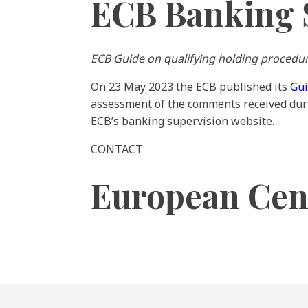
ECB Banking 
ECB Guide on qualifying holding procedu
On 23 May 2023 the ECB published its
Gu
assessment of the comments received dur
ECB’s banking supervision website.
CONTACT
European Cen