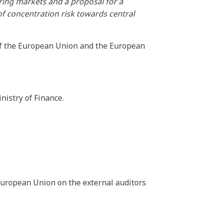
aring markets and a proposal for a
f concentration risk towards central
of the European Union and the European
nistry of Finance.
 European Union on the external auditors