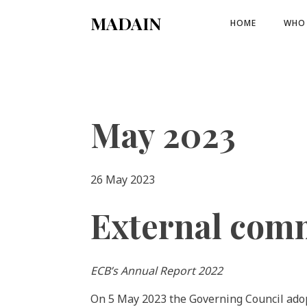
MADAIN
HOME
WHO 
May 2023
26 May 2023
External com
ECB’s Annual Report 2022
On 5 May 2023 the Governing Council ado