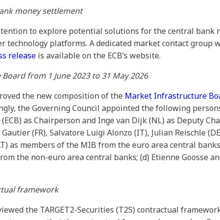
bank money settlement
tention to explore potential solutions for the central bank
er technology platforms. A dedicated market contact group w
ss release
is available on the ECB’s website.
e Board from 1 June 2023 to 31 May 2026
roved the new composition of the
Market Infrastructure Bo
gly, the Governing Council appointed the following person
l (ECB) as Chairperson and Inge van Dijk (NL) as Deputy Cha
autier (FR), Salvatore Luigi Alonzo (IT), Julian Reischle (DE
 (AT) as members of the MIB from the euro area central bank
from the non-euro area central banks; (d) Etienne Goosse an
ctual framework
viewed the TARGET2-Securities (T2S) contractual framewor