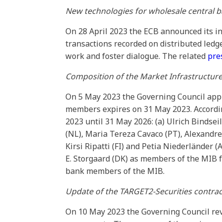
New technologies for wholesale central 
On 28 April 2023 the ECB announced its in
transactions recorded on distributed ledg
work and foster dialogue. The related
pre
Composition of the Market Infrastructur
On 5 May 2023 the Governing Council app
members expires on 31 May 2023. Accordin
2023 until 31 May 2026: (a) Ulrich Bindsei
(NL), Maria Tereza Cavaco (PT), Alexandre G
Kirsi Ripatti (FI) and Petia Niederländer
E. Storgaard (DK) as members of the MIB 
bank members of the MIB.
Update of the TARGET2-Securities contra
On 10 May 2023 the Governing Council re