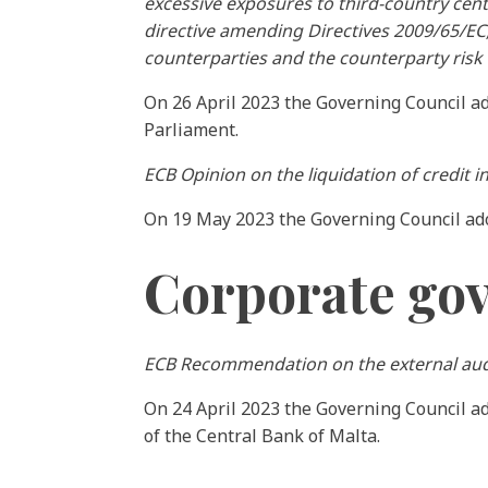
excessive exposures to third-country cent
directive amending Directives 2009/65/EC
counterparties and the counterparty risk 
On 26 April 2023 the Governing Council a
Parliament.
ECB Opinion on the liquidation of credit in
On 19 May 2023 the Governing Council a
Corporate go
ECB Recommendation on the external audi
On 24 April 2023 the Governing Council 
of the Central Bank of Malta.