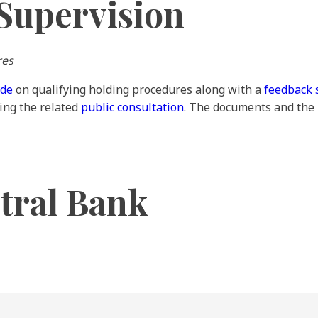
Supervision
res
ide
on qualifying holding procedures along with a
feedback 
ing the related
public consultation
. The documents and the
tral Bank