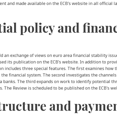
nt and made available on the ECB’s website in all official
l policy and financi
 an exchange of views on euro area financial stability issu
ed its publication on the ECB’s website. In addition to provi
tion includes three special features. The first examines how
in the financial system. The second investigates the channe
rea banks. The third expands on work to identify potential t
ns. The Review is scheduled to be published on the ECB’s we
tructure and payme