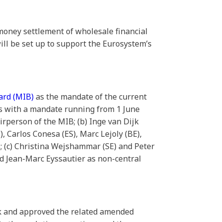
 money settlement of wholesale financial
ill be set up to support the Eurosystem’s
ard (MIB)
as the mandate of the current
s with a mandate running from 1 June
irperson of the MIB; (b) Inge van Dijk
), Carlos Conesa (ES), Marc Lejoly (BE),
s; (c) Christina Wejshammar (SE) and Peter
d Jean-Marc Eyssautier as non-central
k and approved the related amended