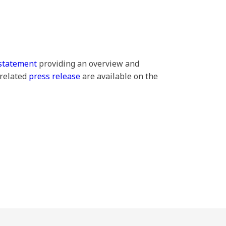
statement
providing an overview and
 related
press release
are available on the