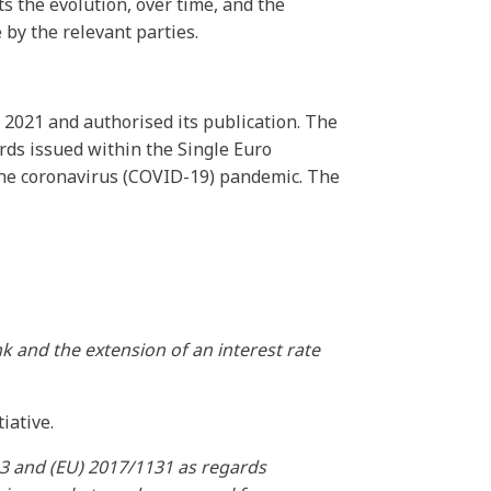
s the evolution, over time, and the
by the relevant parties.
 2021 and authorised its publication. The
rds issued within the Single Euro
 the coronavirus (COVID-19) pandemic. The
k and the extension of an interest rate
iative.
3 and (EU) 2017/1131 as regards