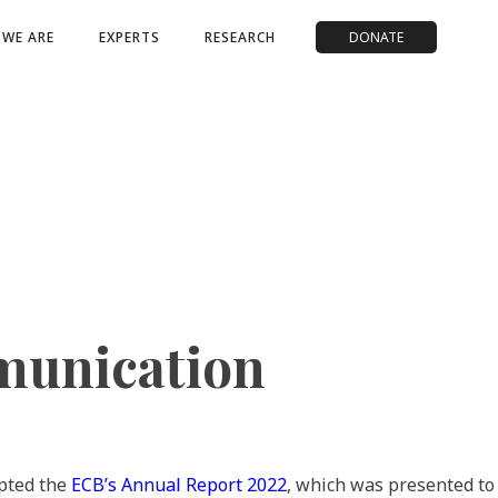
WE ARE
EXPERTS
RESEARCH
DONATE
munication
pted the
ECB’s Annual Report 2022
, which was presented t