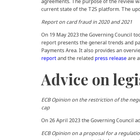
agreements. The purpose of the review was
current state of the T2S platform. The up
Report on card fraud in 2020 and 2021
On 19 May 2023 the Governing Council took
report presents the general trends and pa
Payments Area. It also provides an overv
report
and the related
press release
are a
Advice on legi
ECB Opinion on the restriction of the nego
cap
On 26 April 2023 the Governing Council 
ECB Opinion on a proposal for a regulati