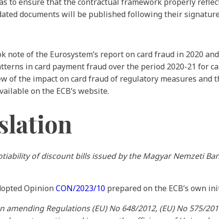
 to ensure that the contractual framework properly reflect
dated documents will be published following their signature 
 note of the Eurosystem’s report on card fraud in 2020 and
tterns in card payment fraud over the period 2020-21 for ca
iew of the impact on card fraud of regulatory measures and
vailable on the ECB’s website.
slation
tiability of discount bills issued by the Magyar Nemzeti Ban
adopted Opinion
CON/2023/10
prepared on the ECB’s own init
on amending Regulations (EU) No 648/2012, (EU) No 575/201