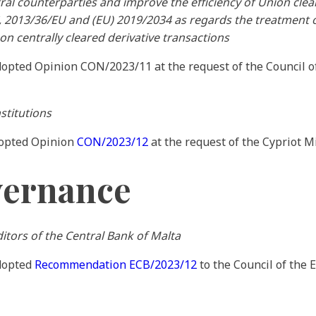
ral counterparties and improve the efficiency of Union cle
, 2013/36/EU and (EU) 2019/2034 as regards the treatment o
on centrally cleared derivative transactions
dopted Opinion CON/2023/11 at the request of the Council 
stitutions
dopted Opinion
CON/2023/12
at the request of the Cypriot Mi
vernance
tors of the Central Bank of Malta
adopted
Recommendation ECB/2023/12
to the Council of the