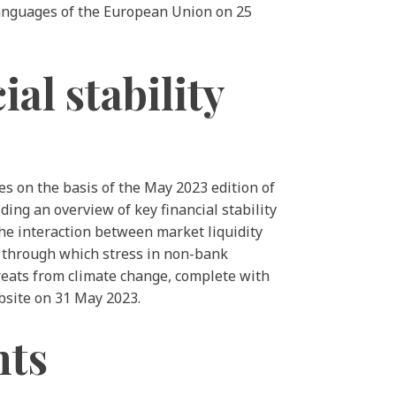
 languages of the European Union on 25
al stability
es on the basis of the May 2023 edition of
ding an overview of key financial stability
 the interaction between market liquidity
ls through which stress in non-bank
hreats from climate change, complete with
bsite on 31 May 2023.
nts