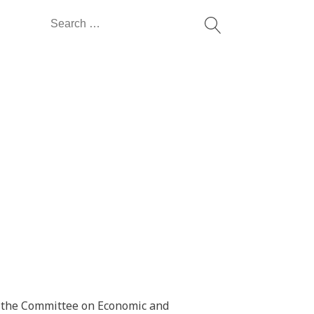
Search
for:
o the Committee on Economic and