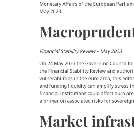
Monetary Affairs of the European Parliame
May 2023.
Macroprudentia
Financial Stability Review – May 2023
On 24 May 2023 the Governing Council held
the Financial Stability Review and authoris
vulnerabilities in the euro area, this edi
and funding liquidity can amplify stress 
financial institutions could affect euro a
a primer on associated risks for sovereig
Market infras