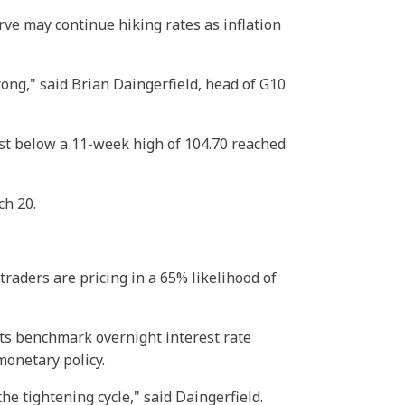
rve may continue hiking rates as inflation
rong," said Brian Daingerfield, head of G10
 just below a 11-week high of 104.70 reached
ch 20.
traders are pricing in a 65% likelihood of
its benchmark overnight interest rate
monetary policy.
he tightening cycle," said Daingerfield.