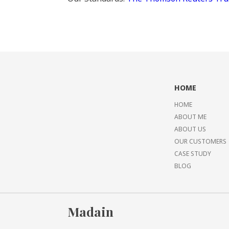
HOME
HOME
ABOUT ME
ABOUT US
OUR CUSTOMERS
CASE STUDY
BLOG
Madain