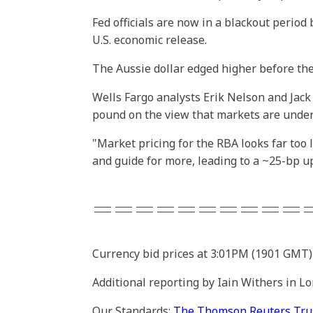
Fed officials are now in a blackout period
U.S. economic release.
The Aussie dollar edged higher before the
Wells Fargo analysts Erik Nelson and Jac
pound on the view that markets are undere
"Market pricing for the RBA looks far too 
and guide for more, leading to a ~25-bp up
==========
Currency bid prices at 3:01PM (1901 GMT)
Additional reporting by Iain Withers in L
Our Standards:
The Thomson Reuters Trust