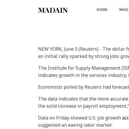
MADAIN
HOME
WHO 
NEW YORK, June 5 (Reuters) - The dollar f
an initial rally sparked by strong jobs gro
The Institute for Supply Management (IS
indicates growth in the services industry
Economists polled by Reuters had forecas
The data indicates that the more accurate
the solid increase in payroll employment,"
Data on Friday showed U.S. job growth
acc
suggested an easing labor market.