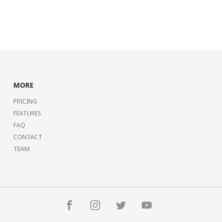
MORE
PRICING
FEATURES
FAQ
CONTACT
TEAM