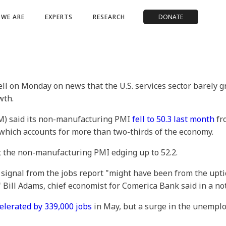
WE ARE
EXPERTS
RESEARCH
DONATE
ell on Monday on news that the U.S. services sector barely
wth.
M) said its non-manufacturing PMI
fell to 50.3 last month
fro
, which accounts for more than two-thirds of the economy.
t the non-manufacturing PMI edging up to 52.2.
 signal from the jobs report "might have been from the upt
 Bill Adams, chief economist for Comerica Bank said in a no
elerated by 339,000 jobs
in May, but a surge in the unempl