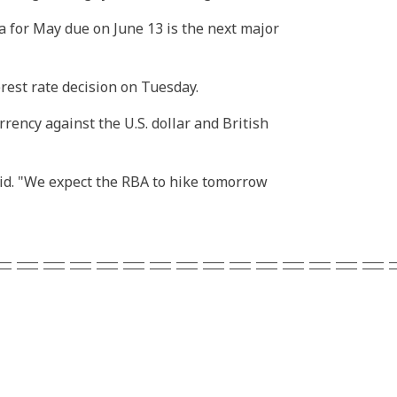
ta for May due on June 13 is the next major
rest rate decision on Tuesday.
ency against the U.S. dollar and British
said. "We expect the RBA to hike tomorrow
===============