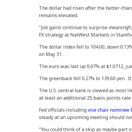
The dollar had risen after the better-tha
remains elevated.
"Job gains continue to surprise meaningful
FX strategy at NatWest Markets in Stamfor
The dollar index fell to 104.00, down 0.13%
on May 31.
The euro was last up 0.07% at $1.0712, ju
The greenback fell 0.27% to 139.60 yen . I
The U.S. central bank is viewed as most li
at least an additional 25 basis points rat
Fed officials including
vice chair nominee P
steady at an upcoming meeting should not 
"You could think of a skip as maybe part of