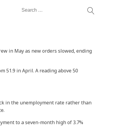
Search
for:
 grew in May as new orders slowed, ending
m 51.9 in April. A reading above 50
ick in the unemployment rate rather than
te.
oyment to a seven-month high of 3.7%