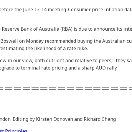
 before the June 13-14 meeting. Consumer price inflation da
 Reserve Bank of Australia (RBA) is due to announce its inte
k Boswell on Monday recommended buying the Australian curr
stimating the likelihood of a rate hike.
low in our view, both outright and relative to peers," they 
grade to terminal rate pricing and a sharp AUD rally."
===============
ondon; Editing by Kirsten Donovan and Richard Chang
 Principles.