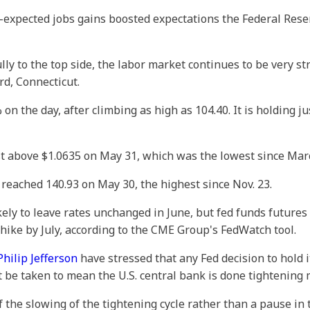
n-expected jobs gains boosted expectations the Federal Rese
ly to the top side, the labor market continues to be very st
d, Connecticut.
 on the day, after climbing as high as 104.40. It is holding
st above $1.0635 on May 31, which was the lowest since Mar
t reached 140.93 on May 30, the highest since Nov. 23.
kely to leave rates unchanged in June, but fed funds futures 
e hike by July, according to the CME Group's FedWatch tool.
hilip Jefferson
have stressed that any Fed decision to hold 
be taken to mean the U.S. central bank is done tightening 
 the slowing of the tightening cycle rather than a pause in t