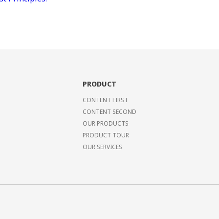
PRODUCT
CONTENT FIRST
CONTENT SECOND
OUR PRODUCTS
PRODUCT TOUR
OUR SERVICES