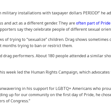
 military installations with taxpayer dollars PERIOD!” he ad
 and act as a different gender. They are
often part of Prid
pporters say they celebrate people of different sexual orie
s of trying to “sexualize” children. Drag shows sometimes 
t months trying to ban or restrict them.
ed drag performers. About 180 people attended a similar sh
his week led the Human Rights Campaign, which advocates fo
 unwavering in his support for LGBTQ+ Americans who proudl
ing up for our community on the first day of Pride, he chose 
rs of Congress.”