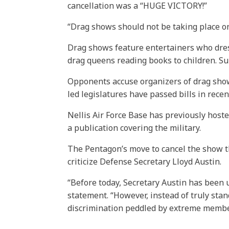
cancellation was a “HUGE VICTORY!”
“Drag shows should not be taking place on
Drag shows feature entertainers who dress
drag queens reading books to children. Su
Opponents accuse organizers of drag show
led legislatures have passed bills in recen
Nellis Air Force Base has previously host
a publication covering the military.
The Pentagon’s move to cancel the show t
criticize Defense Secretary Lloyd Austin.
“Before today, Secretary Austin has been
statement. “However, instead of truly stand
discrimination peddled by extreme membe