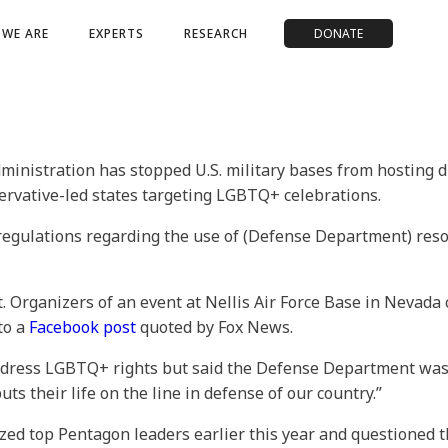
WE ARE
EXPERTS
RESEARCH
DONATE
istration has stopped U.S. military bases from hosting d
ervative-led states targeting LGBTQ+ celebrations.
 regulations regarding the use of (Defense Department) re
t. Organizers of an event at Nellis Air Force Base in Nevada
to a
Facebook post
quoted by Fox News.
 address LGBTQ+ rights but said the Defense Department was
s their life on the line in defense of our country.”
icized top Pentagon leaders earlier this year and questioned