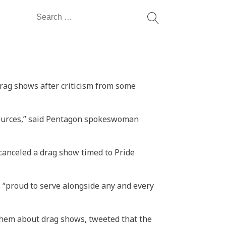
Search
for:
rag shows after criticism from some
sources,” said Pentagon spokeswoman
 canceled a drag show timed to Pride
 “proud to serve alongside any and every
 them about drag shows, tweeted that the