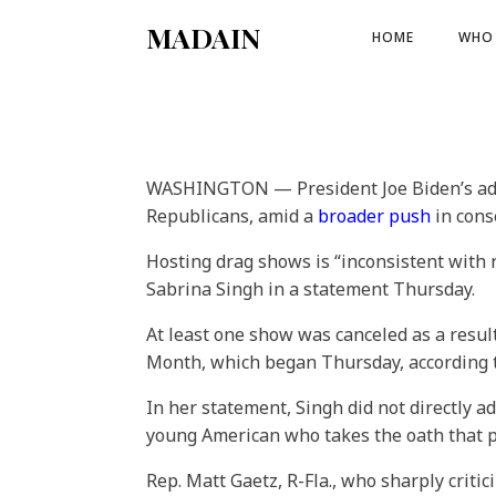
MADAIN
HOME
WHO 
WASHINGTON — President Joe Biden’s admin
Republicans, amid a
broader push
in cons
Hosting drag shows is “inconsistent with
Sabrina Singh in a statement Thursday.
At least one show was canceled as a resul
Month, which began Thursday, according 
In her statement, Singh did not directly
young American who takes the oath that put
Rep. Matt Gaetz, R-Fla., who sharply crit