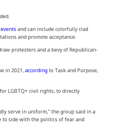
ded.
e events
and can include colorfully clad
ntations and promote acceptance.
draw protesters and a bevy of Republican-
ow in 2021,
according
to Task and Purpose,
r LGBTQ+ civil rights, to directly
y serve in uniform,” the group said in a
to side with the politics of fear and