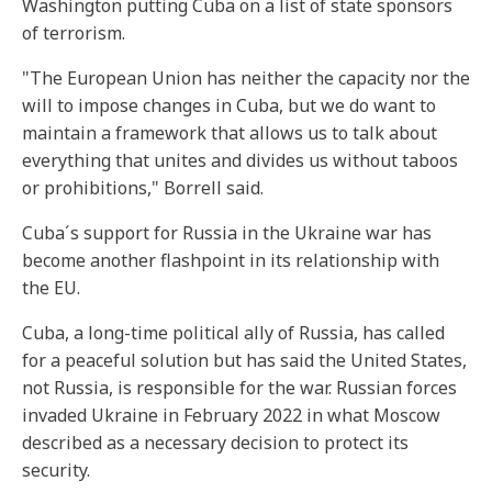
Washington putting Cuba on a list of state sponsors
of terrorism.
"The European Union has neither the capacity nor the
will to impose changes in Cuba, but we do want to
maintain a framework that allows us to talk about
everything that unites and divides us without taboos
or prohibitions," Borrell said.
Cuba´s support for Russia in the Ukraine war has
become another flashpoint in its relationship with
the EU.
Cuba, a long-time political ally of Russia, has called
for a peaceful solution but has said the United States,
not Russia, is responsible for the war. Russian forces
invaded Ukraine in February 2022 in what Moscow
described as a necessary decision to protect its
security.