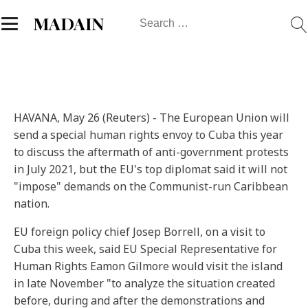
Search
MADAIN
for:
HAVANA, May 26 (Reuters) - The European Union will
send a special human rights envoy to Cuba this year
to discuss the aftermath of anti-government protests
in July 2021, but the EU's top diplomat said it will not
"impose" demands on the Communist-run Caribbean
nation.
EU foreign policy chief Josep Borrell, on a visit to
Cuba this week, said EU Special Representative for
Human Rights Eamon Gilmore would visit the island
in late November "to analyze the situation created
before, during and after the demonstrations and