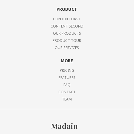
PRODUCT
CONTENT FIRST
CONTENT SECOND
OUR PRODUCTS
PRODUCT TOUR
OUR SERVICES
MORE
PRICING
FEATURES
FAQ
CONTACT
TEAM
Madain