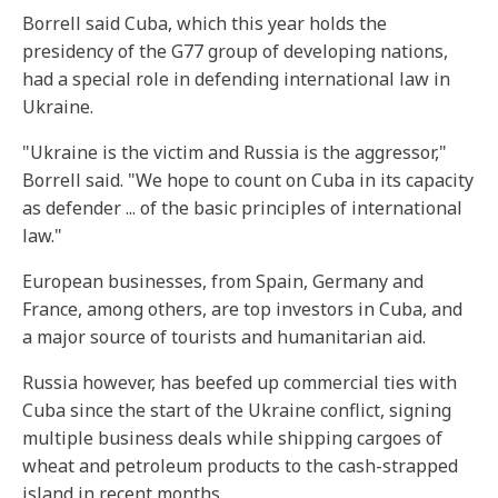
Borrell said Cuba, which this year holds the
presidency of the G77 group of developing nations,
had a special role in defending international law in
Ukraine.
"Ukraine is the victim and Russia is the aggressor,"
Borrell said. "We hope to count on Cuba in its capacity
as defender ... of the basic principles of international
law."
European businesses, from Spain, Germany and
France, among others, are top investors in Cuba, and
a major source of tourists and humanitarian aid.
Russia however, has beefed up commercial ties with
Cuba since the start of the Ukraine conflict, signing
multiple business deals while shipping cargoes of
wheat and petroleum products to the cash-strapped
island in recent months.