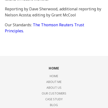
Reporting by Dave Sherwood, additional reporting by
Nelson Acosta; editing by Grant McCool
Our Standards:
The Thomson Reuters Trust
Principles.
HOME
HOME
ABOUT ME
ABOUT US
OUR CUSTOMERS
CASE STUDY
BLOG