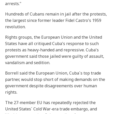
arrests."
Hundreds of Cubans remain in jail after the protests,
the largest since former leader Fidel Castro's 1959
revolution.
Rights groups, the European Union and the United
States have all critiqued Cuba's response to such
protests as heavy-handed and repressive. Cuba's
government said those jailed were guilty of assault,
vandalism and sedition.
Borrell said the European Union, Cuba´s top trade
partner, would stop short of making demands on the
government despite disagreements over human
rights.
The 27-member EU has repeatedly rejected the
United States´ Cold War-era trade embargo, and