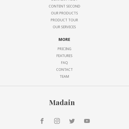
CONTENT SECOND
OUR PRODUCTS
PRODUCT TOUR
OUR SERVICES
MORE
PRICING
FEATURES
FAQ
CONTACT
TEAM
Madain