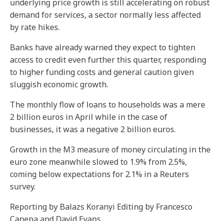
underlying price growth is still accelerating on robust
demand for services, a sector normally less affected
by rate hikes.
Banks have already warned they expect to tighten
access to credit even further this quarter, responding
to higher funding costs and general caution given
sluggish economic growth.
The monthly flow of loans to households was a mere
2 billion euros in April while in the case of
businesses, it was a negative 2 billion euros.
Growth in the M3 measure of money circulating in the
euro zone meanwhile slowed to 1.9% from 2.5%,
coming below expectations for 2.1% in a Reuters
survey.
Reporting by Balazs Koranyi Editing by Francesco
Canepa and David Evans