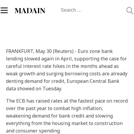
Search
MADAIN
for:
FRANKFURT, May 30 (Reuters) - Euro zone bank
lending slowed again in April, supporting the case for
careful interest rate hikes in the months ahead as
weak growth and surging borrowing costs are already
denting demand for credit, European Central Bank
data showed on Tuesday.
The ECB has raised rates at the fastest pace on record
over the past year to combat high inflation,
weakening demand for bank credit and slowing
everything from the housing market to construction
and consumer spending.