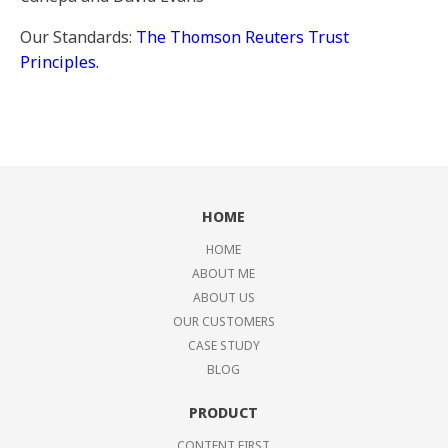
Our Standards:
The Thomson Reuters Trust
Principles.
HOME
HOME
ABOUT ME
ABOUT US
OUR CUSTOMERS
CASE STUDY
BLOG
PRODUCT
CONTENT FIRST