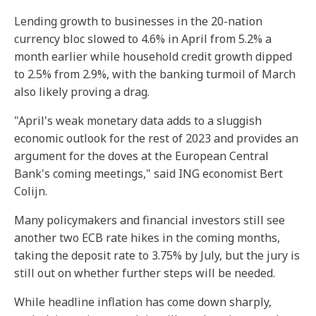
Lending growth to businesses in the 20-nation
currency bloc slowed to 4.6% in April from 5.2% a
month earlier while household credit growth dipped
to 2.5% from 2.9%, with the banking turmoil of March
also likely proving a drag.
"April's weak monetary data adds to a sluggish
economic outlook for the rest of 2023 and provides an
argument for the doves at the European Central
Bank's coming meetings," said ING economist Bert
Colijn.
Many policymakers and financial investors still see
another two ECB rate hikes in the coming months,
taking the deposit rate to 3.75% by July, but the jury is
still out on whether further steps will be needed.
While headline inflation has come down sharply,