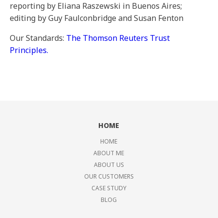
reporting by Eliana Raszewski in Buenos Aires;
editing by Guy Faulconbridge and Susan Fenton
Our Standards:
The Thomson Reuters Trust
Principles.
HOME
HOME
ABOUT ME
ABOUT US
OUR CUSTOMERS
CASE STUDY
BLOG