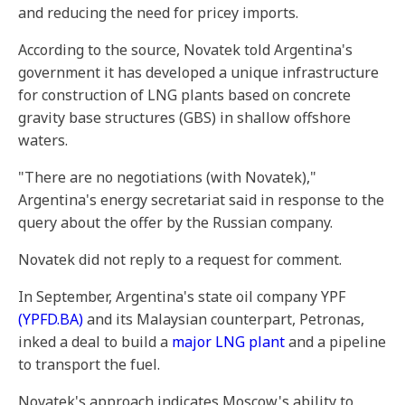
and reducing the need for pricey imports.
According to the source, Novatek told Argentina's
government it has developed a unique infrastructure
for construction of LNG plants based on concrete
gravity base structures (GBS) in shallow offshore
waters.
"There are no negotiations (with Novatek),"
Argentina's energy secretariat said in response to the
query about the offer by the Russian company.
Novatek did not reply to a request for comment.
In September, Argentina's state oil company YPF
(YPFD.BA)
and its Malaysian counterpart, Petronas,
inked a deal to build a
major LNG plant
and a pipeline
to transport the fuel.
Novatek's approach indicates Moscow's ability to