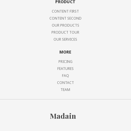
PRODUCT
CONTENT FIRST
CONTENT SECOND
OUR PRODUCTS
PRODUCT TOUR
OUR SERVICES
MORE
PRICING
FEATURES
FAQ
CONTACT
TEAM
Madain