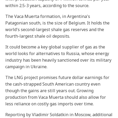
within 2.5-3 years, according to the source.
The Vaca Muerta formation, in Argentina's
Patagonian south, is the size of Belgium. It holds the
world's second-largest shale gas reserves and the
fourth-largest shale oil deposits.
It could become a key global supplier of gas as the
world looks for alternatives to Russia, whose energy
industry has been heavily sanctioned over its military
campaign in Ukraine.
The LNG project promises future dollar earnings for
the cash-strapped South American country even
though the gains are still years out. Growing
production from Vaca Muerta should also allow for
less reliance on costly gas imports over time.
Reporting by Vladimir Soldatkin in Moscow, additional