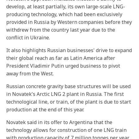
develop, at least partially, its own large-scale LNG-
producing technology, which had been exclusively
provided in Russia by Western companies before they
withdrew from the country last year due to the
conflict in Ukraine.
It also highlights Russian businesses' drive to expand
their global reach as far as Latin America after
President Vladimir Putin urged business to pivot
away from the West.
Russian concrete gravity base structures will be used
in Novatek's Arctic LNG 2 plant in Russia. The first
technological line, or train, of the plant is due to start
production at the end of this year.
Novatek said in its offer to Argentina that the
technology allows for construction of one LNG train
with production capacity of 7 million tonnes per year