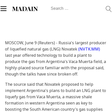
Search
MADAIN
for:
MOSCOW, June 9 (Reuters) - Russia's largest producer
of liquefied natural gas (LNG) Novatek
(NVTK.MM)
last year offered technology to build a plant to
produce the gas from Argentina's Vaca Muerta field, a
highly-placed source familiar with the proposal said,
though the talks have since broken off.
The source said that Novatek proposed to help
implement Argentina's plans to build an LNG plant to
liquefy gas from Vaca Muerta, a massive shale
formation in western Argentina seen as key to
boosting the South American country's gas supplies